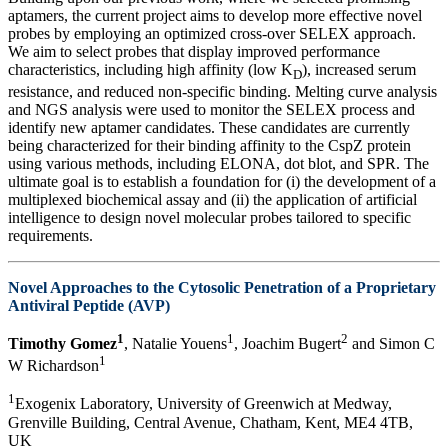
aptamers, the current project aims to develop more effective novel
probes by employing an optimized cross-over SELEX approach.
We aim to select probes that display improved performance
characteristics, including high affinity (low K
), increased serum
D
resistance, and reduced non-specific binding. Melting curve analysis
and NGS analysis were used to monitor the SELEX process and
identify new aptamer candidates. These candidates are currently
being characterized for their binding affinity to the CspZ protein
using various methods, including ELONA, dot blot, and SPR. The
ultimate goal is to establish a foundation for (i) the development of a
multiplexed biochemical assay and (ii) the application of artificial
intelligence to design novel molecular probes tailored to specific
requirements.
Novel Approaches to the Cytosolic Penetration of a Proprietary
Antiviral Peptide (AVP)
1
1
2
Timothy Gomez
, Natalie Youens
, Joachim Bugert
and Simon C
1
W Richardson
1
Exogenix Laboratory, University of Greenwich at Medway,
Grenville Building, Central Avenue, Chatham, Kent, ME4 4TB,
UK