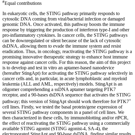
#
Equal contributions
In eukaryotic cells, the STING pathway primarily responds to
cytosolic DNA coming from viral/bacterial infection or damaged
genomic DNA. Once activated, this pathway boosts the immune
response by triggering the production of interferon type-I and other
pro-inflammatory cytokines. In cancer cells, the STING pathways
can be downregulated or silent because of the lack of cytosolic
dsDNA, allowing them to evade the immune system and resist
eradication. Thus, in oncology, reactivating the STING pathway is a
promising innovative therapeutic strategy to enhance host immune
response against cancer cells. For this reason, the aim of this project
is to develop and test in vitro an aptamer-based nanodevice
(hereafter StingApt) for activating the STING pathway selectively in
cancer cells and, in particular, in acute lymphoblastic and myeloid
leukemia (ALL and AML, respectively) models. StingApt is an
oligomer comprehending a ssDNA aptamer targeting PTK7
receptor, and a 90-bases dsDNA sequence that activates the STING
+
pathway; this version of StingApt should work therefore for PTK7
cell lines. Firstly, we tested the basal protein/gene expression of
several STING pathway components in a panel of cell lines. We
then characterized in these cells, by immunoblotting and/or rtPCR,
the effect of reactivating the STING pathway using a commercially
available STING agonist (STING agonist-4, SA-4), the
electroporated StingApt and 90-base dsDNA, finding similar results.