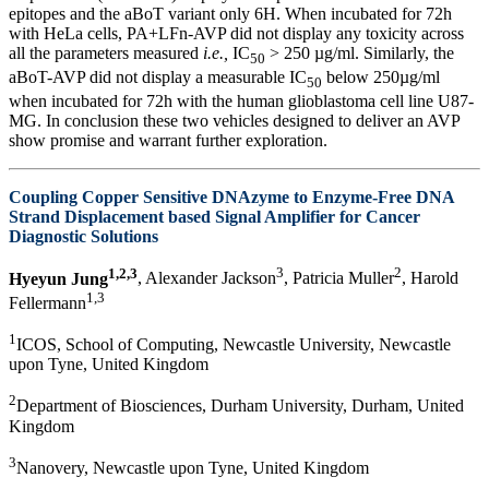
epitopes and the aBoT variant only 6H. When incubated for 72h
with HeLa cells, PA+LFn-AVP did not display any toxicity across
all the parameters measured
i.e.,
IC
> 250 µg/ml. Similarly, the
50
aBoT-AVP did not display a measurable IC
below 250µg/ml
50
when incubated for 72h with the human glioblastoma cell line U87-
MG. In conclusion these two vehicles designed to deliver an AVP
show promise and warrant further exploration.
Coupling Copper Sensitive DNAzyme to Enzyme-Free DNA
Strand Displacement based Signal Amplifier for Cancer
Diagnostic Solutions
1,2,3
3
2
Hyeyun Jung
, Alexander Jackson
, Patricia Muller
, Harold
1,3
Fellermann
1
ICOS, School of Computing, Newcastle University, Newcastle
upon Tyne, United Kingdom
2
Department of Biosciences, Durham University, Durham, United
Kingdom
3
Nanovery, Newcastle upon Tyne, United Kingdom