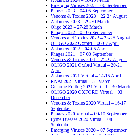
Emerging Viruses 2023 – 06 September
Phages 2023 – 04-05 September
Venoms & Toxins 2023 – 22-24 August
Aptamers 2023 – 29-30 March
Oligo 2023 – 27-28 March
Phages 2022 – 05-06 September
Venoms and Toxins 2022 – 23-25 August
OLIGO 2022 Oxford – 06-07 April
Aptamers 2022 – 04-05 April
Phages 2021 – 07-08 September
Venoms & Toxins 2021 – 25-27 August
OLIGO 2021 Oxford Virtual – 20-21
April
Aptamers 2021 Virtual – 14-15 April
RNAi 2021 Virtual – 31 March
Genome Editing 2021 Virtual – 30 March
OLIGO 2020 OXFORD Virtual – 03
December
Venoms & Toxins 2020 Virtual – 16-17
September
Phages 2020 Virtual – 09-10 September
Lyme Disease 2020 Virtual – 08
September
Emerging Viruses 2020 – 07 September