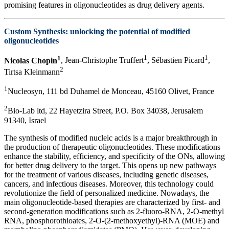
promising features in oligonucleotides as drug delivery agents.
Custom Synthesis: unlocking the potential of modified
oligonucleotides
1
1
1
Nicolas Chopin
, Jean-Christophe Truffert
, Sébastien Picard
,
2
Tirtsa Kleinmann
1
Nucleosyn, 111 bd Duhamel de Monceau, 45160 Olivet, France
2
Bio-Lab ltd, 22 Hayetzira Street, P.O. Box 34038, Jerusalem
91340, Israel
The synthesis of modified nucleic acids is a major breakthrough in
the production of therapeutic oligonucleotides. These modifications
enhance the stability, efficiency, and specificity of the ONs, allowing
for better drug delivery to the target. This opens up new pathways
for the treatment of various diseases, including genetic diseases,
cancers, and infectious diseases. Moreover, this technology could
revolutionize the field of personalized medicine. Nowadays, the
main oligonucleotide-based therapies are characterized by first- and
second-generation modifications such as 2-fluoro-RNA, 2-O-methyl
RNA, phosphorothioates, 2-O-(2-methoxyethyl)-RNA (MOE) and