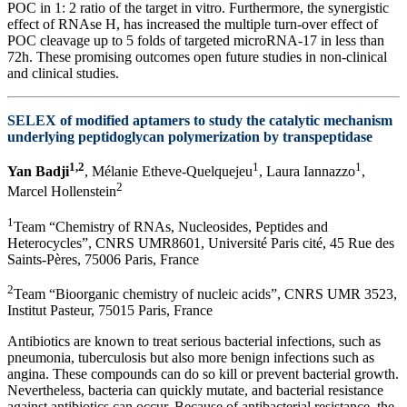
POC in 1: 2 ratio of the target in vitro. Furthermore, the synergistic
effect of RNAse H, has increased the multiple turn-over effect of
POC cleavage up to 5 folds of targeted microRNA-17 in less than
72h. These promising outcomes open future studies in non-clinical
and clinical studies.
SELEX of modified aptamers to study the catalytic mechanism
underlying peptidoglycan polymerization by transpeptidase
1,2
1
1
Yan Badji
, Mélanie Etheve-Quelquejeu
, Laura Iannazzo
,
2
Marcel Hollenstein
1
Team “Chemistry of RNAs, Nucleosides, Peptides and
Heterocycles”, CNRS UMR8601, Université Paris cité, 45 Rue des
Saints-Pères, 75006 Paris, France
2
Team “Bioorganic chemistry of nucleic acids”, CNRS UMR 3523,
Institut Pasteur, 75015 Paris, France
Antibiotics are known to treat serious bacterial infections, such as
pneumonia, tuberculosis but also more benign infections such as
angina. These compounds can do so kill or prevent bacterial growth.
Nevertheless, bacteria can quickly mutate, and bacterial resistance
against antibiotics can occur. Because of antibacterial resistance, the