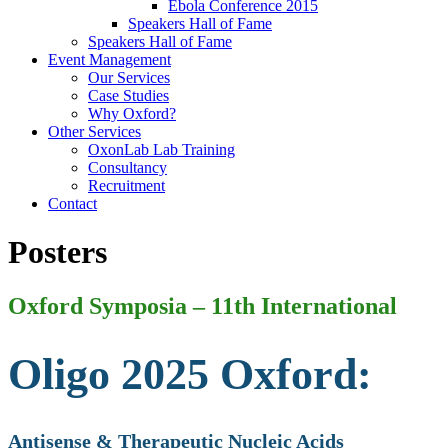
Ebola Conference 2015
Speakers Hall of Fame
Speakers Hall of Fame
Event Management
Our Services
Case Studies
Why Oxford?
Other Services
OxonLab Lab Training
Consultancy
Recruitment
Contact
Posters
Oxford Symposia – 11th International
Oligo 2025 Oxford:
Antisense & Therapeutic Nucleic Acids