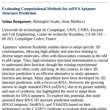
Evaluating Computational Methods for ssDNA Aptamer
Structure Prediction
Selma Bengaouer
, Bérangère Avalle, Irene Maffucci
Université de technologie de Compiègne, UPJV, CNRS, Enzyme
and Cell Engineering, Centre de recherche Royallieu, CS 60 319 –
60 203, Compiègne Cedex, France
Aptamers’ inherent flexibility enables them to adopt specific 3D
conformations, allowing high-affinity and selective binding to
diverse target molecules, often with dissociation constants in the nM
to pM range. Thus, high-resolution structural determination is crucial
to understand their function, though the existing experimental
methods are often costly and long. In this context,
in silico
3D
structure prediction is an efficient alternative to study aptamers
function and design. Many algorithms have been developed for 3D
structure prediction, with a focus on RNA. However, the growing
interest in single stranded DNA (ssDNA), due to its greater stability
and ease of synthesis, has highlighted the need to adapt these
methods for DNA aptamers. To explore this potential, this study
assessed three RNA 3D structure prediction methods
(RNAComposer, SimRNA, and Vfold3D) based on their
performance in the CASP15 challenge to evaluate their applicability