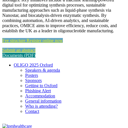
digital tool for optimizing synthesis processes, sustainable
manufacturing approaches such as liquid-phase synthesis via
Nanostar, and biocatalysis-driven enzymatic synthesis. By
combining automation, AI-driven analytics, and sustainable
practices, OMICE aims to improve efficiency, reduce costs, and
establish the UK as a leader in oligonucleotide manufacturing.
Fee structure
Register online now
Submit an abstract
Documents (PDF)
OLIGO 2025 Oxford
Speakers & agenda
Posters
Sponsors
Getting to Oxford
Phishing Alert
Accommodation
General information
Who is attending?
Contact