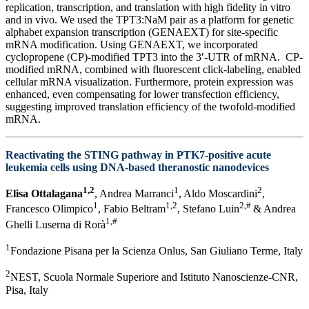
replication, transcription, and translation with high fidelity in vitro
and in vivo. We used the TPT3:NaM pair as a platform for genetic
alphabet expansion transcription (GENAEXT) for site-specific
mRNA modification. Using GENAEXT, we incorporated
cyclopropene (CP)-modified TPT3 into the 3′-UTR of mRNA. CP-
modified mRNA, combined with fluorescent click-labeling, enabled
cellular mRNA visualization. Furthermore, protein expression was
enhanced, even compensating for lower transfection efficiency,
suggesting improved translation efficiency of the twofold-modified
mRNA.
Reactivating the STING pathway in PTK7-positive acute
leukemia cells using DNA-based theranostic nanodevices
1,2
1
2
Elisa Ottalagana
, Andrea Marranci
, Aldo Moscardini
,
1
1,2
2,#
Francesco Olimpico
, Fabio Beltram
, Stefano Luin
& Andrea
1,#
Ghelli Luserna di Rorà
1
Fondazione Pisana per la Scienza Onlus, San Giuliano Terme, Italy
2
NEST, Scuola Normale Superiore and Istituto Nanoscienze-CNR,
Pisa, Italy