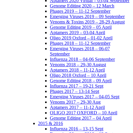
Aptamers 2020 Virtual – 03-04 September
Genome Editing 2020 – 12 March
Phages 2019 – 11-12 September
Emerging Viruses 2019 – 09 September
Venoms & Toxins 2019 – 28-29 August
Genome Editing 2019 – 05 April
Aptamers 2019 – 03-04 April
Oligo 2019 Oxford – 01-02 April
Phages 2018 – 11-12 September
Emerging Viruses 2018 – 06-07
September
Influenza 2018 – 04-06 September
Venoms 2018 – 29-30 August
Aptamers 2018 – 11-12 April
Oligo 2018 Oxford – 10 April
Genome Editing 2018 – 09 April
Influenza 2017 – 19-21 Sept
Phages 2017 – 13-14 Sept
Emerging Viruses 2017 – 04-05 Sept
Venoms 2017 – 29-30 Aug
Aptamers 2017 – 11-12 April
OLIGO 2017 OXFORD – 10 April
Genome Editing 2017 – 04 April
2015 & 2016
Influenza 2016 – 13-15 Sept