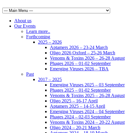
About us
Our Events
Learn more..
Forthcoming
2025 – 2026
Aptamers 2026 – 23-24 March
Oligo 2026 Oxford – 25-26 March
Venoms & Toxins 2026 – 26-28 August
Phages 2026 – 01-02 September
Emerging Viruses 2026 – TBA
Past
2017 – 2025
Emerging Viruses 2025 – 03 September
Phages 2025 – 01-02 September
Venoms & Toxins 2025 – 26-28 August
Oligo 2025 – 16-17 April
Aptamers 2025 – 14-15 April
Emerging Viruses 2024 – 04 September
Phages 2024 – 02-03 September
Venoms & Toxins 2024 – 20-22 August
Oligo 2024 – 20-21 March
Aptamers 2024 – 18-19 March