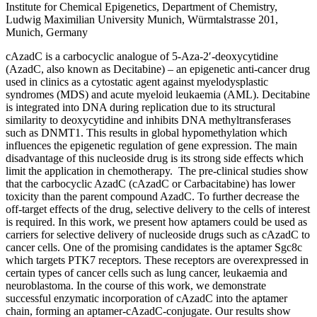
Institute for Chemical Epigenetics, Department of Chemistry,
Ludwig Maximilian University Munich, Würmtalstrasse 201,
Munich, Germany
cAzadC is a carbocyclic analogue of 5-Aza-2′-deoxycytidine
(AzadC, also known as Decitabine) – an epigenetic anti-cancer drug
used in clinics as a cytostatic agent against myelodysplastic
syndromes (MDS) and acute myeloid leukaemia (AML). Decitabine
is integrated into DNA during replication due to its structural
similarity to deoxycytidine and inhibits DNA methyltransferases
such as DNMT1. This results in global hypomethylation which
influences the epigenetic regulation of gene expression. The main
disadvantage of this nucleoside drug is its strong side effects which
limit the application in chemotherapy. The pre-clinical studies show
that the carbocyclic AzadC (cAzadC or Carbacitabine) has lower
toxicity than the parent compound AzadC. To further decrease the
off-target effects of the drug, selective delivery to the cells of interest
is required. In this work, we present how aptamers could be used as
carriers for selective delivery of nucleoside drugs such as cAzadC to
cancer cells. One of the promising candidates is the aptamer Sgc8c
which targets PTK7 receptors. These receptors are overexpressed in
certain types of cancer cells such as lung cancer, leukaemia and
neuroblastoma. In the course of this work, we demonstrate
successful enzymatic incorporation of cAzadC into the aptamer
chain, forming an aptamer-cAzadC-conjugate. Our results show