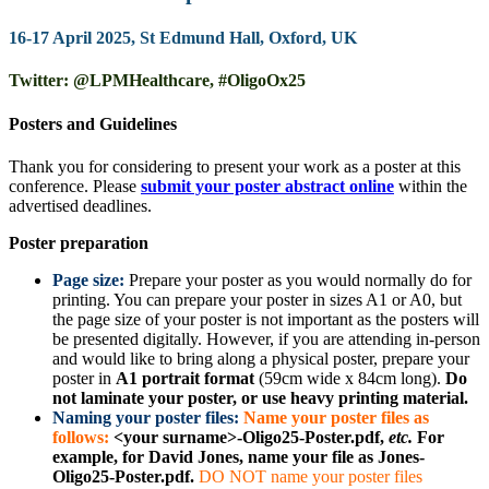
16-17 April 2025, St Edmund Hall, Oxford, UK
Twitter: @LPMHealthcare, #OligoOx25
Posters and Guidelines
Thank you for considering to present your work as a poster at this
conference. Please
submit your poster abstract online
within the
advertised deadlines.
Poster preparation
Page size:
Prepare your poster as you would normally do for
printing. You can prepare your poster in sizes A1 or A0, but
the page size of your poster is not important as the posters will
be presented digitally. However, if you are attending in-person
and would like to bring along a physical poster, prepare your
poster in
A1 portrait format
(59cm wide x 84cm long).
Do
not laminate your poster, or use heavy printing material.
Naming your poster files:
Name your poster files as
follows:
<your surname>-Oligo25-Poster.pdf,
etc.
For
example, for David Jones, name your file as Jones-
Oligo25-Poster.pdf.
DO NOT name your poster files