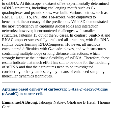
to ssDNA. At this scope, a dataset of 93 experimentally determined
ssDNA structures, including challenging motifs such as G-
quadruplexes and pseudoknots, was built. Various metrics, such as
RMSD, GDT_TS, INF, and TM-scores, were employed to
benchmark the accuracy of the predictions. Vfold3D demonstrated
the most proficiency in capturing global folds and interaction
networks; however, it encountered challenges with smaller
structures, faltering 15 out of the 93 cases. In contrast, SimRNA and
RNAComposer successfully predicted all structures, with SimRNA
slightly outperforming RNAComposer. However, all methods
encountered difficulties with G-quadruplexes, and with structures
containing multiple loops or long-distance interactions, which
strongly increase the intrinsic flexibility of ssDNA. Therefore, these
results indicate that much effort has still to be done for the modeling
of ssDNA and that their structures need to be investigated
considering their dynamics, e.g. by means of enhanced sampling
molecular dynamics techniques.
Aptamer-based delivery of carbocyclic 5-Aza-2′-deoxycytidine
(cAzadC) to cancer cells
Emmanuel A Bisong
, Jahongir Nabiev, Ghofrane B Helal, Thomas
Carell