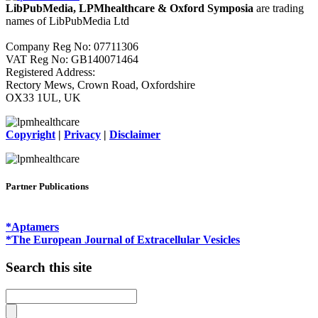
LibPubMedia, LPMhealthcare & Oxford Symposia
are trading
names of LibPubMedia Ltd
Company Reg No: 07711306
VAT Reg No: GB140071464
Registered Address:
Rectory Mews, Crown Road, Oxfordshire
OX33 1UL, UK
Copyright
|
Privacy
|
Disclaimer
Partner Publications
*Aptamers
*The European Journal of Extracellular Vesicles
Search this site