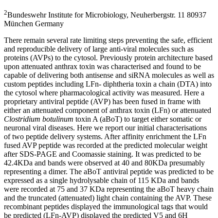
2
Bundeswehr Institute for Microbiology, Neuherbergstr. 11 80937
München Germany
There remain several rate limiting steps preventing the safe, efficient
and reproducible delivery of large anti-viral molecules such as
proteins (AVPs) to the cytosol. Previously protein architecture based
upon attenuated anthrax toxin was characterised and found to be
capable of delivering both antisense and siRNA molecules as well as
custom peptides including LFn- diphtheria toxin a chain (DTA) into
the cytosol where pharmacological activity was measured. Here a
proprietary antiviral peptide (AVP) has been fused in frame with
either an attenuated component of anthrax toxin (LFn) or attenuated
Clostridium botulinum
toxin A (aBoT) to target either somatic or
neuronal viral diseases. Here we report our initial characterisations
of two peptide delivery systems. After affinity enrichment the LFn
fused AVP peptide was recorded at the predicted molecular weight
after SDS-PAGE and Coomassie staining. It was predicted to be
42.4KDa and bands were observed at 40 and 80KDa presumably
representing a dimer. The aBoT antiviral peptide was predicted to be
expressed as a single hydrolysable chain of 115 KDa and bands
were recorded at 75 and 37 KDa representing the aBoT heavy chain
and the truncated (attenuated) light chain containing the AVP. These
recombinant peptides displayed the immunological tags that would
be predicted (LFn-AVP) displayed the predicted V5 and 6H