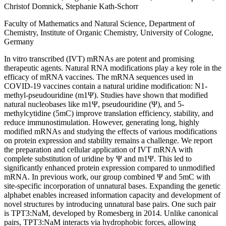
Christof Domnick, Stephanie Kath-Schorr
Faculty of Mathematics and Natural Science, Department of
Chemistry, Institute of Organic Chemistry, University of Cologne,
Germany
In vitro transcribed (IVT) mRNAs are potent and promising
therapeutic agents. Natural RNA modifications play a key role in the
efficacy of mRNA vaccines. The mRNA sequences used in
COVID-19 vaccines contain a natural uridine modification: N1-
methyl-pseudouridine (m1Ψ). Studies have shown that modified
natural nucleobases like m1Ψ, pseudouridine (Ψ), and 5-
methylcytidine (5mC) improve translation efficiency, stability, and
reduce immunostimulation. However, generating long, highly
modified mRNAs and studying the effects of various modifications
on protein expression and stability remains a challenge. We report
the preparation and cellular application of IVT mRNA with
complete substitution of uridine by Ψ and m1Ψ. This led to
significantly enhanced protein expression compared to unmodified
mRNA. In previous work, our group combined Ψ and 5mC with
site-specific incorporation of unnatural bases. Expanding the genetic
alphabet enables increased information capacity and development of
novel structures by introducing unnatural base pairs. One such pair
is TPT3:NaM, developed by Romesberg in 2014. Unlike canonical
pairs, TPT3:NaM interacts via hydrophobic forces, allowing