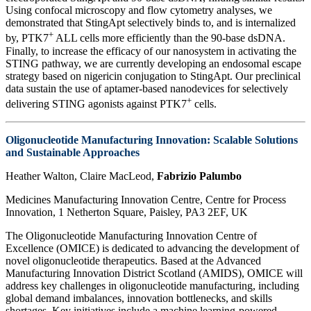
Using confocal microscopy and flow cytometry analyses, we
demonstrated that StingApt selectively binds to, and is internalized
+
by, PTK7
ALL cells more efficiently than the 90-base dsDNA.
Finally, to increase the efficacy of our nanosystem in activating the
STING pathway, we are currently developing an endosomal escape
strategy based on nigericin conjugation to StingApt. Our preclinical
data sustain the use of aptamer-based nanodevices for selectively
+
delivering STING agonists against PTK7
cells.
Oligonucleotide Manufacturing Innovation: Scalable Solutions
and Sustainable Approaches
Heather Walton, Claire MacLeod,
Fabrizio Palumbo
Medicines Manufacturing Innovation Centre, Centre for Process
Innovation, 1 Netherton Square, Paisley, PA3 2EF, UK
The Oligonucleotide Manufacturing Innovation Centre of
Excellence (OMICE) is dedicated to advancing the development of
novel oligonucleotide therapeutics. Based at the Advanced
Manufacturing Innovation District Scotland (AMIDS), OMICE will
address key challenges in oligonucleotide manufacturing, including
global demand imbalances, innovation bottlenecks, and skills
shortages. Key initiatives include a machine learning-powered