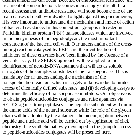
treatment of some infections becomes increasingly difficult. In a
recent assessment, antibiotic resistance will soon become one of the
main causes of death worldwide. To fight against this phenomenon,
it is very important to understand the mechanism and mode of action
of bacterial resistance. In this context our group is interested in
Penicillin binding protein (PBP) transpeptidases which are involved
in the biosynthesis of the peptidoglycan, the most important
constituent of the bacteria cell wall. Our understanding of the cross-
linking reaction catalysed by PBPs and the identification of
inhibitors of these enzymes have been limited by the absence of a
versatile assay. The SELEX approach will be applied to the
identification of peptide-DNA aptamers that will act as soluble
surrogates of the complex substrates of the transpeptidase. This is
mandatory for (i) understanding the mechanism of the
transpeptidation reaction, which is largely unknown due to limited
access of chemically defined substrates, and (ii) developing assays to
determine the efficacy of transpeptidase inhibitors. Our objective is
to obtain peptide-nucleotides conjugates and raise aptamers via
SELEX against transpeptidases. The peptidic substituent will mimic
the amino acids of the natural substrate while the role of the glycan
chain will be adopted by the aptamer. The bioconjugation between
peptide and nucleic acid will be carried out by application of click
chemistry. The synthetic pathway developed in the group to access
to peptide-nucleotides conjugates will be presented here.