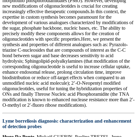
morpholino phosphorodiamidates (PMO). However, developing
new modifications of oligonucleotides is crucial for creating
increasingly effective therapeutic compounds.In this context, the
expertise in custom synthesis becomes paramount for the
development of various analogues characterized by modifications of
the sugar, phosphate backbone, nucleic bases, etc. The ability to
precisely modify these components allows for the creation of
oligonucleotides with specific properties.Here, we present the
synthesis and properties of different analogues such as: Pyrazolo-
triazine C-nucleosides that are compounds of interest as the C-C
bond between sugar and base decreases sensitivity to acid
hydrolysis; Sphingolipid-polyalkylamines (that modification of the
corresponding oligonucleotide is useful to increase cellular uptake,
enhance endosomal release, prolong circulation time, improve
biodistribution or reduce off-target effects when compared to an
unmodified nucleic acid molecule); 2’-O-Neopentyl modified
oligonucleotides, useful for tuning the hybridization properties of
ONs and finally Threose Nucleic acid Phosphoramidite (the TNA
modification is known to enhanced nuclease resistance more than 2′-
O-methyl or 2′-fluoro ribose modifications).
Lyme borreliosis diagnosis: characterization and enhancement
of detection probes
Hugo Da Ponte
, Mickaël GUERIN, Pauline TREZEL, Irene