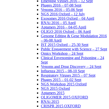
Emerging Viruses 2016 – 12 Sept
Phages 2016 – 07-08 Sept
Venoms 2016 – 05-06 Sept
NGS 2016 Oxford – 12 July
Exosomes 2016 Oxford – 04 April
RNAi 2016 – 05 April
Aptamers 2016 – 04-05 April
OLIGO 2016 Oxford – 06 April
Genome Editing & Gene Modulation 2016
– 06-08 April
IST 2015 Oxford – 25-30 Sept
Public Engagement with Science – 27 Sept
Omics Workshop – 24 Sept
Clinical Envenoming and Poisoning – 24
Sept
Venoms and Drug Discovery – 24 Sept
Influenza 2015 – 08-10 Sept
Respiratory Viruses 2015 – 07 Sept
Phages 2015 – 01-02 Sept
NGS Workshop 2015 Oxford
NGS 2015 Oxford
Aptamers 2015
OLIGOMER 2015 OXFORD
RNAi 2015
CRISPR 2015 OXFORD