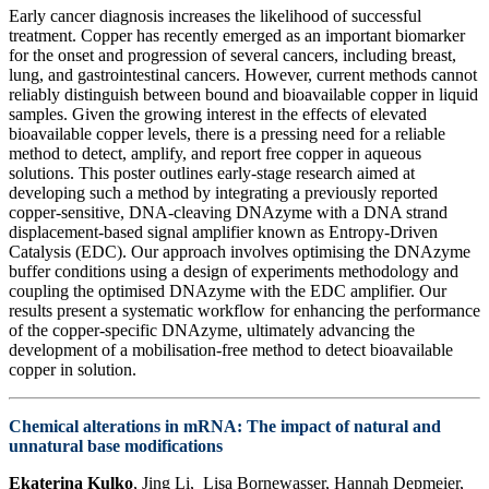
Early cancer diagnosis increases the likelihood of successful
treatment. Copper has recently emerged as an important biomarker
for the onset and progression of several cancers, including breast,
lung, and gastrointestinal cancers. However, current methods cannot
reliably distinguish between bound and bioavailable copper in liquid
samples. Given the growing interest in the effects of elevated
bioavailable copper levels, there is a pressing need for a reliable
method to detect, amplify, and report free copper in aqueous
solutions. This poster outlines early-stage research aimed at
developing such a method by integrating a previously reported
copper-sensitive, DNA-cleaving DNAzyme with a DNA strand
displacement-based signal amplifier known as Entropy-Driven
Catalysis (EDC). Our approach involves optimising the DNAzyme
buffer conditions using a design of experiments methodology and
coupling the optimised DNAzyme with the EDC amplifier. Our
results present a systematic workflow for enhancing the performance
of the copper-specific DNAzyme, ultimately advancing the
development of a mobilisation-free method to detect bioavailable
copper in solution.
Chemical alterations in mRNA: The impact of natural and
unnatural base modifications
Ekaterina Kulko
, Jing Li, Lisa Bornewasser, Hannah Depmeier,