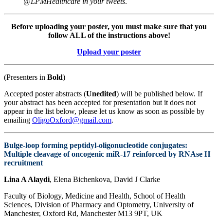
@LPMHealthcare in your tweets
.
Before uploading your poster, you must make sure that you
follow ALL of the instructions above!
Upload your poster
(Presenters in
Bold
)
Accepted poster abstracts (
Unedited
) will be published below. If
your abstract has been accepted for presentation but it does not
appear in the list below, please let us know as soon as possible by
emailing
OligoOxford@gmail.com
.
Bulge-loop forming peptidyl-oligonucleotide conjugates:
Multiple cleavage of oncogenic miR-17 reinforced by RNAse H
recruitment
Lina A Alaydi
, Elena Bichenkova, David J Clarke
Faculty of Biology, Medicine and Health, School of Health
Sciences, Division of Pharmacy and Optometry, University of
Manchester, Oxford Rd, Manchester M13 9PT, UK