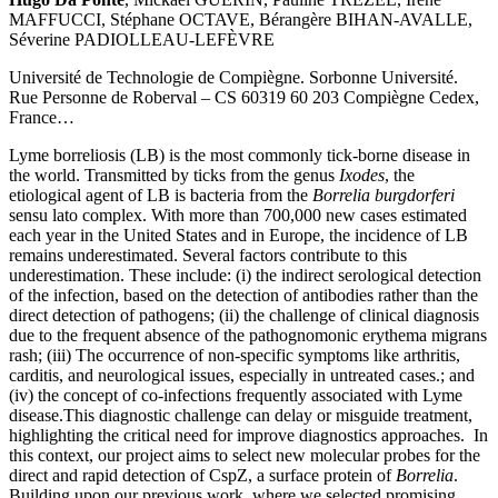
MAFFUCCI, Stéphane OCTAVE, Bérangère BIHAN-AVALLE,
Séverine PADIOLLEAU-LEFÈVRE
Université de Technologie de Compiègne. Sorbonne Université.
Rue Personne de Roberval – CS 60319 60 203 Compiègne Cedex,
France…
Lyme borreliosis (LB) is the most commonly tick-borne disease in
the world. Transmitted by ticks from the genus
Ixodes
, the
etiological agent of LB is bacteria from the
Borrelia burgdorferi
sensu lato complex. With more than 700,000 new cases estimated
each year in the United States and in Europe, the incidence of LB
remains underestimated. Several factors contribute to this
underestimation. These include: (i) the indirect serological detection
of the infection, based on the detection of antibodies rather than the
direct detection of pathogens; (ii) the challenge of clinical diagnosis
due to the frequent absence of the pathognomonic erythema migrans
rash; (iii) The occurrence of non-specific symptoms like arthritis,
carditis, and neurological issues, especially in untreated cases.; and
(iv) the concept of co-infections frequently associated with Lyme
disease.This diagnostic challenge can delay or misguide treatment,
highlighting the critical need for improve diagnostics approaches. In
this context, our project aims to select new molecular probes for the
direct and rapid detection of CspZ, a surface protein of
Borrelia
.
Building upon our previous work, where we selected promising