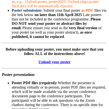
as,
e.g.
, Oxford-poster, poster2025, Oxford-oligo-poster.
Such files will be automatically rejected.
Poster submission:
Submit your final poster
as PDF
files via
the link below
no later than 11th April 2025
Late posters
may not be included in the conference programme.
Please
DO NOT send your poster or abstract files by
email.
Please ensure you send us the
very final version
of
your poster (as well as your poster abstract),
as once
published, it cannot be replaced
.
Before uploading your poster, you must make sure that you
follow ALL of the instructions above!
Upload your poster
Poster presentation:
Poster PDF files (required):
Whether the presenter is
attending virtually or in-person, poster PDF files are required,
which will be made available via the secure conference
documents page to the conference participants. The
participants will be able to ask questions via the Zoom
chatbox during the conference. There is no specific time for