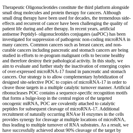
Therapeutic Oligonucleotides constitute the third platform alongside
small drug molecules and protein therapy for cancers. Although
small drug therapy have been used for decades, the tremendous side-
effects and recurrent of cancer have been challenging the quality of
patient life during and after therapy. In recent years, artificial
antisense Peptidyl- oligonucleotides conjugates (aaPOC) has been
investigated for suppression of pathogenic non-coding microRNA in
many cancers. Common cancers such as breast cancer, and non-
curable cancers including pancreatic and stomach cancers are being
studied in efforts to re-program malignant cells to become healthy
and therefore destroy their pathological activity. In this study, we
aim to evaluate and further study the inactivation of emerging copies
of over-expressed microRNA-17 found in pancreatic and stomach
cancers. Our strategy is to allow complementary hybridization of
designed site-selective POC to copies of microRNA-17 in order to
cleave those targets in a multiple catalytic turnover manner. Artificial
ribonucleases POC contains a sequence-specific recognition motifs
that forms a bulge-loop in the central region of the targeted
oncogenic miRNA, POC are covalently attached to catalytic
peptides for subsequent cleavage of microRNA-17. Additional
recruitment of naturally occurring RNAse H enzymes in the cells
provides synergy for cleavage at multiple locations of microRNA,
thus leading to multiple turnover of RNA substrates. As a result, we
have successfully achieved about 90% cleavage of the target by