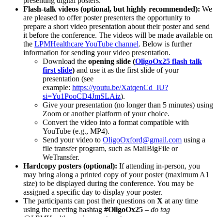
presenting digital posters.
Flash-talk videos (optional, but highly recommended):
We
are pleased to offer poster presenters the opportunity to
prepare a short video presentation about their poster and send
it before the conference. The videos will be made available on
the
LPMHealthcare YouTube channel
. Below is further
information for sending your video presentation.
Download the
opening slide (
OligoOx25 flash talk
first slide
)
and use it as the first slide of your
presentation (see
example:
https://youtu.be/XatqenCd_IU?
si=Yu1PooCD4JmSLAiz
).
Give your presentation (no longer than 5 minutes) using
Zoom or another platform of your choice.
Convert the video into a format compatible with
YouTube (e.g., MP4).
Send your video to
OligoOxford@gmail.com
using a
file transfer program, such as MailBigFile or
WeTransfer.
Hardcopy posters (optional):
If attending in-person, you
may bring along a printed copy of your poster (maximum A1
size) to be displayed during the conference. You may be
assigned a specific day to display your poster.
The participants can post their questions on
X
at any time
using the meeting hashtag
#OligoOx25
–
do tag