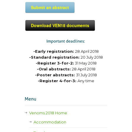
Submit an abstract
Download VEN18 documents
-Early registration:
28 April 2018
-Standard registration:
20 July 2018
-Register 3-for-2:
31 May 2018
-Oral abstracts:
28 April 2018
-Poster abstracts:
31 July 2018
-Register 4-for-3:
Any time
Venoms 2018 Home
Accommodation