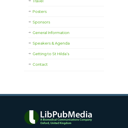
Travel
Posters
Sponsors
General Information
Speakers & Agenda
Getting to St Hilda’s
Contact