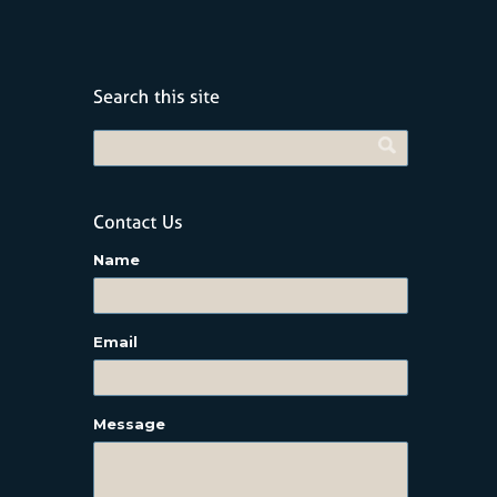
Name
Email
Message