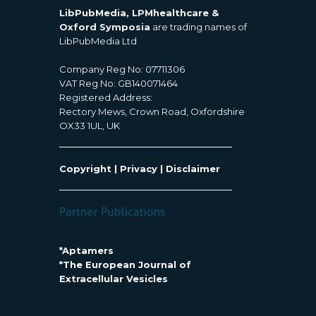
LibPubMedia, LPMhealthcare &
Oxford Symposia
are trading names of
LibPubMedia Ltd
Company Reg No: 07711306
VAT Reg No: GB140071464
Registered Address:
Rectory Mews, Crown Road, Oxfordshire
OX33 1UL, UK
Copyright
|
Privacy
|
Disclaimer
*Aptamers
*The European Journal of
Extracellular Vesicles