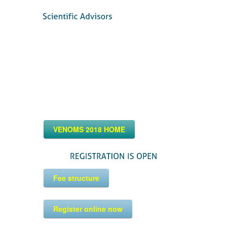
VENOMS 2018 HOME
Fee structure
Register online now