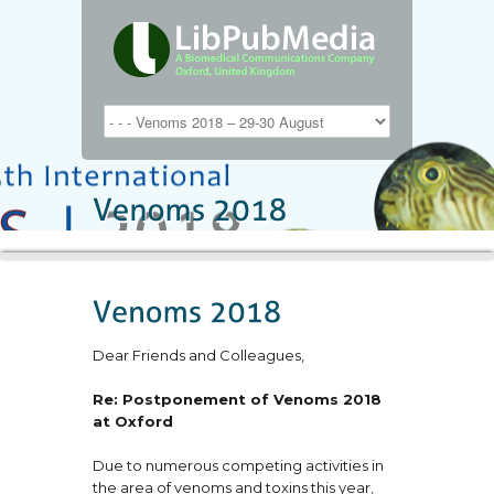
Dear Friends and Colleagues,
Re: Postponement of Venoms 2018
at Oxford
Due to numerous competing activities in
the area of venoms and toxins this year,