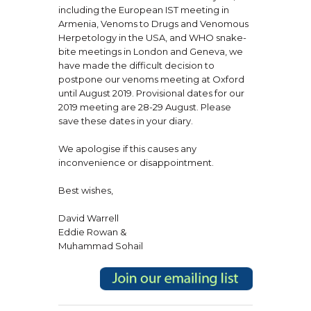
including the European IST meeting in
Armenia, Venoms to Drugs and Venomous
Herpetology in the USA, and WHO snake-
bite meetings in London and Geneva, we
have made the difficult decision to
postpone our venoms meeting at Oxford
until August 2019. Provisional dates for our
2019 meeting are 28-29 August. Please
save these dates in your diary.
We apologise if this causes any
inconvenience or disappointment.
Best wishes,
David Warrell
Eddie Rowan &
Muhammad Sohail