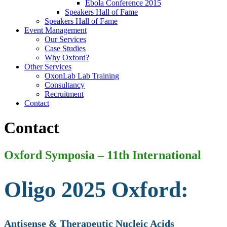
Ebola Conference 2015
Speakers Hall of Fame
Speakers Hall of Fame
Event Management
Our Services
Case Studies
Why Oxford?
Other Services
OxonLab Lab Training
Consultancy
Recruitment
Contact
Contact
Oxford Symposia – 11th International
Oligo 2025 Oxford:
Antisense & Therapeutic Nucleic Acids