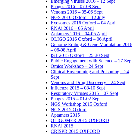
Emerging Viruses 2016 – 12 Sept
Phages 2016 – 07-08 Sept
Venoms 2016 – 05-06 Sept
NGS 2016 Oxford – 12 July
Exosomes 2016 Oxford – 04 April
RNAi 2016 – 05 April
Aptamers 2016 – 04-05 April
OLIGO 2016 Oxford – 06 April
Genome Editing & Gene Modulation 2016
– 06-08 April
IST 2015 Oxford – 25-30 Sept
Public Engagement with Science – 27 Sept
Omics Workshop – 24 Sept
Clinical Envenoming and Poisoning – 24
Sept
Venoms and Drug Discovery – 24 Sept
Influenza 2015 – 08-10 Sept
Respiratory Viruses 2015 – 07 Sept
Phages 2015 – 01-02 Sept
NGS Workshop 2015 Oxford
NGS 2015 Oxford
Aptamers 2015
OLIGOMER 2015 OXFORD
RNAi 2015
CRISPR 2015 OXFORD