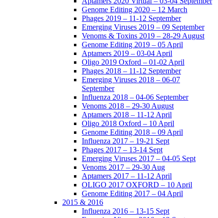
Aptamers 2020 Virtual – 03-04 September
Genome Editing 2020 – 12 March
Phages 2019 – 11-12 September
Emerging Viruses 2019 – 09 September
Venoms & Toxins 2019 – 28-29 August
Genome Editing 2019 – 05 April
Aptamers 2019 – 03-04 April
Oligo 2019 Oxford – 01-02 April
Phages 2018 – 11-12 September
Emerging Viruses 2018 – 06-07
September
Influenza 2018 – 04-06 September
Venoms 2018 – 29-30 August
Aptamers 2018 – 11-12 April
Oligo 2018 Oxford – 10 April
Genome Editing 2018 – 09 April
Influenza 2017 – 19-21 Sept
Phages 2017 – 13-14 Sept
Emerging Viruses 2017 – 04-05 Sept
Venoms 2017 – 29-30 Aug
Aptamers 2017 – 11-12 April
OLIGO 2017 OXFORD – 10 April
Genome Editing 2017 – 04 April
2015 & 2016
Influenza 2016 – 13-15 Sept