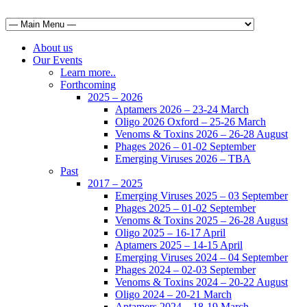
About us
Our Events
Learn more..
Forthcoming
2025 – 2026
Aptamers 2026 – 23-24 March
Oligo 2026 Oxford – 25-26 March
Venoms & Toxins 2026 – 26-28 August
Phages 2026 – 01-02 September
Emerging Viruses 2026 – TBA
Past
2017 – 2025
Emerging Viruses 2025 – 03 September
Phages 2025 – 01-02 September
Venoms & Toxins 2025 – 26-28 August
Oligo 2025 – 16-17 April
Aptamers 2025 – 14-15 April
Emerging Viruses 2024 – 04 September
Phages 2024 – 02-03 September
Venoms & Toxins 2024 – 20-22 August
Oligo 2024 – 20-21 March
Aptamers 2024 – 18-19 March