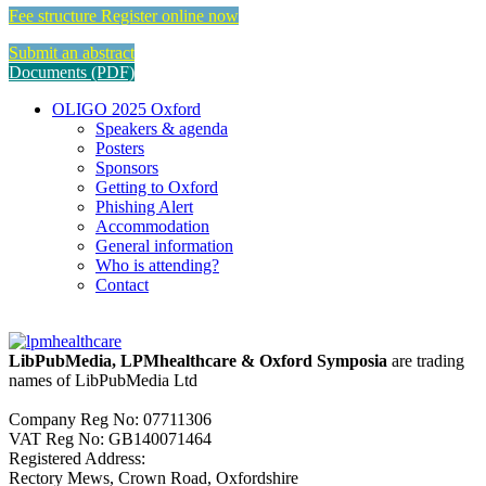
Fee structure
Register online now
Submit an abstract
Documents (PDF)
OLIGO 2025 Oxford
Speakers & agenda
Posters
Sponsors
Getting to Oxford
Phishing Alert
Accommodation
General information
Who is attending?
Contact
LibPubMedia, LPMhealthcare & Oxford Symposia
are trading
names of LibPubMedia Ltd
Company Reg No: 07711306
VAT Reg No: GB140071464
Registered Address:
Rectory Mews, Crown Road, Oxfordshire