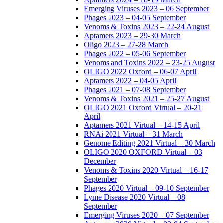
Emerging Viruses 2023 – 06 September
Phages 2023 – 04-05 September
Venoms & Toxins 2023 – 22-24 August
Aptamers 2023 – 29-30 March
Oligo 2023 – 27-28 March
Phages 2022 – 05-06 September
Venoms and Toxins 2022 – 23-25 August
OLIGO 2022 Oxford – 06-07 April
Aptamers 2022 – 04-05 April
Phages 2021 – 07-08 September
Venoms & Toxins 2021 – 25-27 August
OLIGO 2021 Oxford Virtual – 20-21
April
Aptamers 2021 Virtual – 14-15 April
RNAi 2021 Virtual – 31 March
Genome Editing 2021 Virtual – 30 March
OLIGO 2020 OXFORD Virtual – 03
December
Venoms & Toxins 2020 Virtual – 16-17
September
Phages 2020 Virtual – 09-10 September
Lyme Disease 2020 Virtual – 08
September
Emerging Viruses 2020 – 07 September