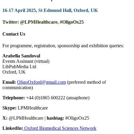
16-17 April 2025, St Edmund Hall, Oxford, UK
Twitter: @LPMHealthcare, #OligoOx25
Contact Us
For programme, registration, sponsorship and exhibition queries:
Arabella Sandoval
Events Assistant (virtual)
LibPubMedia Ltd
Oxford, UK
Email:
OligoOxford@gmail.com
(preferred method of
communication)
Telephone:
+44 (0)1865 600222 (ansaphone)
Skype:
LPMHealthcare
X:
@LPMHealthcare |
hashtag:
#OligoOx25
LinkedIn:
Oxford Biomedical Sciences Network