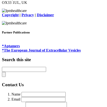
OX33 1UL, UK
Copyright
|
Privacy
|
Disclaimer
Partner Publications
*Aptamers
*The European Journal of Extracellular Vesicles
Search this site
Contact Us
Name
Email