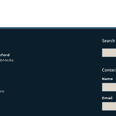
xford
PubMedia
Name
ire
Email