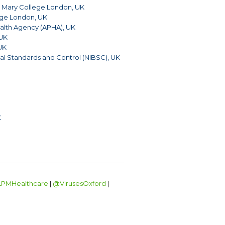
Mary College London, UK
ege London, UK
alth Agency (APHA), UK
 UK
 UK
ical Standards and Control (NIBSC), UK
K
PMHealthcare
|
@VirusesOxford
|