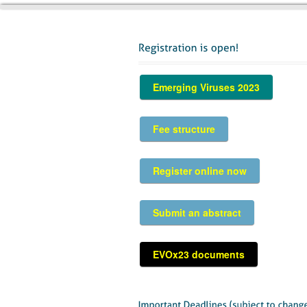
Emerging Viruses 2023
Fee structure
Register online now
Submit an abstract
EVOx23 documents