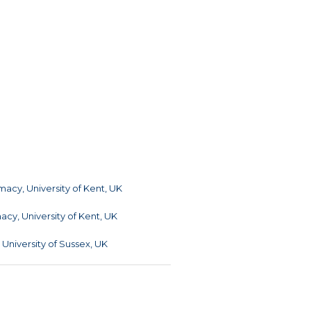
acy, University of Kent, UK
cy, University of Kent, UK
, University of Sussex, UK