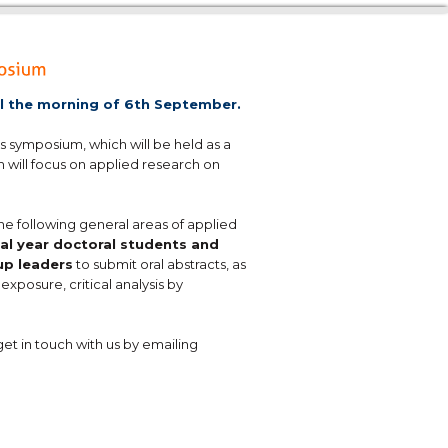
il the morning of 6th September.
s symposium, which will be held as a
m will focus on applied research on
he following general areas of applied
nal year doctoral students and
up leaders
to submit oral abstracts, as
exposure, critical analysis by
get in touch with us by emailing