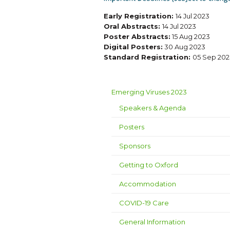
Early Registration:
14 Jul 2023
Oral Abstracts:
14 Jul 2023
Poster Abstracts:
15 Aug 2023
Digital Posters:
30 Aug 2023
Standard Registration:
05 Sep 202
Emerging Viruses 2023
Speakers & Agenda
Posters
Sponsors
Getting to Oxford
Accommodation
COVID-19 Care
General Information