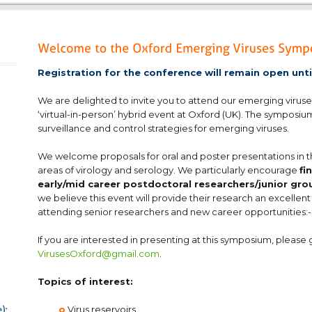
Registration for the conference will remain open unt
We are delighted to invite you to attend our emerging viruse
‘virtual-in-person’ hybrid event at Oxford (UK). The symposiu
surveillance and control strategies for emerging viruses.
We welcome proposals for oral and poster presentations in t
areas of virology and serology. We particularly encourage
fi
early/mid career postdoctoral researchers/junior gro
we believe this event will provide their research an excellent 
attending senior researchers and new career opportunities:-
If you are interested in presenting at this symposium, please 
VirusesOxford@gmail.com
.
Topics of interest:
o
Virus reservoirs