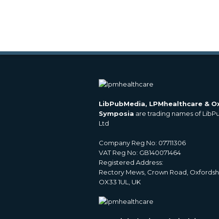
LibPubMedia, LPMhealthcare & O
Symposia
are trading names of Lib
Ltd
Company Reg No: 07711306
VAT Reg No: GB140071464
Registered Address:
Rectory Mews, Crown Road, Oxfordsh
OX33 1UL, UK