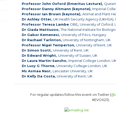
Professor John Oxford (Emeritus Lecture),
Queen 
Professor Danny Altmann (keynote),
Imperial Coll
Professor Ian Brown (keynote),
Animal and Plant He
Dr Ashley Otter,
UK Health Security Agency (UKHSA),
Professor Teresa Lambe
OBE
,
University of Oxford,
Dr Giada Mattiuzzo,
The National Institute for Biolog
Dr Gabor Kemenesi,
University of Pécs, Hungary
Dr
Rachael
Tarlinton,
University of Nottingham, UK
Professor Nigel Temperton,
University of Kent, UK
Dr Simon Scott,
University of Kent, UK
Dr Edward Wright,
University of Sussex, UK
Dr Laura Martin-Sancho,
Imperial College London, U
Dr Lucy G Thorne,
University College London, UK
Ms Asmaa Nasr,
Lancaster University, UK
Dr Kelly Da Costa,
University of Kent, UK
For regular updates follow this event on Twitter (
@L
#EVOX23).