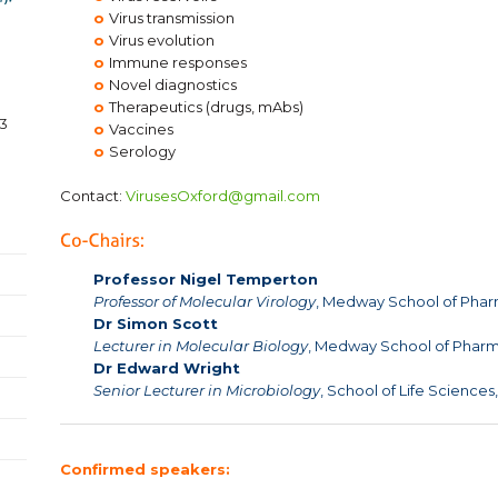
o
Virus transmission
o
Virus evolution
o
Immune responses
o
Novel diagnostics
o
Therapeutics (drugs, mAbs)
3
o
Vaccines
o
Serology
Contact:
VirusesOxford@gmail.com
Professor Nigel Temperton
Professor of Molecular Virology
, Medway School of Pharm
Dr Simon Scott
Lecturer in Molecular Biology
, Medway School of Pharma
Dr Edward Wright
Senior Lecturer in Microbiology
, School of Life Sciences
Confirmed speakers: