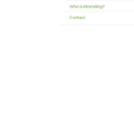
Who is Attending?
Contact