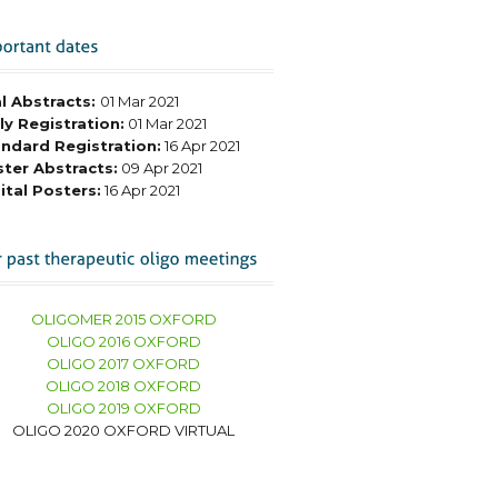
l Abstracts:
01 Mar 2021
ly Registration:
01 Mar 2021
ndard Registration:
16 Apr 2021
ter Abstracts:
09 Apr 2021
ital Posters:
16 Apr 2021
OLIGOMER 2015 OXFORD
OLIGO 2016 OXFORD
OLIGO 2017 OXFORD
OLIGO 2018 OXFORD
OLIGO 2019 OXFORD
OLIGO 2020 OXFORD VIRTUAL