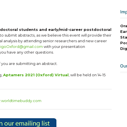
Ora
r doctoral students and early/mid-career postdoctoral
Ear
to submit abstracts, as we believe this event will provide their
Sta
cal analysis by attending senior researchers and new career
Pos
ligoOxford@gmail.com
with your presentation
Dig
 you have any other questions.
f you are submitting an abstract.
g,
Aptamers 2021 (Oxford) Virtual
, will be held on 14-15
w.worldtimebuddy.com