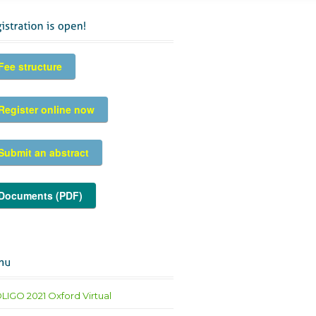
Fee structure
Register online now
Submit an abstract
Documents (PDF)
LIGO 2021 Oxford Virtual