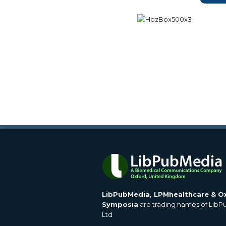
LibPubMedia, LPMhealthcare & O
Symposia
are trading names of Lib
Ltd