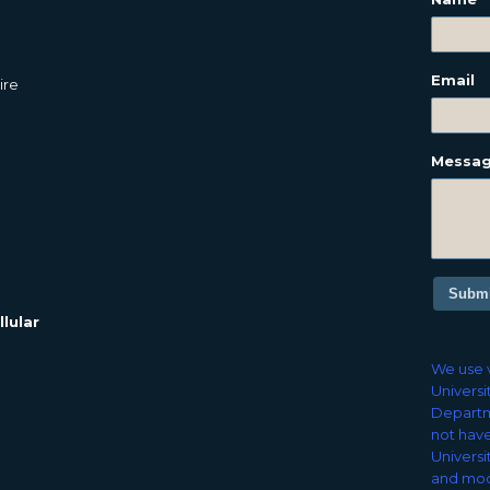
Email
ire
Messa
Submi
lular
We use v
Universi
Departm
not have
Universi
and mod