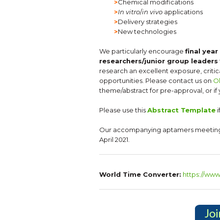
>
Chemical modifications
>
In vitro
/
in vivo
applications
>
Delivery strategies
>
New technologies
We particularly encourage
final yea
researchers/junior group leaders
research an excellent exposure, criti
opportunities. Please contact us on
O
theme/abstract for pre-approval, or if
Please use this
Abstract Template
i
Our accompanying aptamers meetin
April 2021.
World Time Converter:
https://ww