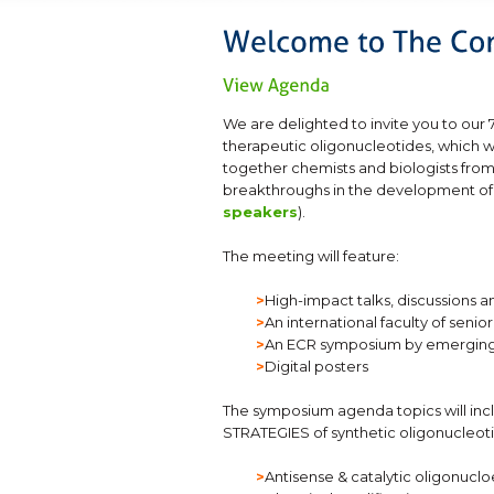
We are delighted to invite you to ou
therapeutic oligonucleotides, which wi
together chemists and biologists from
breakthroughs in the development of s
speakers
).
The meeting will feature:
>
High-impact talks, discussion
>
An international faculty of sen
>
An ECR symposium by emerging
>
Digital posters
The symposium agenda topics will 
STRATEGIES of synthetic oligonucleoti
>
Antisense & catalytic oligonucl