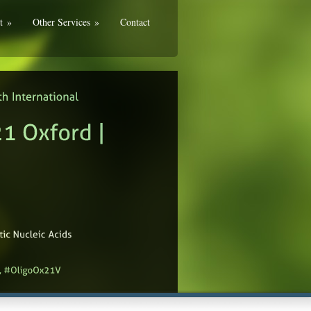
t
»
Other Services
»
Contact