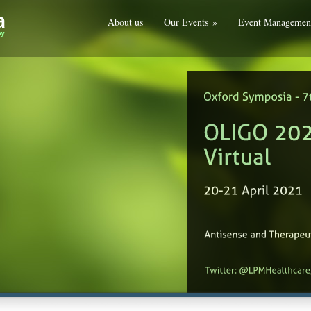
About us
Our Events
»
Event Managemen