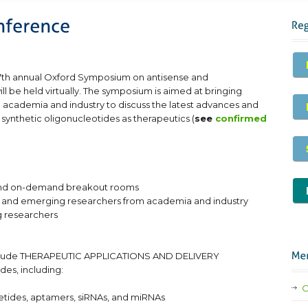
r 7th annual Oxford Symposium on antisense and
ll be held virtually. The symposium is aimed at bringing
 academia and industry to discuss the latest advances and
ynthetic oligonucleotides as therapeutics (
see
confirmed
s and on-demand breakout rooms
ior and emerging researchers from academia and industry
 researchers
include THERAPEUTIC APPLICATIONS AND DELIVERY
des, including:
O
oetides, aptamers, siRNAs, and miRNAs