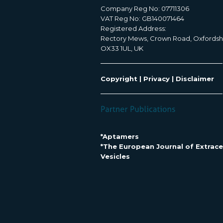
Company Reg No: 07711306
VAT Reg No: GB140071464
Registered Address:
Rectory Mews, Crown Road, Oxfordsh
OX33 1UL, UK
Copyright
|
Privacy
|
Disclaimer
*Aptamers
*The European Journal of Extracel
Vesicles