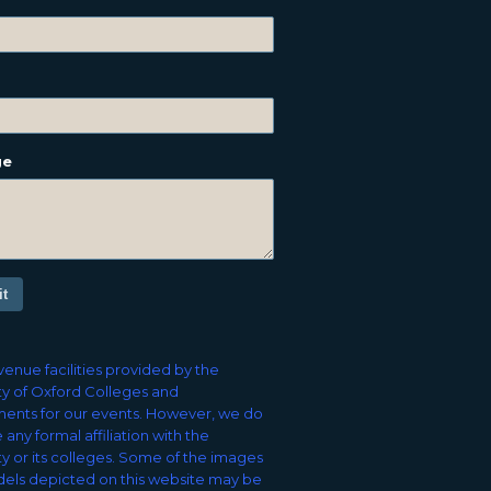
ge
t
enue facilities provided by the
ty of Oxford Colleges and
ents for our events. However, we do
 any formal affiliation with the
ty or its colleges. Some of the images
els depicted on this website may be