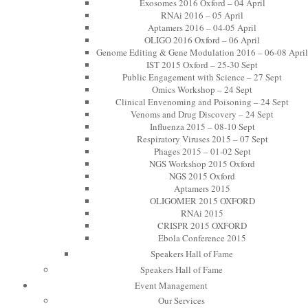
Exosomes 2016 Oxford – 04 April
RNAi 2016 – 05 April
Aptamers 2016 – 04-05 April
OLIGO 2016 Oxford – 06 April
Genome Editing & Gene Modulation 2016 – 06-08 April
IST 2015 Oxford – 25-30 Sept
Public Engagement with Science – 27 Sept
Omics Workshop – 24 Sept
Clinical Envenoming and Poisoning – 24 Sept
Venoms and Drug Discovery – 24 Sept
Influenza 2015 – 08-10 Sept
Respiratory Viruses 2015 – 07 Sept
Phages 2015 – 01-02 Sept
NGS Workshop 2015 Oxford
NGS 2015 Oxford
Aptamers 2015
OLIGOMER 2015 OXFORD
RNAi 2015
CRISPR 2015 OXFORD
Ebola Conference 2015
Speakers Hall of Fame
Speakers Hall of Fame
Event Management
Our Services