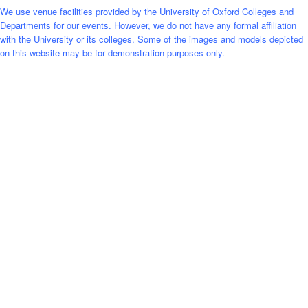
We use venue facilities provided by the University of Oxford Colleges and
Departments for our events. However, we do not have any formal affiliation
with the University or its colleges. Some of the images and models depicted
on this website may be for demonstration purposes only.