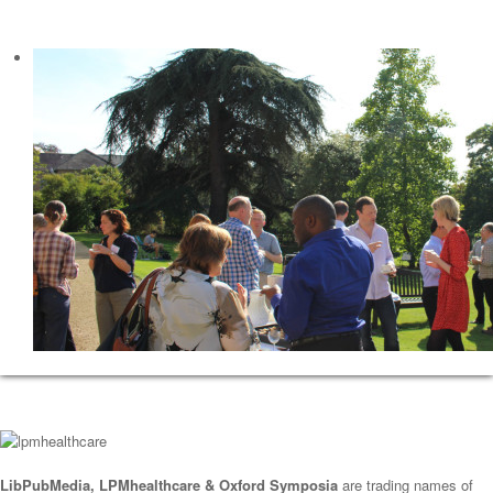
LibPubMedia, LPMhealthcare & Oxford Symposia
are trading names of