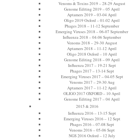
Venoms & Toxins 2019 – 28-29 August
Genome Editing 2019 – 05 April
Aptamers 2019 – 03-04 April
Oligo 2019 Oxford – 01-02 April
Phages 2018 – 11-12 September
Emerging Viruses 2018 – 06-07 September
Influenza 2018 – 04-06 September
Venoms 2018 – 29-30 August
Aptamers 2018 – 11-12 April
Oligo 2018 Oxford – 10 April
Genome Editing 2018 – 09 April
Influenza 2017 – 19-21 Sept
Phages 2017 – 13-14 Sept
Emerging Viruses 2017 – 04-05 Sept
Venoms 2017 – 29-30 Aug
Aptamers 2017 – 11-12 April
OLIGO 2017 OXFORD – 10 April
Genome Editing 2017 – 04 April
2015 & 2016
Influenza 2016 – 13-15 Sept
Emerging Viruses 2016 – 12 Sept
Phages 2016 – 07-08 Sept
Venoms 2016 – 05-06 Sept
NGS 2016 Oxford – 12 July