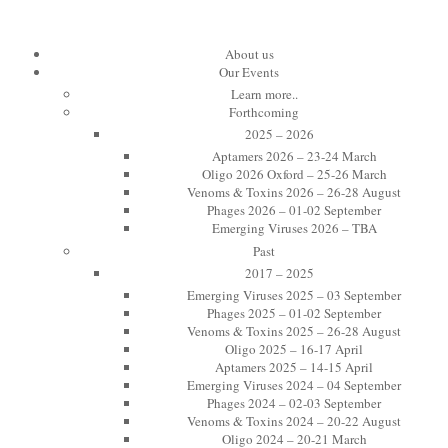
About us
Our Events
Learn more..
Forthcoming
2025 – 2026
Aptamers 2026 – 23-24 March
Oligo 2026 Oxford – 25-26 March
Venoms & Toxins 2026 – 26-28 August
Phages 2026 – 01-02 September
Emerging Viruses 2026 – TBA
Past
2017 – 2025
Emerging Viruses 2025 – 03 September
Phages 2025 – 01-02 September
Venoms & Toxins 2025 – 26-28 August
Oligo 2025 – 16-17 April
Aptamers 2025 – 14-15 April
Emerging Viruses 2024 – 04 September
Phages 2024 – 02-03 September
Venoms & Toxins 2024 – 20-22 August
Oligo 2024 – 20-21 March