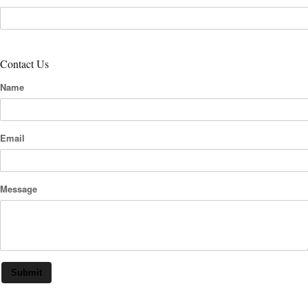
Contact Us
Name
Email
Message
Submit