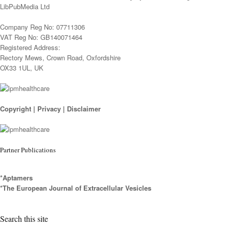
LibPubMedia Ltd
Company Reg No: 07711306
VAT Reg No: GB140071464
Registered Address:
Rectory Mews, Crown Road, Oxfordshire
OX33 1UL, UK
Copyright
|
Privacy
|
Disclaimer
Partner Publications
*Aptamers
*The European Journal of Extracellular Vesicles
Search this site