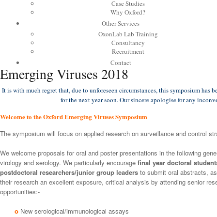
Case Studies
Why Oxford?
Other Services
OxonLab Lab Training
Consultancy
Recruitment
Contact
Emerging Viruses 2018
It is with much regret that, due to unforeseen circumstances, this symposium has 
for the next year soon. Our sincere apologise for any incon
Welcome to the Oxford Emerging Viruses Symposium
The symposium will focus on applied research on surveillance and control str
We welcome proposals for oral and poster presentations in the following gener
virology and serology. We particularly encourage
final year doctoral studen
postdoctoral researchers/junior group leaders
to submit oral abstracts, as
their research an excellent exposure, critical analysis by attending senior r
opportunities:-
o
New serological/immunological assays