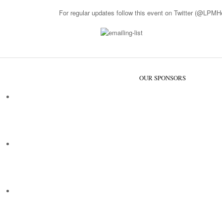
For regular updates follow this event on Twitter (
@LPMHea
OUR SPONSORS