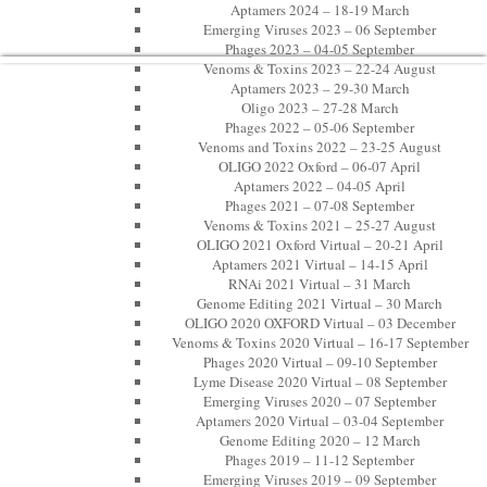
Aptamers 2024 – 18-19 March
Emerging Viruses 2023 – 06 September
Phages 2023 – 04-05 September
Venoms & Toxins 2023 – 22-24 August
Aptamers 2023 – 29-30 March
Oligo 2023 – 27-28 March
Phages 2022 – 05-06 September
Venoms and Toxins 2022 – 23-25 August
OLIGO 2022 Oxford – 06-07 April
Aptamers 2022 – 04-05 April
Phages 2021 – 07-08 September
Venoms & Toxins 2021 – 25-27 August
OLIGO 2021 Oxford Virtual – 20-21 April
Aptamers 2021 Virtual – 14-15 April
RNAi 2021 Virtual – 31 March
Genome Editing 2021 Virtual – 30 March
OLIGO 2020 OXFORD Virtual – 03 December
Venoms & Toxins 2020 Virtual – 16-17 September
Phages 2020 Virtual – 09-10 September
Lyme Disease 2020 Virtual – 08 September
Emerging Viruses 2020 – 07 September
Aptamers 2020 Virtual – 03-04 September
Genome Editing 2020 – 12 March
Phages 2019 – 11-12 September
Emerging Viruses 2019 – 09 September