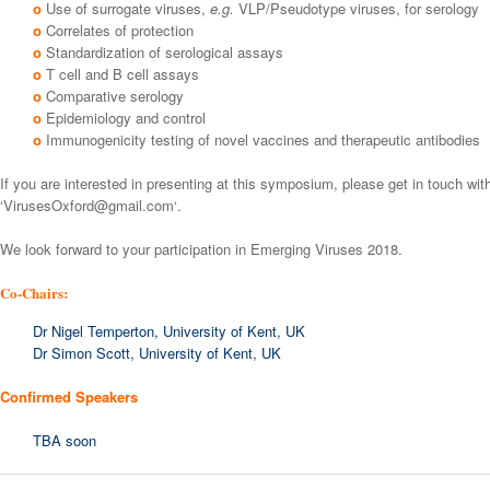
o
Use of surrogate viruses,
e.g.
VLP/Pseudotype viruses, for serology
o
Correlates of protection
o
Standardization of serological assays
o
T cell and B cell assays
o
Comparative serology
o
Epidemiology and control
o
Immunogenicity testing of novel vaccines and therapeutic antibodies
If you are interested in presenting at this symposium, please get in touch wit
‘
VirusesOxford@gmail.com
‘.
We look forward to your participation in Emerging Viruses 2018.
Co-Chairs:
Dr Nigel Temperton, University of Kent, UK
Dr Simon Scott, University of Kent, UK
Confirmed Speakers
TBA soon