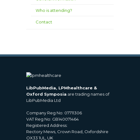
Who is attending?
Contact
LibPubMedia, LPMhealthcare &
Oxford Symposia
are trading names of
LibPubMedia Ltd
Company Reg No: 07711306
VAT Reg No: GB140071464
Registered Address:
Rectory Mews, Crown Road, Oxfordshire
OX33 1UL, UK