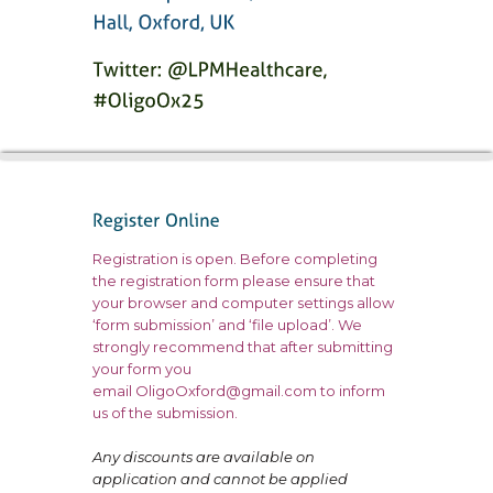
Registration is open. Before completing
the registration form please ensure that
your browser and computer settings allow
‘form submission’ and ‘file upload’. We
strongly recommend that after submitting
your form you
email
OligoOxford@gmail.com
to inform
us of the submission.
Any discounts are available on
application and cannot be applied