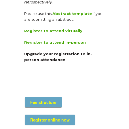
retrospectively.
Please use this
Abstract template
if you
are submitting an abstract.
Register to attend virtually
Register to attend in-person
Upgrade your registration to in-
person attendance
Fee structure
Register online now