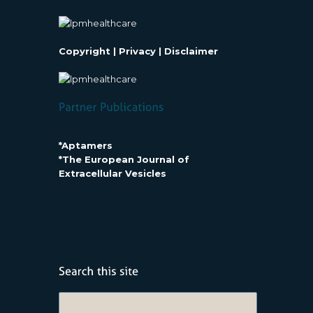
Copyright
|
Privacy
|
Disclaimer
*Aptamers
*The European Journal of
Extracellular Vesicles