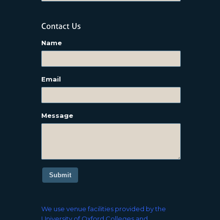
Name
Email
Message
Submit
We use venue facilities provided by the
University of Oxford Colleges and