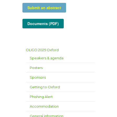
Submit an abstract
Documents (PDF)
OLIGO 2025 Oxford
Speakers & agenda
Posters
Sponsors
Getting to Oxford
Phishing Alert
Accommodation
General information