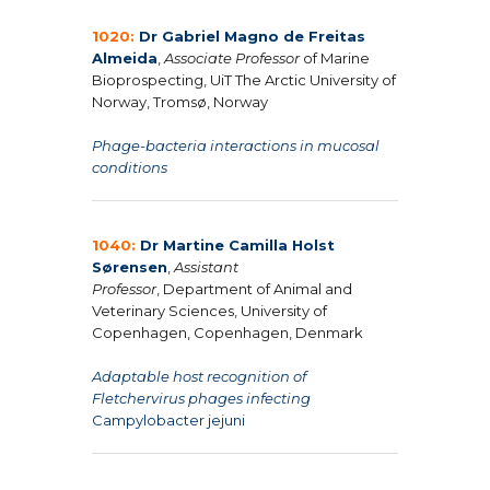
1020:
Dr Gabriel Magno de Freitas
Almeida
,
Associate Professor
of Marine
Bioprospecting, UiT The Arctic University of
Norway, Tromsø, Norway
Phage-bacteria interactions in mucosal
conditions
1040:
Dr Martine Camilla Holst
Sørensen
,
Assistant
Professor
, Department of Animal and
Veterinary Sciences, University of
Copenhagen, Copenhagen, Denmark
Adaptable host recognition of
Fletchervirus phages infecting
Campylobacter jejuni