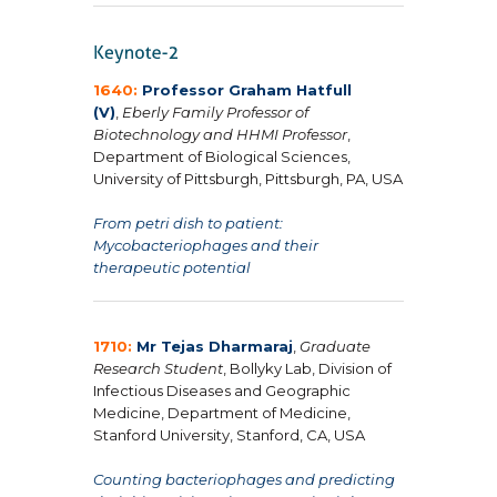
1640:
Professor Graham Hatfull
(V)
,
Eberly Family Professor of
Biotechnology and
HHMI Professor
,
Department of Biological Sciences,
University of Pittsburgh, Pittsburgh, PA, USA
From petri dish to patient:
Mycobacteriophages and their
therapeutic potential
1710:
Mr Tejas Dharmaraj
,
Graduate
Research Student
, Bollyky Lab, Division of
Infectious Diseases and Geographic
Medicine, Department of Medicine,
Stanford University, Stanford, CA, USA
Counting bacteriophages and predicting