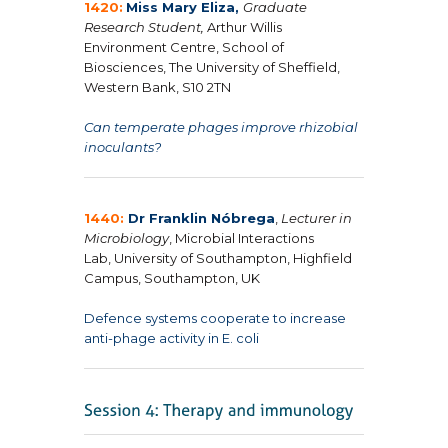
1420:
Miss Mary Eliza,
Graduate
Research Student,
Arthur Willis
Environment Centre, School of
Biosciences, The University of Sheffield,
Western Bank, S10 2TN
Can temperate phages improve rhizobial
inoculants?
1440:
Dr Franklin Nóbrega
,
Lecturer in
Microbiology
, Microbial Interactions
Lab, University of Southampton, Highfield
Campus, Southampton, UK
Defence systems cooperate to increase
anti-phage activity in
E. coli