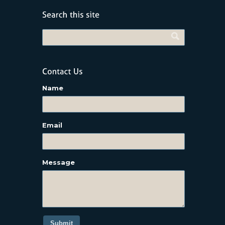
Name
Email
Message
Submit