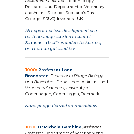
Researcher/Lecturer
, Epidemiology
Research Unit, Department of Veterinary
and Animal Science, Scotland’s Rural
College (SRUC), Inverness, UK
All hope is not lost: development of a
bacteriophage cocktail to control
Salmonella
biofilms under chicken, pig
and human gut conditions
1000:
Professor Lone
Brøndsted
,
Professor in Phage Biology
and Biocontrol
, Department of Animal and
Veterinary Sciences, University of
Copenhagen, Copenhagen, Denmark
Novel phage-derived antimicrobials
1020:
Dr
Michela Gambino
,
Assistant
Professor
, Department of Veterinary and