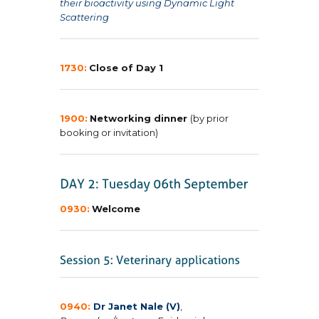
their bioactivity using Dynamic Light
Scattering
1730:
Close of Day 1
1900:
Networking dinner
(by prior
booking or invitation)
0930:
Welcome
0940:
Dr Janet Nale (V)
,