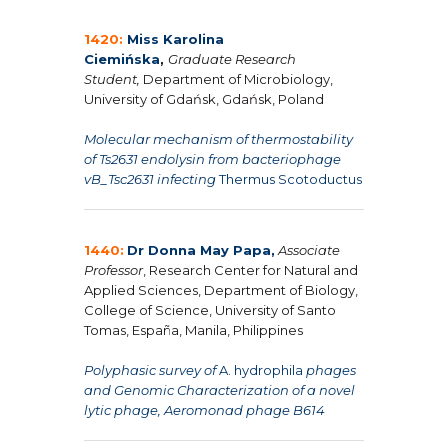
1420:
Miss Karolina
Ciemińska
,
Graduate Research
Student,
Department of Microbiology,
University of Gdańsk, Gdańsk, Poland
Molecular mechanism of thermostability
of Ts2631 endolysin from bacteriophage
vB_Tsc2631 infecting
Thermus Scotoductus
1440:
Dr Donna May Papa,
Associate
Professor
, Research Center for Natural and
Applied Sciences, Department of Biology,
College of Science, University of Santo
Tomas, España, Manila, Philippines
Polyphasic survey of
A. hydrophila
phages
and Genomic Characterization of a novel
lytic phage, Aeromonad phage B614