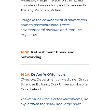
Professor
, Phage Therapy Unit, Hirszfeld
Institute of Immunology and Experimental
Therapy, Wrocław, Poland
Phage in the environment of animal and
human gastrointestinal tracts:
environmental pressure and immune
responses
1600:
Refreshment break and
networking
1620:
Dr Aoife O’Sullivan
,
Clinician
, Department of Medicine, Clinical
Sciences Building, Cork University Hospital,
Cork, Ireland
The Immune Profile of the Microbiome, an
exploration the small and large bowel