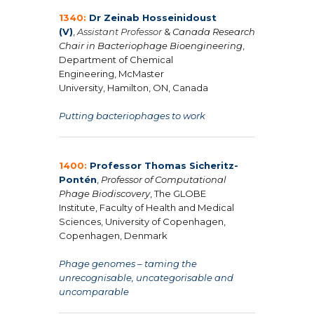
1340:
Dr Zeinab Hosseinidoust
(V)
,
Assistant Professor
&
Canada Research
Chair in Bacteriophage Bioengineering
,
Department of Chemical
Engineering, McMaster
University, Hamilton, ON, Canada
Putting bacteriophages to work
1400:
Professor Thomas Sicheritz-
Pontén
,
Professor of Computational
Phage Biodiscovery
,
The GLOBE
Institute, Faculty of Health and Medical
Sciences, University of Copenhagen,
Copenhagen, Denmark
Phage genomes – taming the
unrecognisable, uncategorisable and
uncomparable