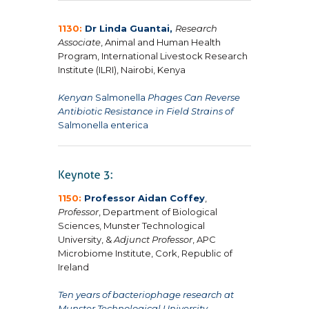
1130:
Dr Linda Guantai,
Research
Associate
, Animal and Human Health
Program, International Livestock Research
Institute (ILRI), Nairobi, Kenya
Kenyan
Salmonella
Phages Can Reverse
Antibiotic Resistance in Field Strains of
Salmonella enterica
1150:
Professor Aidan Coffey
,
Professor
, Department of Biological
Sciences, Munster Technological
University, &
Adjunct Professor
, APC
Microbiome Institute, Cork, Republic of
Ireland
Ten years of bacteriophage research at
Munster Technological University