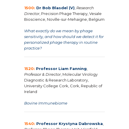
1500:
Dr Bob Blasdel (V)
,
Research
Director
, Precision Phage Therapy, Vesale
Bioscience, Noville-sur-Mehaigne, Belgium
What exactly do we mean by phage
sensitivity, and how should we detect it for
personalized phage therapy in routine
practice?
1520:
Professor Liam Fanning
,
Professor & Director
, Molecular Virology
Diagnostic & Research Laboratory,
University College Cork, Cork, Republic of
Ireland
Bovine Immunebiome
1540:
Professor Krystyna Dabrowska
,