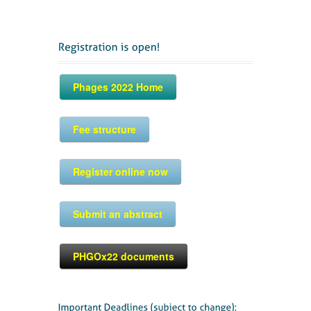
Phages 2022 Home
Fee structure
Register online now
Submit an abstract
PHGOx22 documents