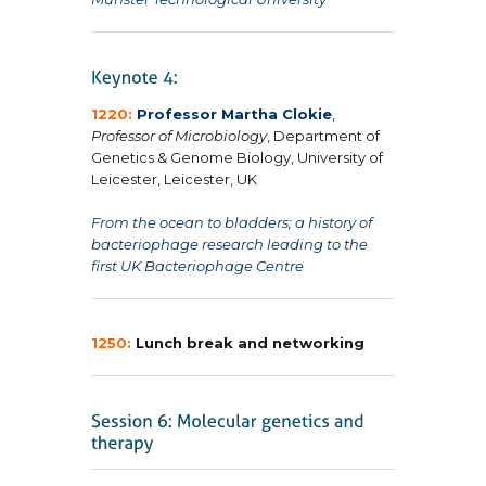
1220:
Professor Martha Clokie
,
Professor of Microbiology
, Department of
Genetics & Genome Biology, University of
Leicester, Leicester, UK
From the ocean to bladders; a history of
bacteriophage research leading to the
first UK Bacteriophage Centre
1250:
Lunch break and networking