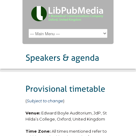
(
Subject to change
)
Venue:
Edward Boyle Auditorium, JdP, St
Hilda’s College, Oxford, United Kingdom
Time Zone:
All times mentioned refer to