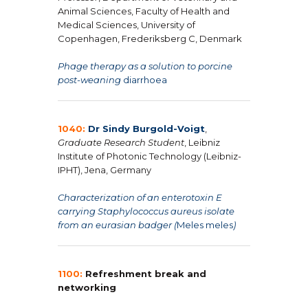
Animal Sciences, Faculty of Health and
Medical Sciences, University of
Copenhagen, Frederiksberg C, Denmark
Phage therapy as a solution to porcine
post-weaning
diarrhoea
1040:
Dr Sindy Burgold-Voigt
,
Graduate Research Student
, Leibniz
Institute of Photonic Technology (Leibniz-
IPHT), Jena, Germany
Characterization of an enterotoxin E
carrying Staphylococcus aureus isolate
from an eurasian badger (
Meles meles
)
1100:
Refreshment break and
networking