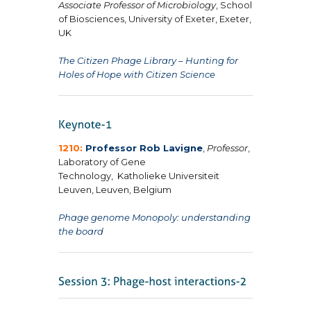
Associate Professor of Microbiology
, School
of Biosciences, University of Exeter, Exeter,
UK
The Citizen Phage Library – Hunting for
Holes of Hope with Citizen Science
1210:
Professor Rob Lavigne
,
Professor
,
Laboratory of Gene
Technology,
Katholieke Universiteit
Leuven, Leuven, Belgium
Phage genome Monopoly: understanding
the board