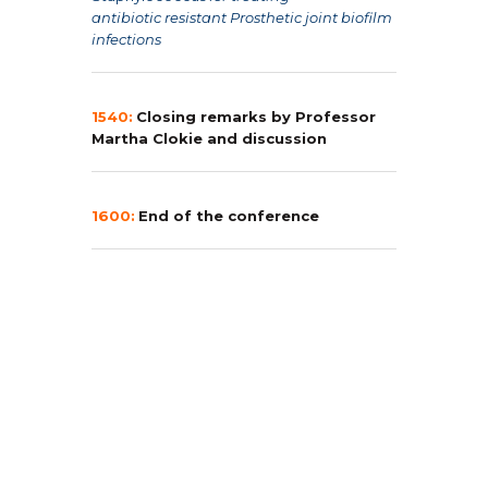
antibiotic
resistant Prosthetic joint biofilm
infections
1540:
Closing remarks by Professor
Martha Clokie and discussion
1600:
End of the conference