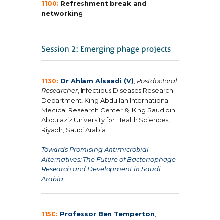
1100:
Refreshment break and
networking
1130:
Dr Ahlam Alsaadi (V)
,
Postdoctoral
Researcher
, Infectious Diseases Research
Department, King Abdullah International
Medical Research Center & King Saud bin
Abdulaziz University for Health Sciences,
Riyadh, Saudi Arabia
Towards Promising Antimicrobial
Alternatives: The Future of Bacteriophage
Research and Development in Saudi
Arabia
1150:
Professor Ben Temperton
,