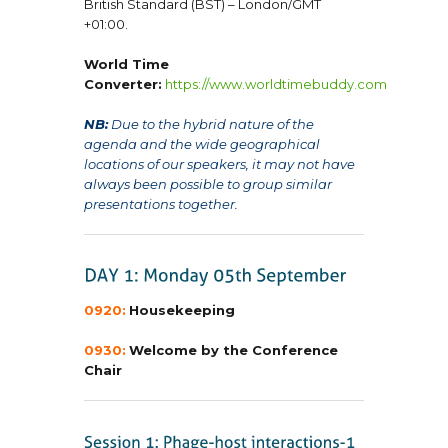
British Standard (BST) – London/GMT
+01:00.
World Time
Converter:
https://www.worldtimebuddy.com
NB:
Due to the hybrid nature of the
agenda and the wide geographical
locations of our speakers, it may not have
always been possible to group similar
presentations together.
0920:
Housekeeping
0930:
Welcome by the Conference
Chair