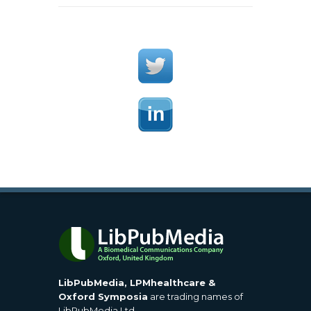
LibPubMedia, LPMhealthcare &
Oxford Symposia
are trading names of
LibPubMedia Ltd