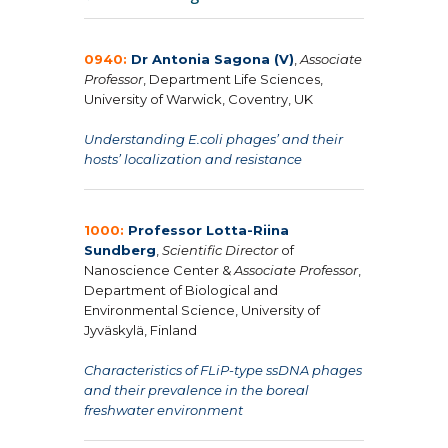
0940:
Dr Antonia Sagona (V)
,
Associate
Professor
, Department Life Sciences,
University of Warwick, Coventry, UK
Understanding E.coli phages’ and their
hosts’ localization and resistance
1000:
Professor Lotta-Riina
Sundberg
,
Scientific Director
of
Nanoscience Center &
Associate Professor
,
Department of Biological and
Environmental Science, University of
Jyväskylä, Finland
Characteristics of FLiP-type ssDNA phages
and their prevalence in the boreal
freshwater environment