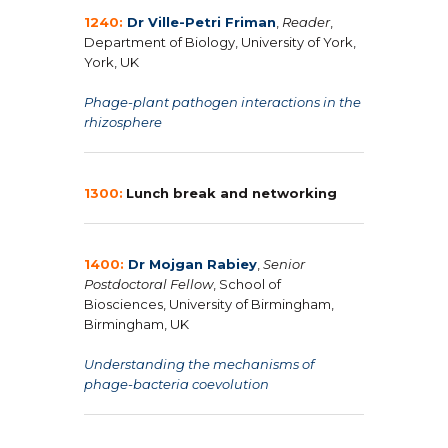
1240:
Dr Ville-Petri Friman
,
Reader
,
Department of Biology, University of York,
York, UK
Phage-plant pathogen interactions in the
rhizosphere
1300:
Lunch break and networking
1400:
Dr Mojgan Rabiey
,
Senior
Postdoctoral Fellow
, School of
Biosciences, University of Birmingham,
Birmingham, UK
Understanding the mechanisms of
phage-bacteria coevolution