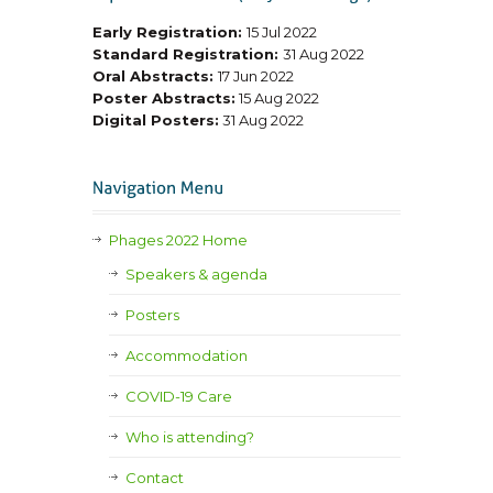
Early Registration:
15 Jul 2022
Standard Registration:
31 Aug 2022
Oral Abstracts:
17 Jun 2022
Poster Abstracts:
15 Aug 2022
Digital Posters:
31 Aug 2022
Phages 2022 Home
Speakers & agenda
Posters
Accommodation
COVID-19 Care
Who is attending?
Contact