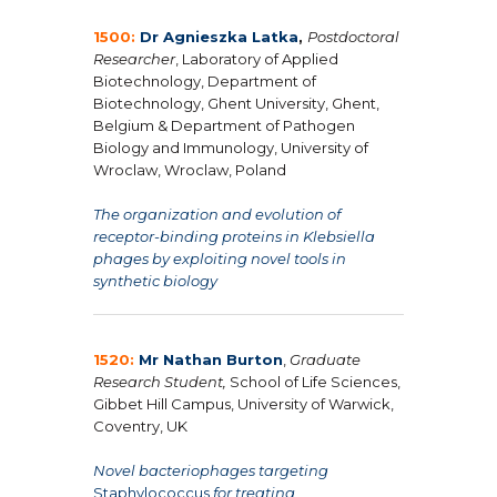
1500:
Dr
Agnieszka Latka
,
Postdoctoral
Researcher
, Laboratory of Applied
Biotechnology, Department of
Biotechnology, Ghent University, Ghent,
Belgium & Department of Pathogen
Biology and Immunology, University of
Wroclaw, Wroclaw, Poland
The organization and evolution of
receptor-binding proteins in Klebsiella
phages by exploiting novel tools in
synthetic biology
1520:
Mr Nathan Burton
,
Graduate
Research Student,
School of Life Sciences,
Gibbet Hill Campus, University of Warwick,
Coventry, UK
Novel bacteriophages targeting
Staphylococcus
for treating