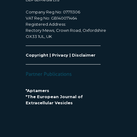
Company Reg No: 07711306
VAT Reg No: GB140071464
Registered Address:
Rectory Mews, Crown Road, Oxfordshire
OX33 1UL, UK
Copyright
|
Privacy
|
Disclaimer
*Aptamers
*The European Journal of
Extracellular Vesicles