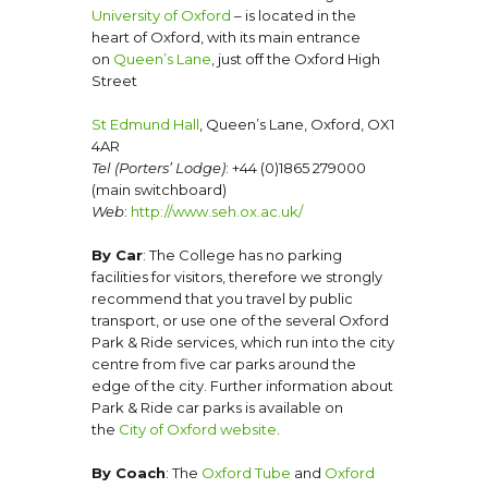
University of Oxford
– is located in the
heart of Oxford, with its main entrance
on
Queen’s Lane
, just off the Oxford High
Street
St Edmund Hall
, Queen’s Lane, Oxford, OX1
4AR
Tel (Porters’ Lodge)
: +44 (0)1865 279000
(main switchboard)
Web
:
http://www.seh.ox.ac.uk/
By Car
: The College has no parking
facilities for visitors, therefore we strongly
recommend that you travel by public
transport, or use one of the several Oxford
Park & Ride services, which run into the city
centre from five car parks around the
edge of the city. Further information about
Park & Ride car parks is available on
the
City of Oxford website
.
By Coach
: The
Oxford Tube
and
Oxford