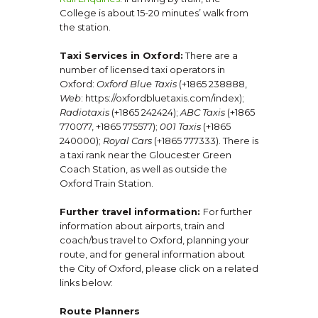
College is about 15-20 minutes’ walk from
the station.
Taxi Services in Oxford:
There are a
number of licensed taxi operators in
Oxford:
Oxford Blue Taxis
(+1865 238888,
Web
: https://oxfordbluetaxis.com/index);
Radiotaxis
(+1865 242424);
ABC Taxis
(+1865
770077, +1865 775577);
001 Taxis
(+1865
240000);
Royal Cars
(+1865 777333). There is
a taxi rank near the Gloucester Green
Coach Station, as well as outside the
Oxford Train Station.
Further travel information:
For further
information about airports, train and
coach/bus travel to Oxford, planning your
route, and for general information about
the City of Oxford, please click on a related
links below:
Route Planners