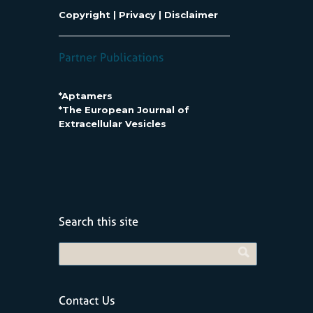
Copyright
|
Privacy
|
Disclaimer
*Aptamers
*The European Journal of
Extracellular Vesicles