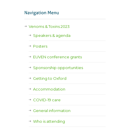
Venoms & Toxins 2023
Speakers & agenda
Posters
EUVEN conference grants
Sponsorship opportunities
Getting to Oxford
Accommodation
COVID-19 care
General information
Who is attending