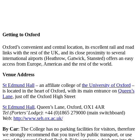
St Edmund Hall, Oxford, UK
Twitter: #VenOx23
Getting to Oxford
Oxford’s convenient and central location, its excellent rail and road
links with the rest of the UK, and its close proximity to several
international airports (Heathrow, Gatwick, Stansted) offers an easy
access from Europe, Americas and the rest of the world.
Venue Address
St Edmund Hall
– an affiliate college of
the University of Oxford
–
is located in the heart of Oxford, with its main entrance on
Queen’s
Lane
, just off the Oxford High Street
St Edmund Hall
, Queen’s Lane, Oxford, OX1 4AR
Tel (Porters’ Lodge)
: +44 (0)1865 279000 (main switchboard)
Web
:
http://www.seh.ox.ac.uk/
By Car
: The College has no parking facilities for visitors, therefore
we strongly recommend that you travel by public transport, or use