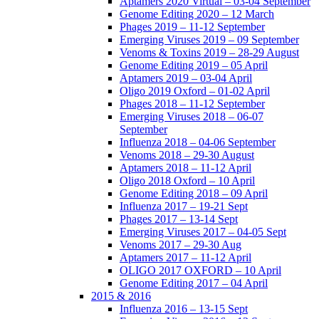
Aptamers 2020 Virtual – 03-04 September
Genome Editing 2020 – 12 March
Phages 2019 – 11-12 September
Emerging Viruses 2019 – 09 September
Venoms & Toxins 2019 – 28-29 August
Genome Editing 2019 – 05 April
Aptamers 2019 – 03-04 April
Oligo 2019 Oxford – 01-02 April
Phages 2018 – 11-12 September
Emerging Viruses 2018 – 06-07
September
Influenza 2018 – 04-06 September
Venoms 2018 – 29-30 August
Aptamers 2018 – 11-12 April
Oligo 2018 Oxford – 10 April
Genome Editing 2018 – 09 April
Influenza 2017 – 19-21 Sept
Phages 2017 – 13-14 Sept
Emerging Viruses 2017 – 04-05 Sept
Venoms 2017 – 29-30 Aug
Aptamers 2017 – 11-12 April
OLIGO 2017 OXFORD – 10 April
Genome Editing 2017 – 04 April
2015 & 2016
Influenza 2016 – 13-15 Sept