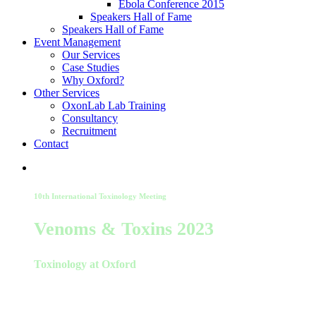
Ebola Conference 2015
Speakers Hall of Fame
Speakers Hall of Fame
Event Management
Our Services
Case Studies
Why Oxford?
Other Services
OxonLab Lab Training
Consultancy
Recruitment
Contact
10th International Toxinology Meeting
Venoms & Toxins 2023
Toxinology at Oxford
22-24 August 2023