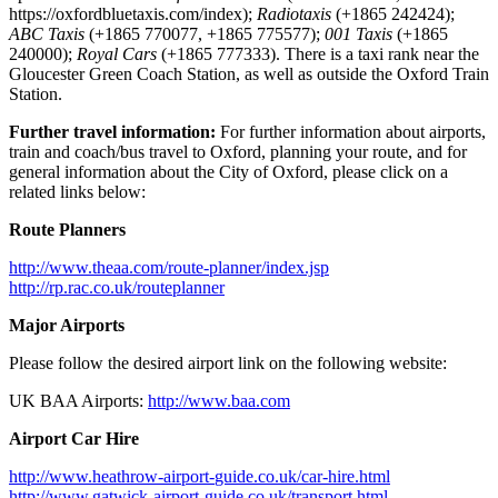
https://oxfordbluetaxis.com/index);
Radiotaxis
(+1865 242424);
ABC Taxis
(+1865 770077, +1865 775577);
001 Taxis
(+1865
240000);
Royal Cars
(+1865 777333). There is a taxi rank near the
Gloucester Green Coach Station, as well as outside the Oxford Train
Station.
Further travel information:
For further information about airports,
train and coach/bus travel to Oxford, planning your route, and for
general information about the City of Oxford, please click on a
related links below:
Route Planners
http://www.theaa.com/route-planner/index.jsp
http://rp.rac.co.uk/routeplanner
Major Airports
Please follow the desired airport link on the following website:
UK BAA Airports:
http://www.baa.com
Airport Car Hire
http://www.heathrow-airport-
guide.co.uk/car-hire.html
http://www.gatwick-airport-
guide.co.uk/transport.html