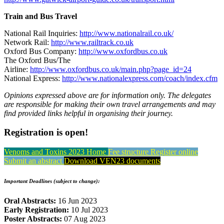
Train and Bus Travel
National Rail Inquiries:
http://www.nationalrail.co.uk/
Network Rail:
http://www.railtrack.co.uk
Oxford Bus Company:
http://www.oxfordbus.co.uk
The Oxford Bus/The
Airline:
http://www.oxfordbus.co.uk/main.php?page_id=24
National Express:
http://www.nationalexpress.com/coach/index.cfm
Opinions expressed above are for information only. The delegates
are responsible for making their own travel arrangements and may
find provided links helpful in organising their journey.
Registration is open!
Venoms and Toxins 2023 Home
Fee structure
Register online
Submit an abstract
Download VEN23 documents
Important Deadlines (subject to change):
Oral Abstracts:
16 Jun 2023
Early Registration:
10 Jul 2023
Poster Abstracts:
07 Aug 2023