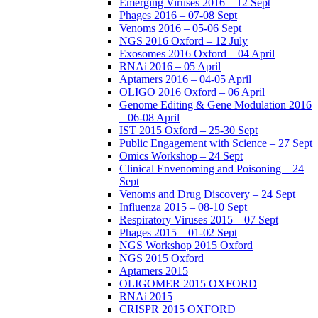
Emerging Viruses 2016 – 12 Sept
Phages 2016 – 07-08 Sept
Venoms 2016 – 05-06 Sept
NGS 2016 Oxford – 12 July
Exosomes 2016 Oxford – 04 April
RNAi 2016 – 05 April
Aptamers 2016 – 04-05 April
OLIGO 2016 Oxford – 06 April
Genome Editing & Gene Modulation 2016
– 06-08 April
IST 2015 Oxford – 25-30 Sept
Public Engagement with Science – 27 Sept
Omics Workshop – 24 Sept
Clinical Envenoming and Poisoning – 24
Sept
Venoms and Drug Discovery – 24 Sept
Influenza 2015 – 08-10 Sept
Respiratory Viruses 2015 – 07 Sept
Phages 2015 – 01-02 Sept
NGS Workshop 2015 Oxford
NGS 2015 Oxford
Aptamers 2015
OLIGOMER 2015 OXFORD
RNAi 2015
CRISPR 2015 OXFORD