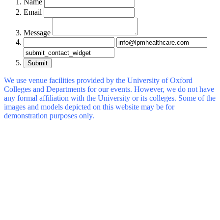
Name
Email
Message
Submit
We use venue facilities provided by the University of Oxford
Colleges and Departments for our events. However, we do not have
any formal affiliation with the University or its colleges. Some of the
images and models depicted on this website may be for
demonstration purposes only.