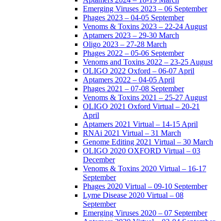
Emerging Viruses 2023 – 06 September
Phages 2023 – 04-05 September
Venoms & Toxins 2023 – 22-24 August
Aptamers 2023 – 29-30 March
Oligo 2023 – 27-28 March
Phages 2022 – 05-06 September
Venoms and Toxins 2022 – 23-25 August
OLIGO 2022 Oxford – 06-07 April
Aptamers 2022 – 04-05 April
Phages 2021 – 07-08 September
Venoms & Toxins 2021 – 25-27 August
OLIGO 2021 Oxford Virtual – 20-21
April
Aptamers 2021 Virtual – 14-15 April
RNAi 2021 Virtual – 31 March
Genome Editing 2021 Virtual – 30 March
OLIGO 2020 OXFORD Virtual – 03
December
Venoms & Toxins 2020 Virtual – 16-17
September
Phages 2020 Virtual – 09-10 September
Lyme Disease 2020 Virtual – 08
September
Emerging Viruses 2020 – 07 September