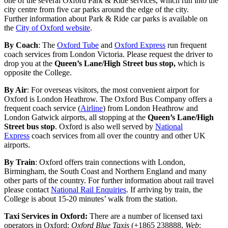
one of the several Oxford Park & Ride services, which run into the
city centre from five car parks around the edge of the city.
Further information about Park & Ride car parks is available on
the
City of Oxford website
.
By Coach
: The
Oxford Tube
and
Oxford Express
run frequent
coach services from London Victoria. Please request the driver to
drop you at the
Queen’s Lane/High Street bus stop,
which is
opposite the College.
By Air
: For overseas visitors, the most convenient airport for
Oxford is London Heathrow. The Oxford Bus Company offers a
frequent coach service (
Airline
) from London Heathrow and
London Gatwick airports, all stopping at the
Queen’s Lane/High
Street bus stop
. Oxford is also well served by
National
Express
coach services from all over the country and other UK
airports.
By Train
: Oxford offers train connections with London,
Birmingham, the South Coast and Northern England and many
other parts of the country. For further information about rail travel
please contact
National Rail Enquiries
. If arriving by train, the
College is about 15-20 minutes’ walk from the station.
Taxi Services in Oxford:
There are a number of licensed taxi
operators in Oxford:
Oxford Blue Taxis
(+1865 238888,
Web
: