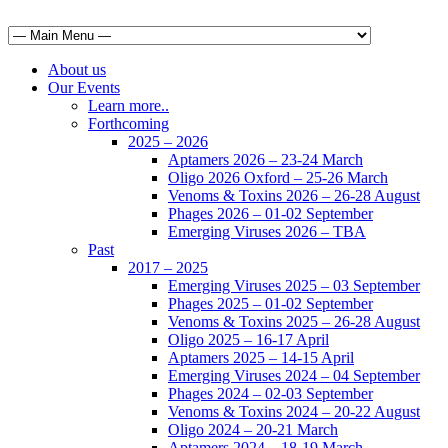
About us
Our Events
Learn more..
Forthcoming
2025 – 2026
Aptamers 2026 – 23-24 March
Oligo 2026 Oxford – 25-26 March
Venoms & Toxins 2026 – 26-28 August
Phages 2026 – 01-02 September
Emerging Viruses 2026 – TBA
Past
2017 – 2025
Emerging Viruses 2025 – 03 September
Phages 2025 – 01-02 September
Venoms & Toxins 2025 – 26-28 August
Oligo 2025 – 16-17 April
Aptamers 2025 – 14-15 April
Emerging Viruses 2024 – 04 September
Phages 2024 – 02-03 September
Venoms & Toxins 2024 – 20-22 August
Oligo 2024 – 20-21 March
Aptamers 2024 – 18-19 March