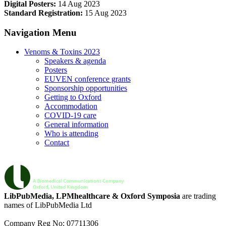
Digital Posters:
14 Aug 2023
Standard Registration:
15 Aug 2023
Navigation Menu
Venoms & Toxins 2023
Speakers & agenda
Posters
EUVEN conference grants
Sponsorship opportunities
Getting to Oxford
Accommodation
COVID-19 care
General information
Who is attending
Contact
LibPubMedia, LPMhealthcare & Oxford Symposia
are trading
names of LibPubMedia Ltd
Company Reg No: 07711306