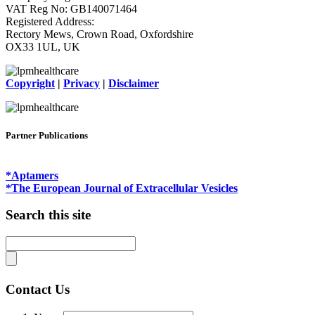
VAT Reg No: GB140071464
Registered Address:
Rectory Mews, Crown Road, Oxfordshire
OX33 1UL, UK
Copyright
|
Privacy
|
Disclaimer
Partner Publications
*Aptamers
*The European Journal of Extracellular Vesicles
Search this site
Contact Us