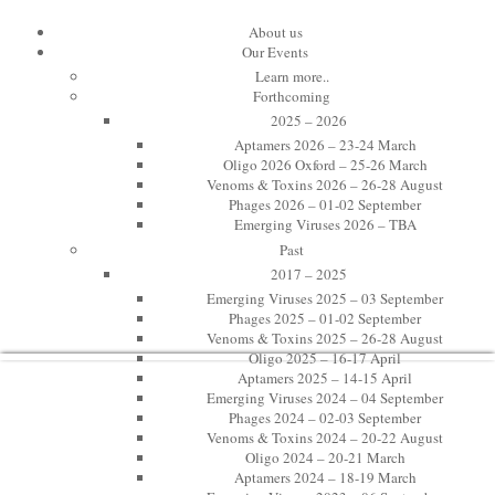
10th International Toxinology Meeti
About us
Our Events
Learn more..
Venoms & Toxins 2023
Forthcoming
2025 – 2026
Toxinology at Oxford
Aptamers 2026 – 23-24 March
Oligo 2026 Oxford – 25-26 March
Venoms & Toxins 2026 – 26-28 August
22-24 August 2023
Phages 2026 – 01-02 September
Emerging Viruses 2026 – TBA
St Edmund Hall, Oxford, UK
Past
Twitter: #VenOx23
2017 – 2025
Emerging Viruses 2025 – 03 September
Phages 2025 – 01-02 September
Venoms & Toxins 2025 – 26-28 August
Oligo 2025 – 16-17 April
Aptamers 2025 – 14-15 April
Emerging Viruses 2024 – 04 September
Phages 2024 – 02-03 September
Venoms & Toxins 2024 – 20-22 August
Oligo 2024 – 20-21 March
Aptamers 2024 – 18-19 March