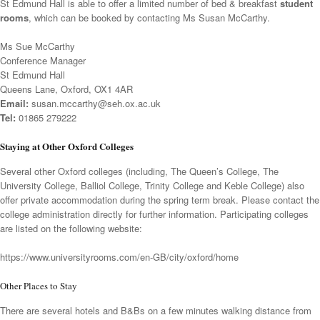
St Edmund Hall is able to offer a limited number of bed & breakfast
student
rooms
,
which can be booked by contacting Ms Susan McCarthy.
Ms Sue McCarthy
Conference Manager
St Edmund Hall
Queens Lane, Oxford, OX1 4AR
Email:
susan.mccarthy@seh.ox.ac.uk
Tel:
01865 279222
Staying at Other Oxford Colleges
Several other Oxford colleges (including, The Queen’s College, The
University College, Balliol College, Trinity College and Keble College) also
offer private accommodation during the spring term break. Please contact the
college administration directly for further information. Participating colleges
are listed on the following website:
https://www.universityrooms.com/en-GB/city/oxford/home
Other Places to Stay
There are several hotels and B&Bs on a few minutes walking distance from