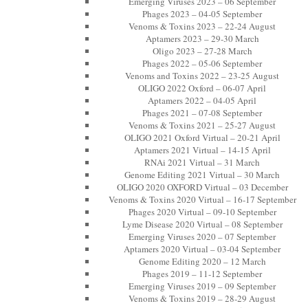
Emerging Viruses 2023 – 06 September
Phages 2023 – 04-05 September
Venoms & Toxins 2023 – 22-24 August
Aptamers 2023 – 29-30 March
Oligo 2023 – 27-28 March
Phages 2022 – 05-06 September
Venoms and Toxins 2022 – 23-25 August
OLIGO 2022 Oxford – 06-07 April
Aptamers 2022 – 04-05 April
Phages 2021 – 07-08 September
Venoms & Toxins 2021 – 25-27 August
OLIGO 2021 Oxford Virtual – 20-21 April
Aptamers 2021 Virtual – 14-15 April
RNAi 2021 Virtual – 31 March
Genome Editing 2021 Virtual – 30 March
OLIGO 2020 OXFORD Virtual – 03 December
Venoms & Toxins 2020 Virtual – 16-17 September
Phages 2020 Virtual – 09-10 September
Lyme Disease 2020 Virtual – 08 September
Emerging Viruses 2020 – 07 September
Aptamers 2020 Virtual – 03-04 September
Genome Editing 2020 – 12 March
Phages 2019 – 11-12 September
Emerging Viruses 2019 – 09 September
Venoms & Toxins 2019 – 28-29 August