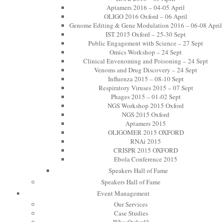
Aptamers 2016 – 04-05 April
OLIGO 2016 Oxford – 06 April
Genome Editing & Gene Modulation 2016 – 06-08 April
IST 2015 Oxford – 25-30 Sept
Public Engagement with Science – 27 Sept
Omics Workshop – 24 Sept
Clinical Envenoming and Poisoning – 24 Sept
Venoms and Drug Discovery – 24 Sept
Influenza 2015 – 08-10 Sept
Respiratory Viruses 2015 – 07 Sept
Phages 2015 – 01-02 Sept
NGS Workshop 2015 Oxford
NGS 2015 Oxford
Aptamers 2015
OLIGOMER 2015 OXFORD
RNAi 2015
CRISPR 2015 OXFORD
Ebola Conference 2015
Speakers Hall of Fame
Speakers Hall of Fame
Event Management
Our Services
Case Studies