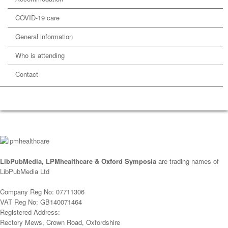
COVID-19 care
General information
Who is attending
Contact
LibPubMedia, LPMhealthcare & Oxford Symposia
are trading names of
LibPubMedia Ltd
Company Reg No: 07711306
VAT Reg No: GB140071464
Registered Address:
Rectory Mews, Crown Road, Oxfordshire