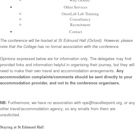
Why Oxford?
Other Services
OxonLab Lab Training
Consultancy
Recruitment
Contact
The conference will be hosted at St Edmund Hall (Oxford). However, please
note that the College has no formal association with the conference.
Opinions expressed below are for information only. The delegates may find
provided links and information helpful in organising their journey, but they will
need to make their own travel and accommodation arrangements.
Any
accommodation complaints/comments should be sent directly to your
accommodation provider, and not to the conference organisers.
NB:
Furthermore, we have no association with
ops@travellerpoint.org
, or any
other travel/accommodation agency, so any emails from them are
unsolicited.
Staying at St Edmund Hall