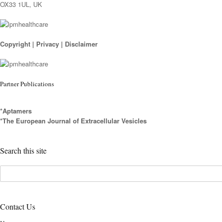
OX33 1UL, UK
Copyright
|
Privacy
|
Disclaimer
Partner Publications
*Aptamers
*The European Journal of Extracellular Vesicles
Search this site
Contact Us