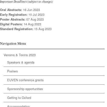
Important Deadlines (subject to change):
Oral Abstracts:
16 Jun 2023
Early Registration:
10 Jul 2023
Poster Abstracts:
07 Aug 2023
Digital Posters:
14 Aug 2023
Standard Registration:
15 Aug 2023
Navigation Menu
Venoms & Toxins 2023
Speakers & agenda
Posters
EUVEN conference grants
Sponsorship opportunities
Getting to Oxford
Accommodation