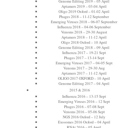
Genome Editing 2019 – 05 April
Aptamers 2019 – 03-04 April
Oligo 2019 Oxford – 01-02 April
Phages 2018 – 11-12 September
Emerging Viruses 2018 – 06-07 September
Influenza 2018 – 04-06 September
Venoms 2018 – 29-30 August
Aptamers 2018 – 11-12 April
Oligo 2018 Oxford – 10 April
Genome Editing 2018 – 09 April
Influenza 2017 – 19-21 Sept
Phages 2017 – 13-14 Sept
Emerging Viruses 2017 – 04-05 Sept
Venoms 2017 – 29-30 Aug
Aptamers 2017 – 11-12 April
OLIGO 2017 OXFORD – 10 April
Genome Editing 2017 – 04 April
2015 & 2016
Influenza 2016 – 13-15 Sept
Emerging Viruses 2016 – 12 Sept
Phages 2016 – 07-08 Sept
Venoms 2016 – 05-06 Sept
NGS 2016 Oxford – 12 July
Exosomes 2016 Oxford – 04 April
RNAi 2016 – 05 April