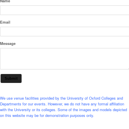
Name
Email
Message
Submit
We use venue facilities provided by the University of Oxford Colleges and
Departments for our events. However, we do not have any formal affiliation
with the University or its colleges. Some of the images and models depicted
on this website may be for demonstration purposes only.