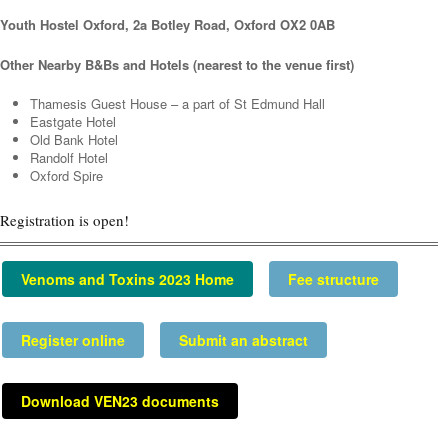
Youth Hostel Oxford,
2a Botley Road, Oxford OX2 0AB
Other Nearby B&Bs and Hotels (nearest to the venue first)
Thamesis Guest House – a part of St Edmund Hall
Eastgate Hotel
Old Bank Hotel
Randolf Hotel
Oxford Spire
Registration is open!
Venoms and Toxins 2023 Home
Fee structure
Register online
Submit an abstract
Download VEN23 documents