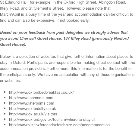
St Edmund Hall, for example, in the Oxford High Street, Abingdon Road,
Iffely Road, and St Clement’s Street. However, please note that
March/April is a busy time of the year and accommodation can be difficult to
find and can also be expensive, if not booked early.
Based on poor feedback from past delegates we strongly advise that
you avoid Cherwell Guest House, 137 Iffley Road (previously Nanford
Guest House).
Below is a selection of websites that give further information about places to
stay in Oxford. Participants are responsible for making direct contact with the
accommodation providers. Furthermore, this information is for the benefit of
the participants only. We have no association with any of these organisations
or websites.
http://www.oxfordbedbreakfast.co.uk/
http://www.toprooms.com
http://www.laterooms.com
http://www.oxfordcity.co.uk
http://www.ox.ac.uk/visitors
http://www.oxford.gov.uk/tourism/where-to-stay.cf
http://www.visitoxfordandoxfordshire.com/accommodation