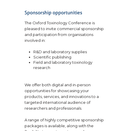
The Oxford Toxinology Conference is
pleased to invite commercial sponsorship
and participation from organisations
involved in:
R&D and laboratory supplies
Scientific publishing
Field and laboratory toxinology
research
We offer both digital and in-person
opportunities for showcasing your
products, services, and innovations to a
targeted international audience of
researchers and professionals.
A range of highly competitive sponsorship
packages is available, along with the