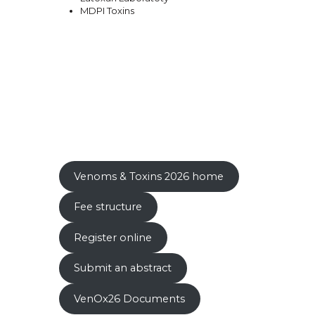
MDPI Toxins
Venoms & Toxins 2026 home
Fee structure
Register online
Submit an abstract
VenOx26 Documents