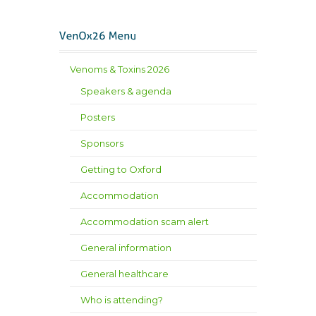
Venoms & Toxins 2026
Speakers & agenda
Posters
Sponsors
Getting to Oxford
Accommodation
Accommodation scam alert
General information
General healthcare
Who is attending?