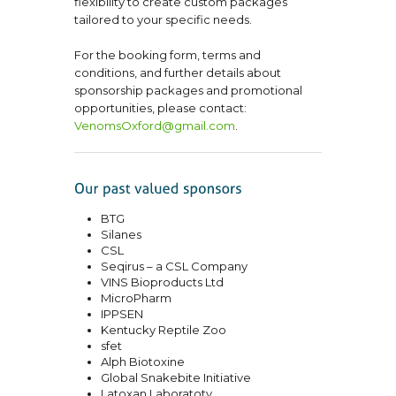
flexibility to create custom packages
tailored to your specific needs.
For the booking form, terms and
conditions, and further details about
sponsorship packages and promotional
opportunities, please contact:
VenomsOxford@gmail.com
.
BTG
Silanes
CSL
Seqirus – a CSL Company
VINS Bioproducts Ltd
MicroPharm
IPPSEN
Kentucky Reptile Zoo
sfet
Alph Biotoxine
Global Snakebite Initiative
Latoxan Laboratoty