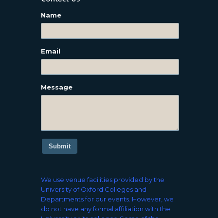
Name
Email
Message
Submit
We use venue facilities provided by the
University of Oxford Colleges and
Departments for our events. However, we
do not have any formal affiliation with the