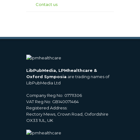
Contact us
LibPubMedia, LPMhealthcare &
Oxford Symposia
are trading names of
LibPubMedia Ltd
Company Reg No: 07711306
VAT Reg No: GB140071464
Registered Address:
Rectory Mews, Crown Road, Oxfordshire
OX33 1UL, UK