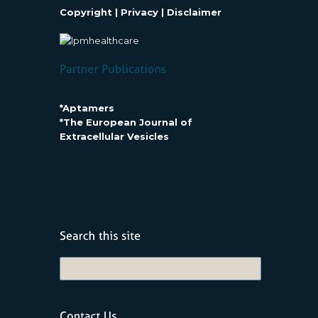
Copyright
|
Privacy
|
Disclaimer
*Aptamers
*The European Journal of
Extracellular Vesicles