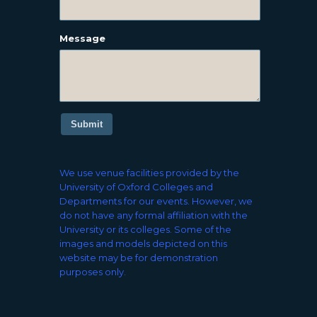
Message
Submit
We use venue facilities provided by the
University of Oxford Colleges and
Departments for our events. However, we
do not have any formal affiliation with the
University or its colleges. Some of the
images and models depicted on this
website may be for demonstration
purposes only.