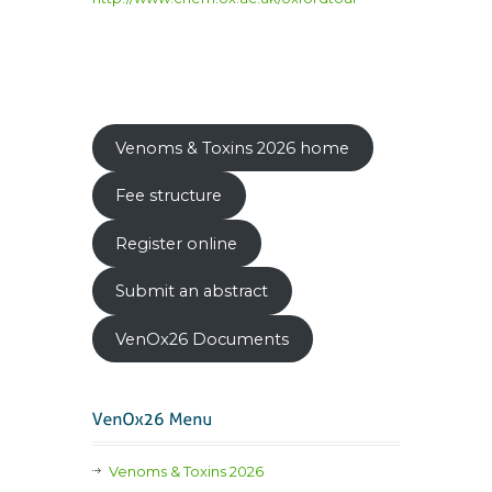
Venoms & Toxins 2026 home
Fee structure
Register online
Submit an abstract
VenOx26 Documents
Venoms & Toxins 2026