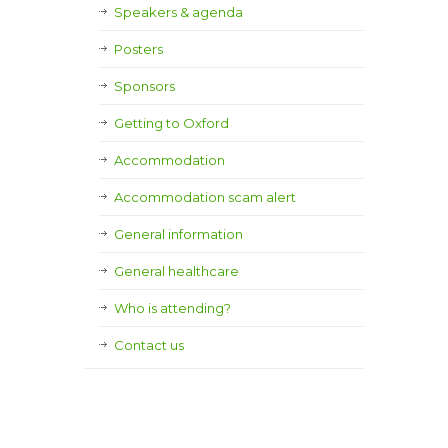
Speakers & agenda
Posters
Sponsors
Getting to Oxford
Accommodation
Accommodation scam alert
General information
General healthcare
Who is attending?
Contact us