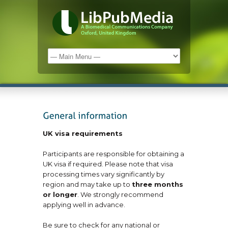
UK visa requirements
Participants are responsible for obtaining a
UK visa if required. Please note that visa
processing times vary significantly by
region and may take up to
three months
or longer
. We strongly recommend
applying well in advance.
Be sure to check for any national or