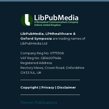
LibPubMedia, LPMhealthcare &
Oxford Symposia
are trading names of
LibPubMedia Ltd
Company Reg No: 07711306
VAT Reg No: GB140071464
Registered Address:
Rectory Mews, Crown Road, Oxfordshire
OX33 1UL, UK
Copyright
|
Privacy
|
Disclaimer