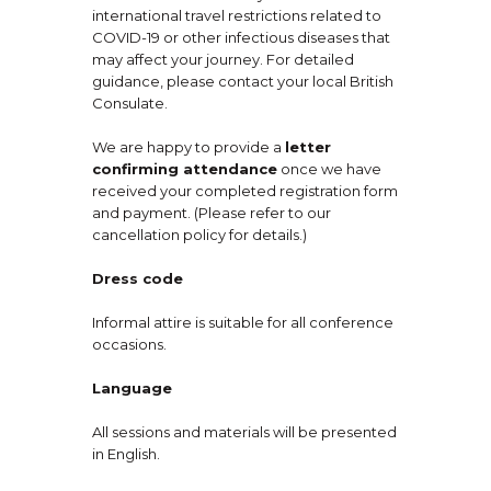
international travel restrictions related to
COVID-19 or other infectious diseases that
may affect your journey. For detailed
guidance, please contact your local British
Consulate.
We are happy to provide a
letter
confirming attendance
once we have
received your completed registration form
and payment. (Please refer to our
cancellation policy for details.)
Dress code
Informal attire is suitable for all conference
occasions.
Language
All sessions and materials will be presented
in English.