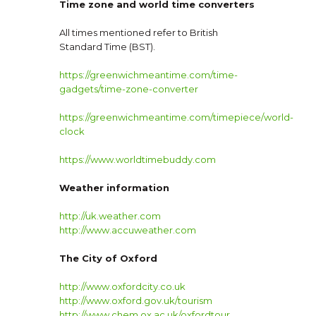
Time zone and world time converters
All times mentioned refer to British
Standard Time (BST).
https://greenwichmeantime.com/time-
gadgets/time-zone-converter
https://greenwichmeantime.com/timepiece/world-
clock
https://www.worldtimebuddy.com
Weather information
http://uk.weather.com
http://www.accuweather.com
The City of Oxford
http://www.oxfordcity.co.uk
http://www.oxford.gov.uk/tourism
http://www.chem.ox.ac.uk/oxfordtour