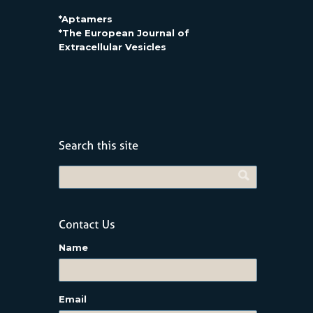
*Aptamers
*The European Journal of
Extracellular Vesicles
Name
Email