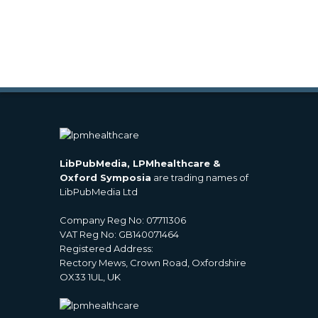
LibPubMedia, LPMhealthcare &
Oxford Symposia
are trading names of
LibPubMedia Ltd
Company Reg No: 07711306
VAT Reg No: GB140071464
Registered Address:
Rectory Mews, Crown Road, Oxfordshire
OX33 1UL, UK