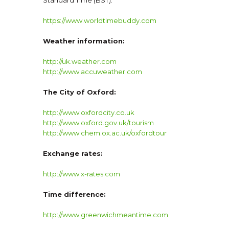
https://www.worldtimebuddy.com
Weather information:
http://uk.weather.com
http://www.accuweather.com
The City of Oxford:
http://www.oxfordcity.co.uk
http://www.oxford.gov.uk/tourism
http://www.chem.ox.ac.uk/oxfordtour
Exchange rates:
http://www.x-rates.com
Time difference:
http://www.greenwichmeantime.com