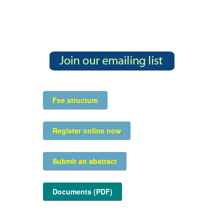
Fee structure
Register online now
Submit an abstract
Documents (PDF)