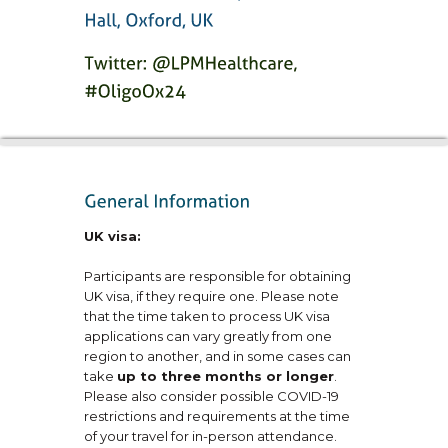
UK visa:
Participants are responsible for obtaining
UK visa, if they require one. Please note
that the time taken to process UK visa
applications can vary greatly from one
region to another, and in some cases can
take
up to three months or longer
.
Please also consider possible COVID-19
restrictions and requirements at the time
of your travel for in-person attendance.