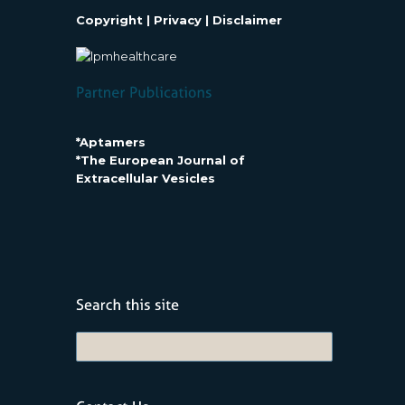
Copyright
|
Privacy
|
Disclaimer
*Aptamers
*The European Journal of
Extracellular Vesicles