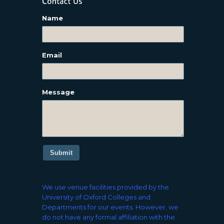
Name
Email
Message
Submit
We use venue facilities provided by the
University of Oxford Colleges and
Departments for our events. However, we
do not have any formal affiliation with the