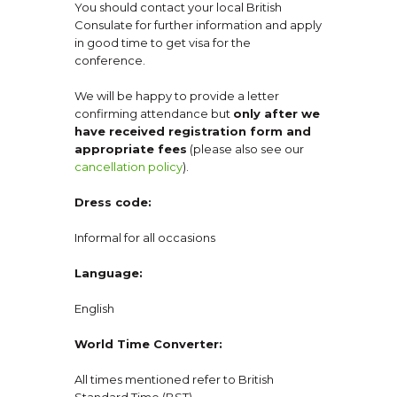
You should contact your local British
Consulate for further information and apply
in good time to get visa for the
conference.
We will be happy to provide a letter
confirming attendance but
only after we
have received registration form and
appropriate fees
(please also see our
cancellation policy
).
Dress code:
Informal for all occasions
Language:
English
World Time Converter:
All times mentioned refer to British
Standard Time (BST).