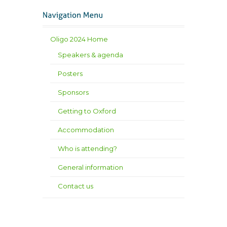
Oligo 2024 Home
Speakers & agenda
Posters
Sponsors
Getting to Oxford
Accommodation
Who is attending?
General information
Contact us