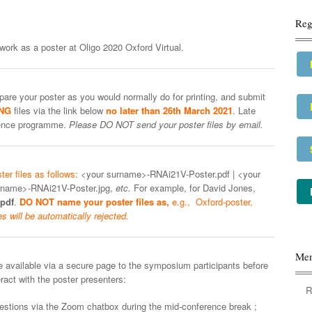
Reg
work as a poster at Oligo 2020 Oxford Virtual.
are your poster as you would normally do for printing, and submit
PNG
files via the link below
no later than 26th March 2021
. Late
erence programme.
Please DO NOT send your poster files by email.
er files as follows:
<your surname>-RNAi21V-Poster.pdf | <your
rname>-RNAi21V-Poster.jpg,
etc.
For example, for David Jones,
pdf
.
DO NOT name your poster files as,
e.g., Oxford-poster,
es will be automatically rejected.
Me
 available via a secure page to the symposium participants before
ract with the poster presenters:
R
questions via the Zoom chatbox during the mid-conference break ;