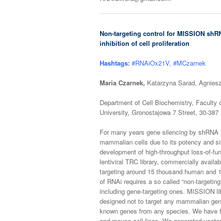
Non-targeting control for MISSION shRN
inhibition of cell proliferation
Hashtags:
#RNAiOx21V, #MCzarnek
Maria Czarnek,
Katarzyna Sarad, Agniesz
Department of Cell Biochemistry, Faculty 
University, Gronostajowa 7 Street, 30-387
For many years gene silencing by shRNA h
mammalian cells due to its potency and sim
development of high-throughput loss-of-fu
lentiviral TRC library, commercially avai
targeting around 15 thousand human and 1
of RNAi requires a so called “non-targeti
including gene-targeting ones. MISSION li
designed not to target any mammalian gen
known genes from any species. We have fo
and mouse cell lines. We generated vector