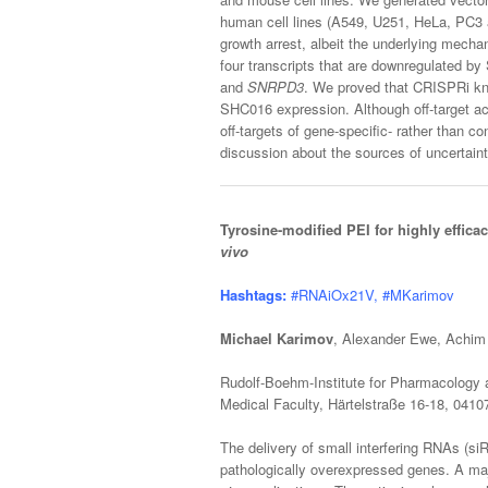
human cell lines (A549, U251, HeLa, PC3
growth arrest, albeit the underlying mecha
four transcripts that are downregulated by 
and
SNRPD3
. We proved that CRISPRi k
SHC016 expression. Although off-target ac
off-targets of gene-specific- rather than 
discussion about the sources of uncertaint
Tyrosine-modified PEI for highly effic
vivo
Hashtags:
#RNAiOx21V, #MKarimov
Michael Karimov
, Alexander Ewe, Achim
Rudolf-Boehm-Institute for Pharmacology a
Medical Faculty, Härtelstraße 16-18, 041
The delivery of small interfering RNAs (si
pathologically overexpressed genes. A majo