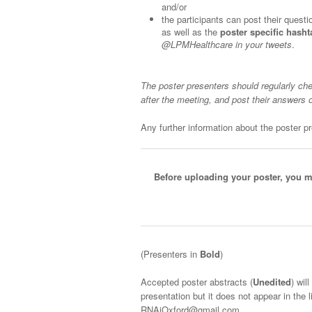
and/or
the participants can post their quest
as well as the
poster specific hasht
@LPMHealthcare in your tweets
.
The poster presenters should regularly che
after the meeting, and post their answers 
Any further information about the poster pre
Before uploading your poster, you m
(Presenters in
Bold
)
Accepted poster abstracts (
Unedited
) wil
presentation but it does not appear in the 
RNAiOxford@gmail.com.