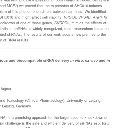
 and MCF7) we proved that the expression of SHC016 induces
nism of this phenomenon differs between cell lines. We identified
SHC016 and might affect cell viability:
VPS4A
,
VPS4B
,
ARPP19
nockdown of one of those genes,
SNRPD3
, mimics the effects of
tivity of shRNAs is widely recognized, most researchers focus on
control shRNAs. The results of our work adds a new premise to the
y of RNAi results.
acious and biocompatible siRNA delivery
in vitro
,
ex vivo
and
in
 Aigner
nd Toxicology (Clinical Pharmacology), University of Leipzig,
07 Leipzig, Germany
RNA) is a promising approach for the target-specific knockdown of
r challenge is the safe and efficient delivery of siRNAs esp. for
in