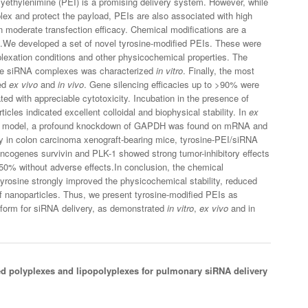
lyethylenimine (PEI) is a promising delivery system. However, while
mplex and protect the payload, PEIs are also associated with high
en moderate transfection efficacy. Chemical modifications are a
t.We developed a set of novel tyrosine-modified PEIs. These were
lexation conditions and other physicochemical properties. The
 the siRNA complexes was characterized
in vitro
. Finally, the most
ted
ex vivo
and
in vivo
. Gene silencing efficacies up to >90% were
ated with appreciable cytotoxicity. Incubation in the presence of
ticles indicated excellent colloidal and biophysical stability. In
ex
ice model, a profound knockdown of GAPDH was found on mRNA and
 in colon carcinoma xenograft-bearing mice, tyrosine-PEI/siRNA
 oncogenes survivin and PLK-1 showed strong tumor-inhibitory effects
50% without adverse effects.In conclusion, the chemical
tyrosine strongly improved the physicochemical stability, reduced
 of nanoparticles. Thus, we present tyrosine-modified PEIs as
latform for siRNA delivery, as demonstrated
in vitro
,
ex vivo
and in
ed polyplexes and lipopolyplexes for pulmonary siRNA delivery