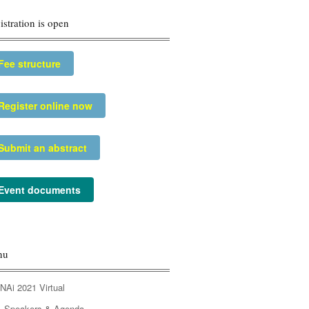
istration is open
Fee structure
Register online now
Submit an abstract
Event documents
nu
NAi 2021 Virtual
Speakers & Agenda