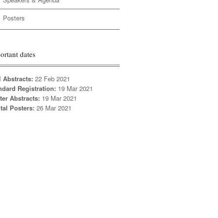
Posters
ortant dates
l Abstracts:
22 Feb 2021
ndard Registration:
19 Mar 2021
ter Abstracts:
19 Mar 2021
tal Posters:
26 Mar 2021