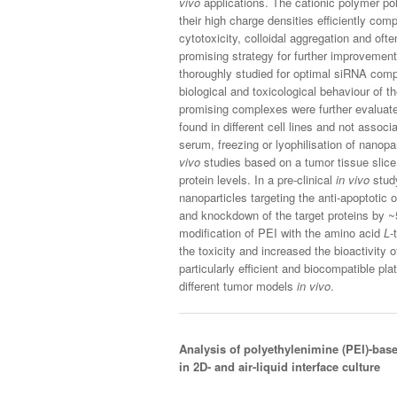
vivo
applications. The cationic polymer po
their high charge densities efficiently co
cytotoxicity, colloidal aggregation and oft
promising strategy for further improvemen
thoroughly studied for optimal siRNA comp
biological and toxicological behaviour of
promising complexes were further evalua
found in different cell lines and not associ
serum, freezing or lyophilisation of nanopar
vivo
studies based on a tumor tissue sl
protein levels. In a pre-clinical
in vivo
study
nanoparticles targeting the anti-apoptotic
and knockdown of the target proteins by ~
modification of PEI with the amino acid
L
-
the toxicity and increased the bioactivity
particularly efficient and biocompatible p
different tumor models
in vivo
.
Analysis of polyethylenimine (PEI)-bas
in 2D- and air-liquid interface culture