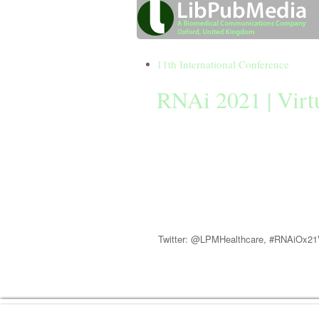
11th International Conference
RNAi 2021 | Virt
31 March 2021
RNAi 2021 (Oxford) Virtual will explore
therapeutics and small RNAs in gene regu
and functional genomics studies
Twitter: @LPMHealthcare, #RNAiOx2