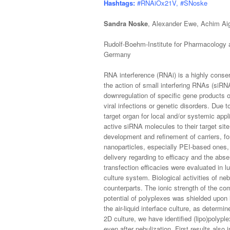
Hashtags:
#RNAiOx21V, #SNoske
Sandra Noske
, Alexander Ewe, Achim Ai
Rudolf-Boehm-Institute for Pharmacology a
Germany
RNA interference (RNAi) is a highly conser
the action of small interfering RNAs (siR
downregulation of specific gene products o
viral infections or genetic disorders. Due t
target organ for local and/or systemic appl
active siRNA molecules to their target sit
development and refinement of carriers, for
nanoparticles, especially PEI-based ones,
delivery regarding to efficacy and the ab
transfection efficacies were evaluated in lun
culture system. Biological activities of ne
counterparts. The ionic strength of the com
potential of polyplexes was shielded upon 
the air-liquid interface culture, as deter
2D culture, we have identified (lipo)polyple
even after nebulization. First results also i