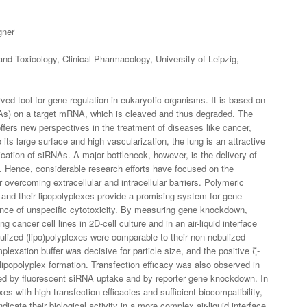
gner
nd Toxicology, Clinical Pharmacology, University of Leipzig,
ved tool for gene regulation in eukaryotic organisms. It is based on
NAs) on a target mRNA, which is cleaved and thus degraded. The
ffers new perspectives in the treatment of diseases like cancer,
o its large surface and high vascularization, the lung is an attractive
ication of siRNAs. A major bottleneck, however, is the delivery of
e. Hence, considerable research efforts have focused on the
 overcoming extracellular and intracellular barriers. Polymeric
 and their lipopolyplexes provide a promising system for gene
sence of unspecific cytotoxicity. By measuring gene knockdown,
g cancer cell lines in 2D-cell culture and in an air-liquid interface
bulized (lipo)polyplexes were comparable to their non-nebulized
plexation buffer was decisive for particle size, and the positive ζ-
lipopolyplex formation. Transfection efficacy was also observed in
mined by fluorescent siRNA uptake and by reporter gene knockdown. In
xes with high transfection efficacies and sufficient biocompatibility,
ndicate their biological activity in a more complex air-liquid interface