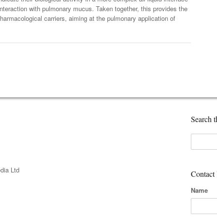
interaction with pulmonary mucus. Taken together, this provides the
pharmacological carriers, aiming at the pulmonary application of
Search th
dia Ltd
Contact
Name