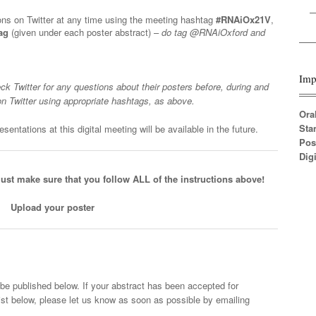
ions on Twitter at any time using the meeting hashtag
#RNAiOx21V
,
ag
(given under each poster abstract) –
do tag @RNAiOxford and
Imp
ck Twitter for any questions about their posters before, during and
on Twitter using appropriate hashtags, as above.
Ora
Sta
sentations at this digital meeting will be available in the future.
Pos
Digi
ust make sure that you follow ALL of the instructions above!
Upload your poster
l be published below. If your abstract has been accepted for
list below, please let us know as soon as possible by emailing