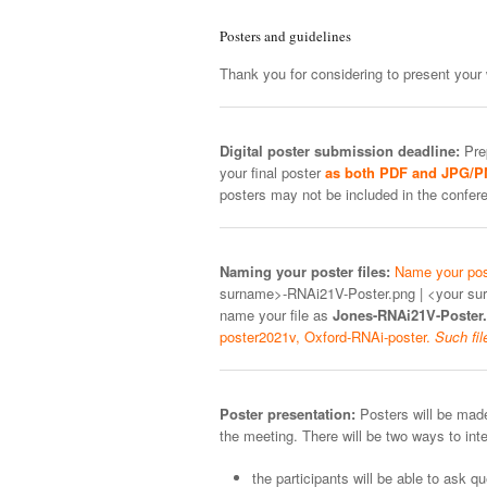
Posters and guidelines
Thank you for considering to present your 
Digital poster submission deadline:
Prep
your final poster
as both PDF and JPG/
posters may not be included in the conf
Naming your poster files:
Name your post
surname>-RNAi21V-Poster.png | <your su
name your file as
Jones-RNAi21V-Poster.
poster2021v, Oxford-RNAi-poster.
Such fil
Poster presentation:
Posters will be made
the meeting. There will be two ways to inte
the participants will be able to ask 