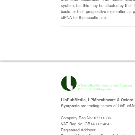
system, but this may be affected by their 
basis for their prospective exploration as 
siRNA for therapeutic use.
LibPubMedia, LPMhealthcare & Oxford
Symposia
are trading names of LibPubMe
Company Reg No: 07711306
VAT Reg No: GB140071464
Registered Address: