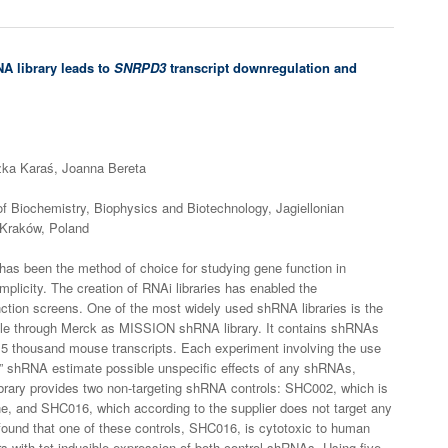
A library leads to
SNRPD3
transcript downregulation and
ka Karaś, Joanna Bereta
of Biochemistry, Biophysics and Biotechnology, Jagiellonian
 Kraków, Poland
as been the method of choice for studying gene function in
plicity. The creation of RNAi libraries has enabled the
nction screens. One of the most widely used shRNA libraries is the
lable through Merck as MISSION shRNA library. It contains shRNAs
5 thousand mouse transcripts. Each experiment involving the use
ng” shRNA estimate possible unspecific effects of any shRNAs,
brary provides two non-targeting shRNA controls: SHC002, which is
e, and SHC016, which according to the supplier does not target any
und that one of these controls, SHC016, is cytotoxic to human
s with tet-inducible expression of both control shRNAs. Using five