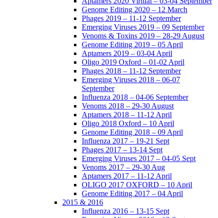
Aptamers 2020 Virtual – 03-04 September
Genome Editing 2020 – 12 March
Phages 2019 – 11-12 September
Emerging Viruses 2019 – 09 September
Venoms & Toxins 2019 – 28-29 August
Genome Editing 2019 – 05 April
Aptamers 2019 – 03-04 April
Oligo 2019 Oxford – 01-02 April
Phages 2018 – 11-12 September
Emerging Viruses 2018 – 06-07
September
Influenza 2018 – 04-06 September
Venoms 2018 – 29-30 August
Aptamers 2018 – 11-12 April
Oligo 2018 Oxford – 10 April
Genome Editing 2018 – 09 April
Influenza 2017 – 19-21 Sept
Phages 2017 – 13-14 Sept
Emerging Viruses 2017 – 04-05 Sept
Venoms 2017 – 29-30 Aug
Aptamers 2017 – 11-12 April
OLIGO 2017 OXFORD – 10 April
Genome Editing 2017 – 04 April
2015 & 2016
Influenza 2016 – 13-15 Sept