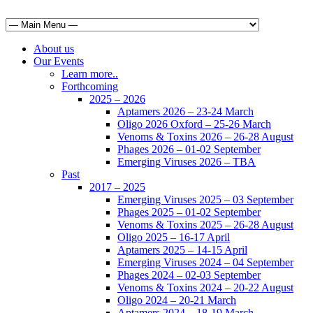
About us
Our Events
Learn more..
Forthcoming
2025 – 2026
Aptamers 2026 – 23-24 March
Oligo 2026 Oxford – 25-26 March
Venoms & Toxins 2026 – 26-28 August
Phages 2026 – 01-02 September
Emerging Viruses 2026 – TBA
Past
2017 – 2025
Emerging Viruses 2025 – 03 September
Phages 2025 – 01-02 September
Venoms & Toxins 2025 – 26-28 August
Oligo 2025 – 16-17 April
Aptamers 2025 – 14-15 April
Emerging Viruses 2024 – 04 September
Phages 2024 – 02-03 September
Venoms & Toxins 2024 – 20-22 August
Oligo 2024 – 20-21 March
Aptamers 2024 – 18-19 March