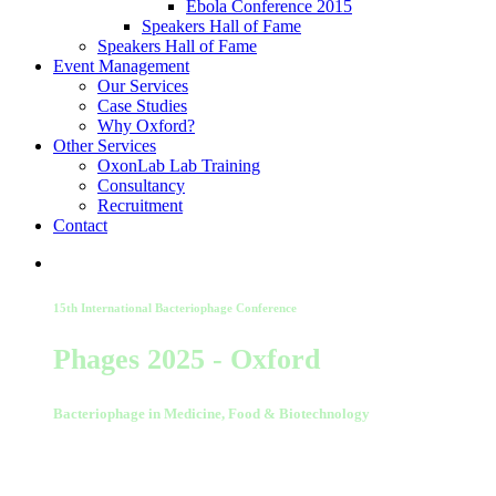
Ebola Conference 2015
Speakers Hall of Fame
Speakers Hall of Fame
Event Management
Our Services
Case Studies
Why Oxford?
Other Services
OxonLab Lab Training
Consultancy
Recruitment
Contact
15th International Bacteriophage Conference
Phages 2025 - Oxford
Bacteriophage in Medicine, Food & Biotechnology
01-02 September 2025