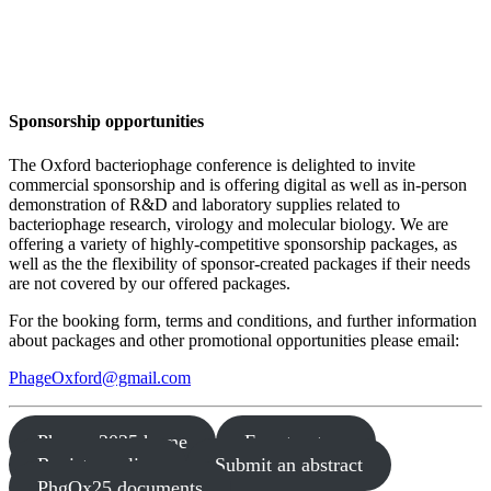
St Edmund Hall, Oxford, UK
X: @PhageOxford | #PhgOx25
Sponsorship
opportunities
The Oxford bacteriophage conference is delighted to invite
commercial sponsorship and is offering digital as well as in-person
demonstration of R&D and laboratory supplies related to
bacteriophage research, virology and molecular biology. We are
offering a variety of highly-competitive sponsorship packages, as
well as the the flexibility of sponsor-created packages if their needs
are not covered by our offered packages.
For the booking form, terms and conditions, and further information
about packages and other promotional opportunities please email:
PhageOxford@gmail.com
Phages 2025 home
Fee structure
Register online
Submit an abstract
PhgOx25 documents