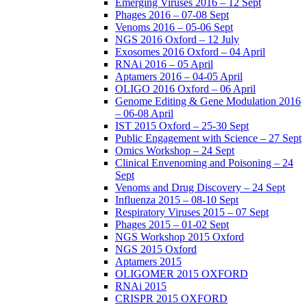
Emerging Viruses 2016 – 12 Sept
Phages 2016 – 07-08 Sept
Venoms 2016 – 05-06 Sept
NGS 2016 Oxford – 12 July
Exosomes 2016 Oxford – 04 April
RNAi 2016 – 05 April
Aptamers 2016 – 04-05 April
OLIGO 2016 Oxford – 06 April
Genome Editing & Gene Modulation 2016
– 06-08 April
IST 2015 Oxford – 25-30 Sept
Public Engagement with Science – 27 Sept
Omics Workshop – 24 Sept
Clinical Envenoming and Poisoning – 24
Sept
Venoms and Drug Discovery – 24 Sept
Influenza 2015 – 08-10 Sept
Respiratory Viruses 2015 – 07 Sept
Phages 2015 – 01-02 Sept
NGS Workshop 2015 Oxford
NGS 2015 Oxford
Aptamers 2015
OLIGOMER 2015 OXFORD
RNAi 2015
CRISPR 2015 OXFORD