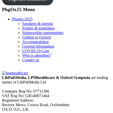
PhgOx25 Menu
Phages 2025
Speakers & agenda
Posters & guidelines
Sponsorship opportunities
Getting to Oxford
Accommodation
General information
COVID-19 Care
Who is attending?
Contact us
LibPubMedia, LPMhealthcare & Oxford Symposia
are trading
names of LibPubMedia Ltd
Company Reg No: 07711306
VAT Reg No: GB140071464
Registered Address:
Rectory Mews, Crown Road, Oxfordshire
OX33 1UL, UK