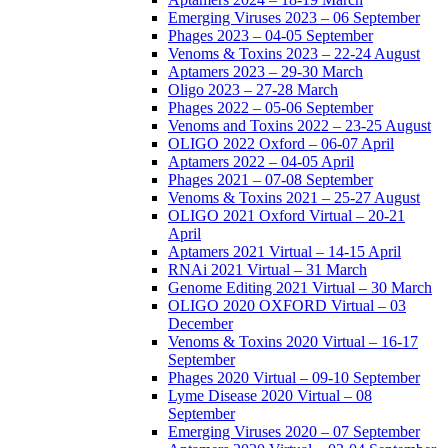
Emerging Viruses 2023 – 06 September
Phages 2023 – 04-05 September
Venoms & Toxins 2023 – 22-24 August
Aptamers 2023 – 29-30 March
Oligo 2023 – 27-28 March
Phages 2022 – 05-06 September
Venoms and Toxins 2022 – 23-25 August
OLIGO 2022 Oxford – 06-07 April
Aptamers 2022 – 04-05 April
Phages 2021 – 07-08 September
Venoms & Toxins 2021 – 25-27 August
OLIGO 2021 Oxford Virtual – 20-21
April
Aptamers 2021 Virtual – 14-15 April
RNAi 2021 Virtual – 31 March
Genome Editing 2021 Virtual – 30 March
OLIGO 2020 OXFORD Virtual – 03
December
Venoms & Toxins 2020 Virtual – 16-17
September
Phages 2020 Virtual – 09-10 September
Lyme Disease 2020 Virtual – 08
September
Emerging Viruses 2020 – 07 September