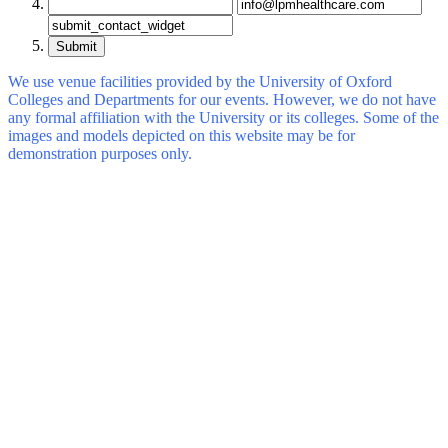
Submit
We use venue facilities provided by the University of Oxford
Colleges and Departments for our events. However, we do not have
any formal affiliation with the University or its colleges. Some of the
images and models depicted on this website may be for
demonstration purposes only.