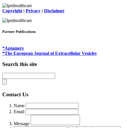
Copyright
|
Privacy
|
Disclaimer
Partner Publications
*Aptamers
*The European Journal of Extracellular Vesicles
Search this site
Contact Us
Name
Email
Message