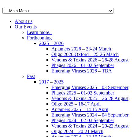
About us
Our Events
Learn more..
Forthcoming
2025 – 2026
Aptamers 2026 – 23-24 March
Oligo 2026 Oxford – 25-26 March
Venoms & Toxins 2026 – 26-28 August
Phages 2026 – 01-02 September
Emerging Viruses 2026 – TBA
Past
2017 – 2025
Emerging Viruses 2025 – 03 September
Phages 2025 – 01-02 September
Venoms & Toxins 2025 – 26-28 August
Oligo 2025 – 16-17 April
Aptamers 2025 – 14-15 April
Emerging Viruses 2024 – 04 September
Phages 2024 – 02-03 September
Venoms & Toxins 2024 – 20-22 August
Oligo 2024 – 20-21 March
Aptamers 2024 – 18-19 March