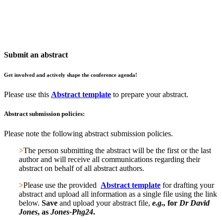
St Edmund Hall, Oxford, UK
Twitter: @PhageOxford | #PhgOx24
Submit an abstract
Get involved and actively shape the conference agenda!
Please use this
Abstract template
to prepare your abstract.
Abstract submission policies:
Please note the following abstract submission policies.
>
The person submitting the abstract will be the first or the last
author and will receive all communications regarding their
abstract on behalf of all abstract authors.
>
Please use the provided
Abstract template
for drafting your
abstract and upload all information as a single file using the link
below.
Save
and upload your abstract file,
e.g.,
for
Dr David
Jones
, as
Jones-Phg24
.