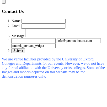
Contact Us
Name
Email
Message
Submit
We use venue facilities provided by the University of Oxford
Colleges and Departments for our events. However, we do not have
any formal affiliation with the University or its colleges. Some of the
images and models depicted on this website may be for
demonstration purposes only.