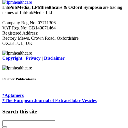
LibPubMedia, LPMhealthcare & Oxford Symposia
are trading
names of LibPubMedia Ltd
Company Reg No: 07711306
VAT Reg No: GB140071464
Registered Address:
Rectory Mews, Crown Road, Oxfordshire
OX33 1UL, UK
Copyright
|
Privacy
|
Disclaimer
Partner Publications
*Aptamers
*The European Journal of Extracellular Vesicles
Search this site