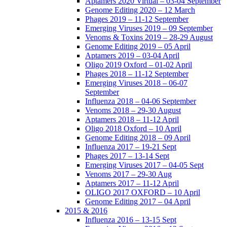
Aptamers 2020 Virtual – 03-04 September
Genome Editing 2020 – 12 March
Phages 2019 – 11-12 September
Emerging Viruses 2019 – 09 September
Venoms & Toxins 2019 – 28-29 August
Genome Editing 2019 – 05 April
Aptamers 2019 – 03-04 April
Oligo 2019 Oxford – 01-02 April
Phages 2018 – 11-12 September
Emerging Viruses 2018 – 06-07
September
Influenza 2018 – 04-06 September
Venoms 2018 – 29-30 August
Aptamers 2018 – 11-12 April
Oligo 2018 Oxford – 10 April
Genome Editing 2018 – 09 April
Influenza 2017 – 19-21 Sept
Phages 2017 – 13-14 Sept
Emerging Viruses 2017 – 04-05 Sept
Venoms 2017 – 29-30 Aug
Aptamers 2017 – 11-12 April
OLIGO 2017 OXFORD – 10 April
Genome Editing 2017 – 04 April
2015 & 2016
Influenza 2016 – 13-15 Sept