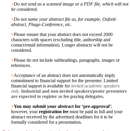
>
Do not send as a scanned image or a PDF file, which will not
be considered.
>
Do not name your abstract file as, for example, Oxford-
abstract, Phage-Conference, etc.
>
Please ensure that your abstract does not exceed 2000
characters with spaces (excluding title, authorship and
contact/email information). Longer abstracts will not be
considered.
>
Please do not include subheadings, paragraphs, images or
references.
>
Acceptance of an abstract does not automatically imply
commitment to financial support for the presenter. Limited
financial support is available for
invited academic speakers
only.
Industrial and non-invited speakers/poster presenters
are expected to register as fee-paying delegates.
>
You may submit your abstract for ‘pre-approval’
;
however, your
registration fee
must be paid in full and your
abstract received by the advertised deadlines for it to be
formally considered for a presentation.