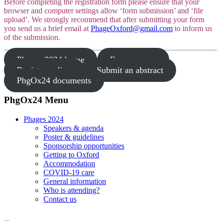
Before completing the registration form please ensure that your
browser and computer settings allow ‘form submission’ and ‘file
upload’. We strongly recommend that after submitting your form
you send us a brief email at
PhageOxford@gmail.com
to inform us
of the submission.
Phages 2024 home
Fee structure
Register online
Submit an abstract
PhgOx24 documents
PhgOx24 Menu
Phages 2024
Speakers & agenda
Poster & guidelines
Sponsorship opportunities
Getting to Oxford
Accommodation
COVID-19 care
General information
Who is attending?
Contact us