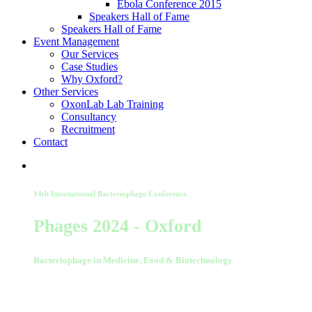
Ebola Conference 2015
Speakers Hall of Fame
Speakers Hall of Fame
Event Management
Our Services
Case Studies
Why Oxford?
Other Services
OxonLab Lab Training
Consultancy
Recruitment
Contact
14th International Bacteriophage Conference
Phages 2024 - Oxford
Bacteriophage in Medicine, Food & Biotechnology
02-03 September 2024