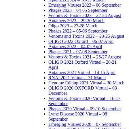
Emerging Viruses 2023 – 06 September
Phages 2023 – 04-05 September
Venoms & Toxins 2023 – 22-24 August
Aptamers 2023 – 29-30 March
Oligo 2023 – 27-28 March
Phages 2022 – 05-06 September
Venoms and Toxins 2022 – 23-25 August
OLIGO 2022 Oxford – 06-07 April
Aptamers 2022 – 04-05 April
Phages 2021 – 07-08 September
Venoms & Toxins 2021 – 25-27 August
OLIGO 2021 Oxford Virtual – 20-21
April
Aptamers 2021 Virtual – 14-15 April
RNAi 2021 Virtual – 31 March
Genome Editing 2021 Virtual – 30 March
OLIGO 2020 OXFORD Virtual – 03
December
Venoms & Toxins 2020 Virtual – 16-17
September
Phages 2020 Virtual – 09-10 September
Lyme Disease 2020 Virtual – 08
September
Emerging Viruses 2020 – 07 September