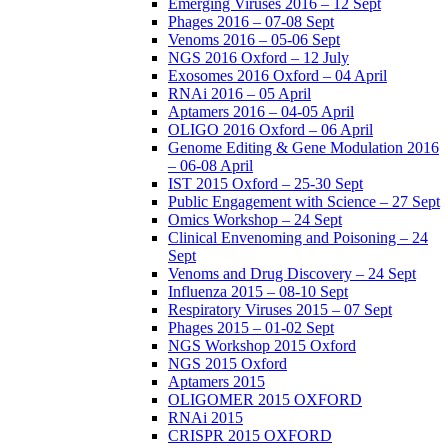
Emerging Viruses 2016 – 12 Sept
Phages 2016 – 07-08 Sept
Venoms 2016 – 05-06 Sept
NGS 2016 Oxford – 12 July
Exosomes 2016 Oxford – 04 April
RNAi 2016 – 05 April
Aptamers 2016 – 04-05 April
OLIGO 2016 Oxford – 06 April
Genome Editing & Gene Modulation 2016
– 06-08 April
IST 2015 Oxford – 25-30 Sept
Public Engagement with Science – 27 Sept
Omics Workshop – 24 Sept
Clinical Envenoming and Poisoning – 24
Sept
Venoms and Drug Discovery – 24 Sept
Influenza 2015 – 08-10 Sept
Respiratory Viruses 2015 – 07 Sept
Phages 2015 – 01-02 Sept
NGS Workshop 2015 Oxford
NGS 2015 Oxford
Aptamers 2015
OLIGOMER 2015 OXFORD
RNAi 2015
CRISPR 2015 OXFORD