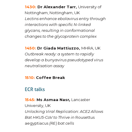
1430:
Dr Alexander Tarr
,
University of
Nottingham, Nottingham, UK
Lectins enhance ebolavirus entry through
interactions with specific N-linked
glycans, resulting in conformational
changes to the glycoprotein complex
1450:
Dr Giada Mattiuzzo
,
MHRA, UK
Outbreak ready: a system to rapidly
develop a bunyavirus pseudotyped virus
neutralisation assay
1510:
Coffee Break
1545:
Ms Asmaa Nasr
,
Lancaster
University, UK
Unlocking Viral Replication: ACE2 Allows
Bat HKU5-CoV to Thrive in
Rousettus
aegyptiacus
(RE) bat cells