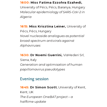
1600:
Miss Fatima Ezzohra Ezahedi
,
University of Pécs, Pécs, Baranya, Hungary
Molecular epidemiology of SARS-CoV-2 in
Algeria
1615:
Miss Krisztina Leiner
,
University of
Pécs, Pécs, Hungary
Novel nucleoside analogues as potential
broad-spectrum antivirals against
Alphaviruses
1630:
Dr Noemi Guerrini
,
VisMederi Srl,
Siena, Italy
Generation and optimisation of human
papillomavirus pseudotypes
1645:
Dr Simon Scott
, University of Kent,
Kent, UK
The European OneBAT project – a
halftime update