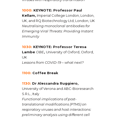
1000:
KEYNOTE: Professor Paul
Kellam,
Imperial College London, London,
UK, and RQ Biotechnology Ltd, London, UK
Neutralising monoclonal antibodies for
Emerging Viral Threats: Providing Instant
Immunity
1030:
KEYNOTE:
Professor Teresa
Lambe
OBE
,
University of Oxford, Oxford,
UK
Lessons from COVID-19 – what next?
1100:
Coffee Break
1130:
Dr Alessandra Ruggiero,
University of Verona and ABC-Bioresearch
S.R.L., Italy
Functional implications of post-
translational modifications (PTMS) on
respiratory viruses and host interactions:
preliminary analysis using different cell