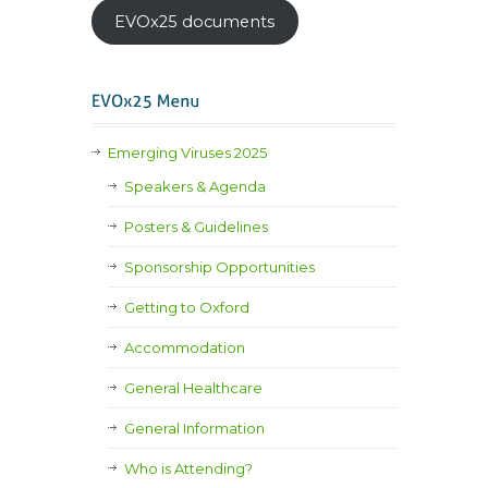
EVOx25 documents
Emerging Viruses 2025
Speakers & Agenda
Posters & Guidelines
Sponsorship Opportunities
Getting to Oxford
Accommodation
General Healthcare
General Information
Who is Attending?