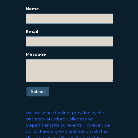
Name
Email
Message
Submit
We use venue facilities provided by the
University of Oxford Colleges and
Departments for our events. However, we
do not have any formal affiliation with the
University or its colleges. Some of the