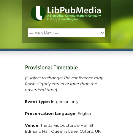
(Subject to change: The conference may
finish slightly earlier or later than the
advertised time
)
Event type:
In-person only
Presentation language:
English
Venue:
The Jarvis Doctorow Hall, St
Edmund Hall, Queen’s Lane, Oxford, UK