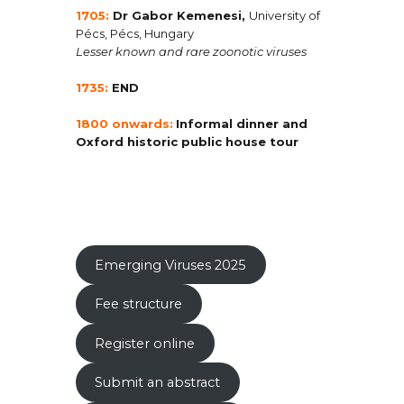
1705:
Dr Gabor Kemenesi
,
University of
Pécs, Pécs, Hungary
Lesser known and rare zoonotic viruses
1735:
END
1800 onwards:
Informal dinner and
Oxford historic public house tour
Emerging Viruses 2025
Fee structure
Register online
Submit an abstract