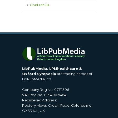
Contact Us
LibPubMedia, LPMhealthcare &
Oxford Symposia
are trading names of
LibPubMedia Ltd
Company Reg No: 07711306
VAT Reg No: GB140071464
Registered Address:
Rectory Mews, Crown Road, Oxfordshire
OX33 1UL, UK