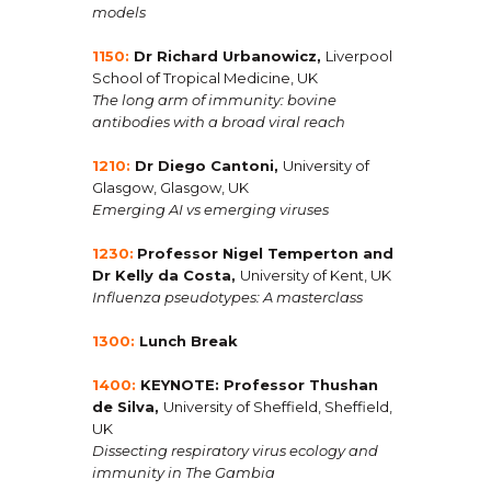
models
1150:
Dr Richard Urbanowicz
,
Liverpool
School of Tropical Medicine, UK
The long arm of immunity: bovine
antibodies with a broad viral reach
1210:
Dr Diego Cantoni
,
University of
Glasgow, Glasgow, UK
Emerging AI vs emerging viruses
1230:
Professor Nigel Temperton and
Dr Kelly da Costa,
University of Kent, UK
Influenza pseudotypes: A masterclass
1300:
Lunch Break
1400:
KEYNOTE: Professor Thushan
de Silva
,
University of Sheffield, Sheffield,
UK
Dissecting respiratory virus ecology and
immunity in The Gambia