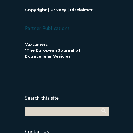
Copyright
|
Privacy
|
Disclaimer
*Aptamers
*The European Journal of
Extracellular Vesicles