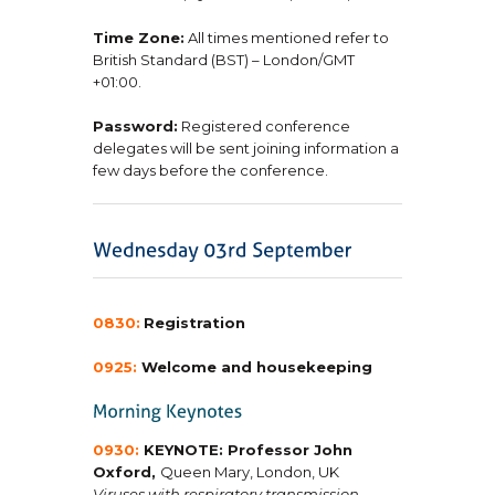
Time Zone:
All times mentioned refer to
British Standard (BST) – London/GMT
+01:00.
Password:
Registered conference
delegates will be sent joining information a
few days before the conference.
0830:
Registration
0925:
Welcome and housekeeping
0930:
KEYNOTE: Professor John
Oxford,
Queen Mary, London, UK
Viruses with respiratory transmission