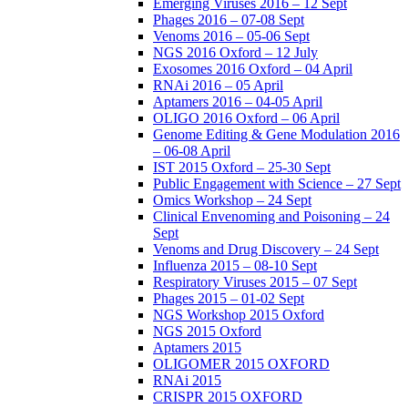
Emerging Viruses 2016 – 12 Sept
Phages 2016 – 07-08 Sept
Venoms 2016 – 05-06 Sept
NGS 2016 Oxford – 12 July
Exosomes 2016 Oxford – 04 April
RNAi 2016 – 05 April
Aptamers 2016 – 04-05 April
OLIGO 2016 Oxford – 06 April
Genome Editing & Gene Modulation 2016
– 06-08 April
IST 2015 Oxford – 25-30 Sept
Public Engagement with Science – 27 Sept
Omics Workshop – 24 Sept
Clinical Envenoming and Poisoning – 24
Sept
Venoms and Drug Discovery – 24 Sept
Influenza 2015 – 08-10 Sept
Respiratory Viruses 2015 – 07 Sept
Phages 2015 – 01-02 Sept
NGS Workshop 2015 Oxford
NGS 2015 Oxford
Aptamers 2015
OLIGOMER 2015 OXFORD
RNAi 2015
CRISPR 2015 OXFORD