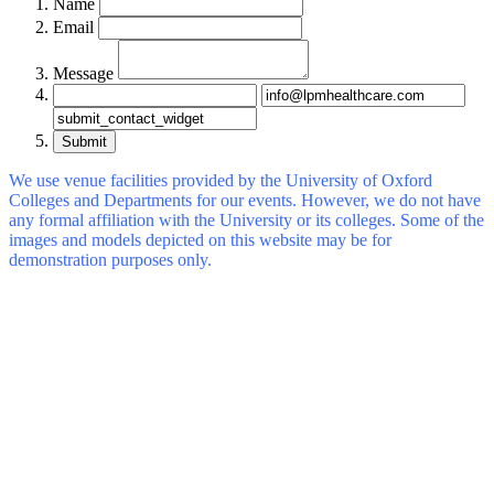
Name
Email
Message
Submit
We use venue facilities provided by the University of Oxford
Colleges and Departments for our events. However, we do not have
any formal affiliation with the University or its colleges. Some of the
images and models depicted on this website may be for
demonstration purposes only.