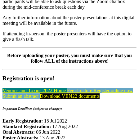
participants will be able to ask questions via the Zoom chatbox
during the mid-conference break each day.
Any further information about the poster presentations at this digital
meeting will be available in the future.
If attending in-person, the poster presenters will have the option to
give a flash talk.
Before uploading your poster, you must make sure that you
follow ALL of the instructions above!
Registration is open!
Venoms and Toxins 2022 Home
Fee structure
Register online now
Submit an abstract
Download VEN22 documents
Important Deadlines (subject to change):
Early Registration:
15 Jul 2022
Standard Registration:
17 Aug 2022
Oral Abstracts:
06 Jun 2022
Poster Abstracts:
13 Aug 2022