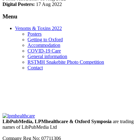
Digital Posters:
17 Aug 2022
Menu
Venoms & Toxins 2022
Posters
Getting to Oxford
Accommodation
COVID-19 Care
General information
RSTMH Snakebite Photo Competition
Contact
LibPubMedia, LPMhealthcare & Oxford Symposia
are trading
names of LibPubMedia Ltd
Company Reg No: 07711306