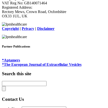
VAT Reg No: GB140071464
Registered Address:
Rectory Mews, Crown Road, Oxfordshire
OX33 1UL, UK
Copyright
|
Privacy
|
Disclaimer
Partner Publications
*Aptamers
*The European Journal of Extracellular Vesicles
Search this site
Contact Us