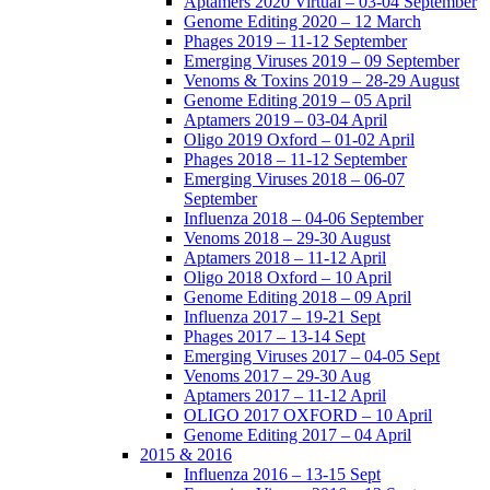
Aptamers 2020 Virtual – 03-04 September
Genome Editing 2020 – 12 March
Phages 2019 – 11-12 September
Emerging Viruses 2019 – 09 September
Venoms & Toxins 2019 – 28-29 August
Genome Editing 2019 – 05 April
Aptamers 2019 – 03-04 April
Oligo 2019 Oxford – 01-02 April
Phages 2018 – 11-12 September
Emerging Viruses 2018 – 06-07
September
Influenza 2018 – 04-06 September
Venoms 2018 – 29-30 August
Aptamers 2018 – 11-12 April
Oligo 2018 Oxford – 10 April
Genome Editing 2018 – 09 April
Influenza 2017 – 19-21 Sept
Phages 2017 – 13-14 Sept
Emerging Viruses 2017 – 04-05 Sept
Venoms 2017 – 29-30 Aug
Aptamers 2017 – 11-12 April
OLIGO 2017 OXFORD – 10 April
Genome Editing 2017 – 04 April
2015 & 2016
Influenza 2016 – 13-15 Sept