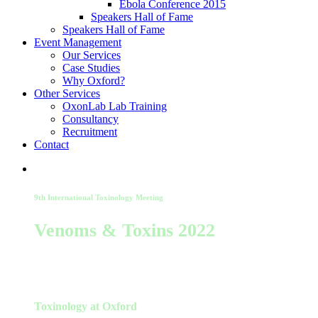
Ebola Conference 2015
Speakers Hall of Fame
Speakers Hall of Fame
Event Management
Our Services
Case Studies
Why Oxford?
Other Services
OxonLab Lab Training
Consultancy
Recruitment
Contact
9th International Toxinology Meeting
Venoms & Toxins 2022
23-25 August 2022
Toxinology at Oxford