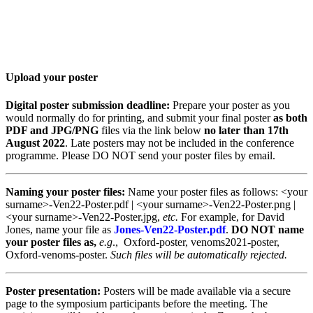
Twitter: #VenOx22
Upload your poster
Digital poster submission deadline:
Prepare your poster as you
would normally do for printing, and submit your final poster
as both
PDF and JPG/PNG
files via the link below
no later than 17th
August 2022
. Late posters may not be included in the conference
programme. Please DO NOT send your poster files by email.
Naming your poster files:
Name your poster files as follows: <your
surname>-Ven22-Poster.pdf | <your surname>-Ven22-Poster.png |
<your surname>-Ven22-Poster.jpg,
etc.
For example, for David
Jones, name your file as
Jones-Ven22-Poster.pdf
.
DO NOT name
your poster files as,
e.g
., Oxford-poster, venoms2021-poster,
Oxford-venoms-poster.
Such files will be automatically rejected.
Poster presentation:
Posters will be made available via a secure
page to the symposium participants before the meeting. The