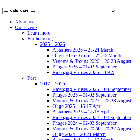
About us
Our Events
Learn more..
Forthcoming
2025 – 2026
Aptamers 2026 – 23-24 March
Oligo 2026 Oxford – 25-26 March
Venoms & Toxins 2026 – 26-28 August
Phages 2026 – 01-02 September
Emerging Viruses 2026 – TBA
Past
2017 – 2025
Emerging Viruses 2025 – 03 September
Phages 2025 – 01-02 September
Venoms & Toxins 2025 – 26-28 August
Oligo 2025 – 16-17 April
Aptamers 2025 – 14-15 April
Emerging Viruses 2024 – 04 September
Phages 2024 – 02-03 September
Venoms & Toxins 2024 – 20-22 August
Oligo 2024 – 20-21 March
Aptamers 2024 – 18-19 March