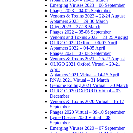
Emerging Viruses 2023 – 06 September
Phages 2023 – 04-05 September
Venoms & Toxins 2023 – 22-24 August
Aptamers 2023 – 29-30 March
Oligo 2023 – 27-28 March
Phages 2022 – 05-06 September
Venoms and Toxins 2022 – 23-25 August
OLIGO 2022 Oxford – 06-07 April
Aptamers 2022 – 04-05 April
Phages 2021 – 07-08 September
Venoms & Toxins 2021 – 25-27 August
OLIGO 2021 Oxford Virtual – 20-21
April
Aptamers 2021 Virtual – 14-15 April
RNAi 2021 Virtual – 31 March
Genome Editing 2021 Virtual – 30 March
OLIGO 2020 OXFORD Virtual – 03
December
Venoms & Toxins 2020 Virtual – 16-17
September
Phages 2020 Virtual – 09-10 September
Lyme Disease 2020 Virtual – 08
September
Emerging Viruses 2020 – 07 September