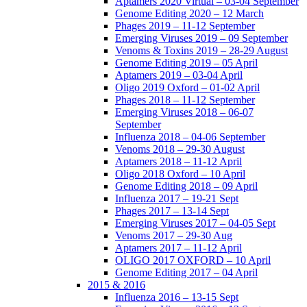
Aptamers 2020 Virtual – 03-04 September
Genome Editing 2020 – 12 March
Phages 2019 – 11-12 September
Emerging Viruses 2019 – 09 September
Venoms & Toxins 2019 – 28-29 August
Genome Editing 2019 – 05 April
Aptamers 2019 – 03-04 April
Oligo 2019 Oxford – 01-02 April
Phages 2018 – 11-12 September
Emerging Viruses 2018 – 06-07
September
Influenza 2018 – 04-06 September
Venoms 2018 – 29-30 August
Aptamers 2018 – 11-12 April
Oligo 2018 Oxford – 10 April
Genome Editing 2018 – 09 April
Influenza 2017 – 19-21 Sept
Phages 2017 – 13-14 Sept
Emerging Viruses 2017 – 04-05 Sept
Venoms 2017 – 29-30 Aug
Aptamers 2017 – 11-12 April
OLIGO 2017 OXFORD – 10 April
Genome Editing 2017 – 04 April
2015 & 2016
Influenza 2016 – 13-15 Sept