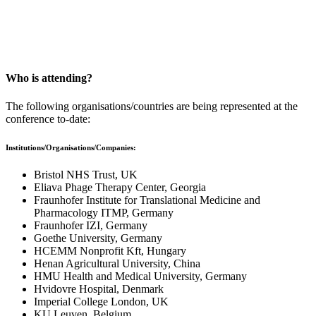
St Edmund Hall, Oxford, UK
Twitter: @PhageOxford | #PhgOx24
Who is attending?
The following organisations/countries are being represented at the
conference to-date:
Institutions/Organisations/Companies:
Bristol NHS Trust, UK
Eliava Phage Therapy Center, Georgia
Fraunhofer Institute for Translational Medicine and
Pharmacology ITMP, Germany
Fraunhofer IZI, Germany
Goethe University, Germany
HCEMM Nonprofit Kft, Hungary
Henan Agricultural University, China
HMU Health and Medical University, Germany
Hvidovre Hospital, Denmark
Imperial College London, UK
KU Leuven, Belgium