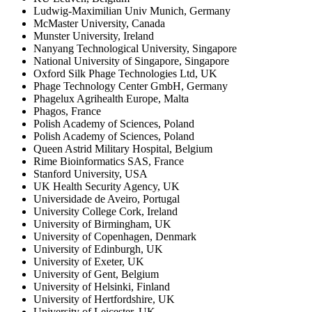
Ludwig-Maximilian Univ Munich, Germany
McMaster University, Canada
Munster University, Ireland
Nanyang Technological University, Singapore
National University of Singapore, Singapore
Oxford Silk Phage Technologies Ltd, UK
Phage Technology Center GmbH, Germany
Phagelux Agrihealth Europe, Malta
Phagos, France
Polish Academy of Sciences, Poland
Polish Academy of Sciences, Poland
Queen Astrid Military Hospital, Belgium
Rime Bioinformatics SAS, France
Stanford University, USA
UK Health Security Agency, UK
Universidade de Aveiro, Portugal
University College Cork, Ireland
University of Birmingham, UK
University of Copenhagen, Denmark
University of Edinburgh, UK
University of Exeter, UK
University of Gent, Belgium
University of Helsinki, Finland
University of Hertfordshire, UK
University of Leicester, UK