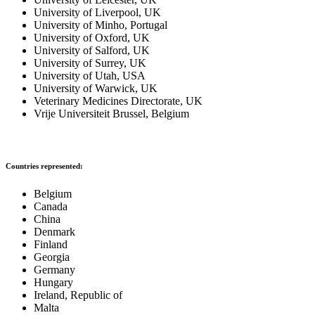
University of Liverpool, UK
University of Minho, Portugal
University of Oxford, UK
University of Salford, UK
University of Surrey, UK
University of Utah, USA
University of Warwick, UK
Veterinary Medicines Directorate, UK
Vrije Universiteit Brussel, Belgium
Countries represented:
Belgium
Canada
China
Denmark
Finland
Georgia
Germany
Hungary
Ireland, Republic of
Malta