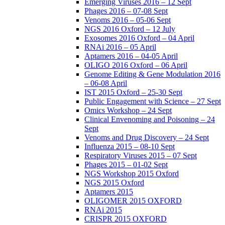
Emerging Viruses 2016 – 12 Sept
Phages 2016 – 07-08 Sept
Venoms 2016 – 05-06 Sept
NGS 2016 Oxford – 12 July
Exosomes 2016 Oxford – 04 April
RNAi 2016 – 05 April
Aptamers 2016 – 04-05 April
OLIGO 2016 Oxford – 06 April
Genome Editing & Gene Modulation 2016
– 06-08 April
IST 2015 Oxford – 25-30 Sept
Public Engagement with Science – 27 Sept
Omics Workshop – 24 Sept
Clinical Envenoming and Poisoning – 24
Sept
Venoms and Drug Discovery – 24 Sept
Influenza 2015 – 08-10 Sept
Respiratory Viruses 2015 – 07 Sept
Phages 2015 – 01-02 Sept
NGS Workshop 2015 Oxford
NGS 2015 Oxford
Aptamers 2015
OLIGOMER 2015 OXFORD
RNAi 2015
CRISPR 2015 OXFORD