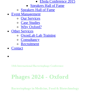
Ebola Conference 2015
Speakers Hall of Fame
Speakers Hall of Fame
Event Management
Our Services
Case Studies
Why Oxford?
Other Services
OxonLab Lab Training
Consultancy
Recruitment
Contact
14th International Bacteriophage Conference
Phages 2024 - Oxford
Bacteriophage in Medicine, Food & Biotechnology
02-03 September 2024