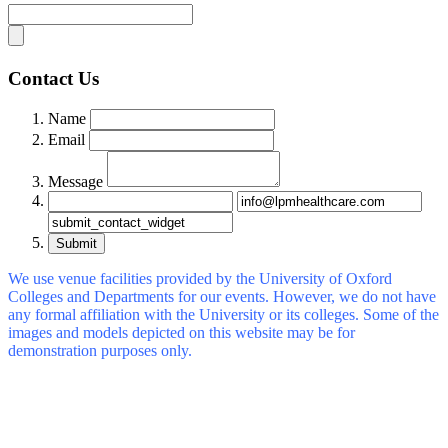
Contact Us
Name
Email
Message
Submit
We use venue facilities provided by the University of Oxford
Colleges and Departments for our events. However, we do not have
any formal affiliation with the University or its colleges. Some of the
images and models depicted on this website may be for
demonstration purposes only.