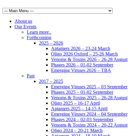
About us
Our Events
Learn more..
Forthcoming
2025 – 2026
Aptamers 2026 – 23-24 March
Oligo 2026 Oxford – 25-26 March
Venoms & Toxins 2026 – 26-28 August
Phages 2026 – 01-02 September
Emerging Viruses 2026 – TBA
Past
2017 – 2025
Emerging Viruses 2025 – 03 September
Phages 2025 – 01-02 September
Venoms & Toxins 2025 – 26-28 August
Oligo 2025 – 16-17 April
Aptamers 2025 – 14-15 April
Emerging Viruses 2024 – 04 September
Phages 2024 – 02-03 September
Venoms & Toxins 2024 – 20-22 August
Oligo 2024 – 20-21 March
Aptamers 2024 – 18-19 March