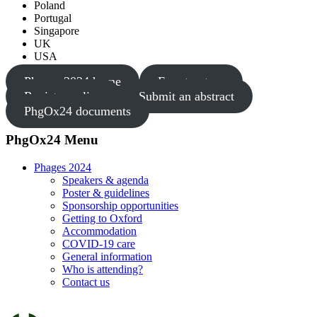
Poland
Portugal
Singapore
UK
USA
Phages 2024 home
Fee structure
Register online
Submit an abstract
PhgOx24 documents
PhgOx24 Menu
Phages 2024
Speakers & agenda
Poster & guidelines
Sponsorship opportunities
Getting to Oxford
Accommodation
COVID-19 care
General information
Who is attending?
Contact us