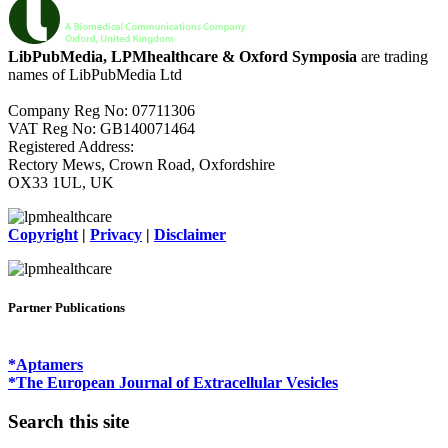
LibPubMedia, LPMhealthcare & Oxford Symposia
are trading
names of LibPubMedia Ltd
Company Reg No: 07711306
VAT Reg No: GB140071464
Registered Address:
Rectory Mews, Crown Road, Oxfordshire
OX33 1UL, UK
Copyright
|
Privacy
|
Disclaimer
Partner Publications
*Aptamers
*The European Journal of Extracellular Vesicles
Search this site