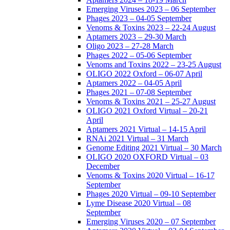
Emerging Viruses 2023 – 06 September
Phages 2023 – 04-05 September
Venoms & Toxins 2023 – 22-24 August
Aptamers 2023 – 29-30 March
Oligo 2023 – 27-28 March
Phages 2022 – 05-06 September
Venoms and Toxins 2022 – 23-25 August
OLIGO 2022 Oxford – 06-07 April
Aptamers 2022 – 04-05 April
Phages 2021 – 07-08 September
Venoms & Toxins 2021 – 25-27 August
OLIGO 2021 Oxford Virtual – 20-21
April
Aptamers 2021 Virtual – 14-15 April
RNAi 2021 Virtual – 31 March
Genome Editing 2021 Virtual – 30 March
OLIGO 2020 OXFORD Virtual – 03
December
Venoms & Toxins 2020 Virtual – 16-17
September
Phages 2020 Virtual – 09-10 September
Lyme Disease 2020 Virtual – 08
September
Emerging Viruses 2020 – 07 September