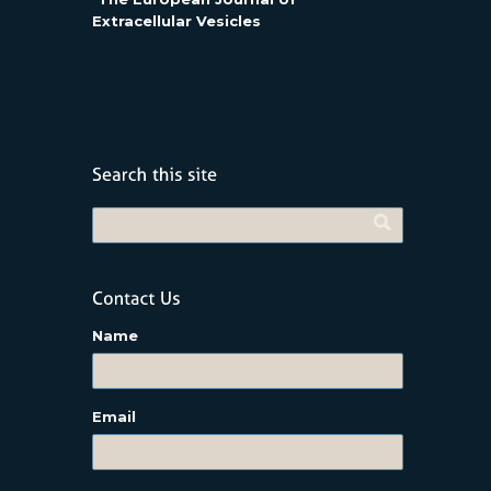
Extracellular Vesicles
Name
Email