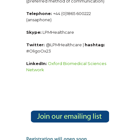
(preferred method of communication)
Telephone:
+44 (0)1865 600222
(ansaphone)
Skype:
LPMHealthcare
Twitter:
@LPMHealthcare |
hashtag:
#OligoOx23
LinkedIn:
Oxford Biomedical Sciences
Network