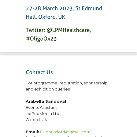
For programme, registration, sponsorship
and exhibition queries:
Arabella Sandoval
Events Assistant
LibPubMedia Ltd
Oxford, UK
Email:
OligoOxford@gmail.com