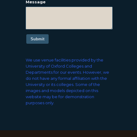
Message
Submit
We use venue facilities provided by the
University of Oxford Colleges and
Departments for our events. However, we
do not have any formal affiliation with the
University or its colleges. Some of the
images and models depicted on this
website may be for demonstration
purposes only.