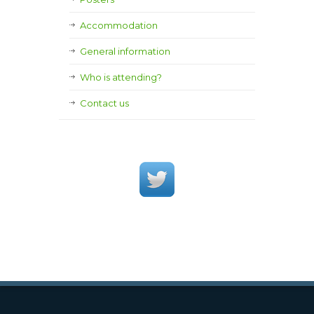
Accommodation
General information
Who is attending?
Contact us