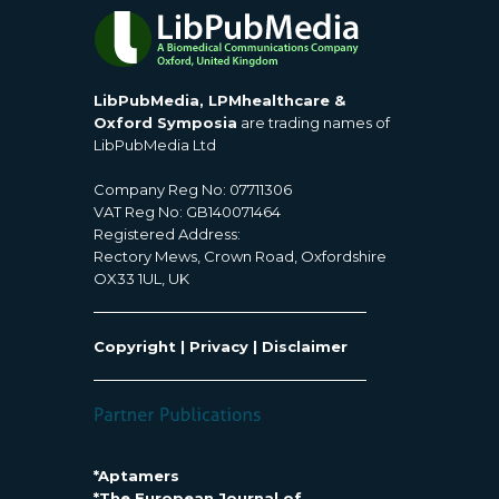
LibPubMedia, LPMhealthcare &
Oxford Symposia
are trading names of
LibPubMedia Ltd
Company Reg No: 07711306
VAT Reg No: GB140071464
Registered Address:
Rectory Mews, Crown Road, Oxfordshire
OX33 1UL, UK
Copyright
|
Privacy
|
Disclaimer
*Aptamers
*The European Journal of