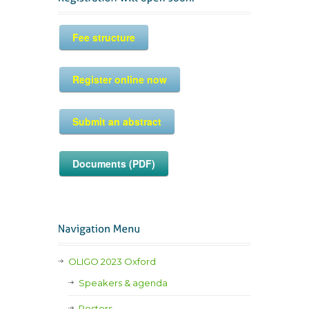
Fee structure
Register online now
Submit an abstract
Documents (PDF)
OLIGO 2023 Oxford
Speakers & agenda
Posters