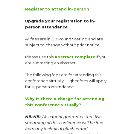
Register to attend in-person
Upgrade your registration to in-
person attendance
All fees are in GB Pound Sterling and are
subject to change without prior notice.
Please use this
Abstract template
if you
are submitting an abstract.
The following fees are for attending this
conference virtually. Higher fees will apply
for in-person attendance.
Why is there a charge for attending
this conference virtually?
NB:
NB:
We cannot guarantee that live
streaming of this conference will be free
from any technical glitches and