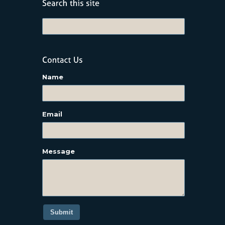
Name
Email
Message
Submit