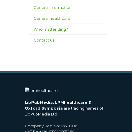
General information
General healthcare
Who is attending?
Contact us
LibPubMedia, LPMhealthcare &
Oxford Symposia
are trading names of
LibPubMedia Ltd
Company Reg No: 07711306
VAT Reg No: GB140071464