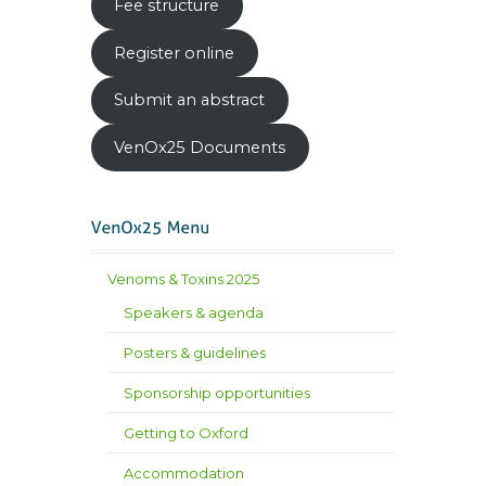
Fee structure
Register online
Submit an abstract
VenOx25 Documents
Venoms & Toxins 2025
Speakers & agenda
Posters & guidelines
Sponsorship opportunities
Getting to Oxford
Accommodation