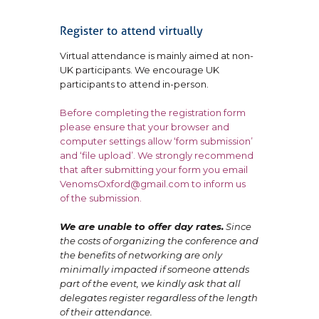
Virtual attendance is mainly aimed at non-
UK participants. We encourage UK
participants to attend in-person.
Before completing the registration form
please ensure that your browser and
computer settings allow ‘form submission’
and ‘file upload’. We strongly recommend
that after submitting your form you email
VenomsOxford@gmail.com to inform us
of the submission.
We are unable to offer day rates.
Since
the costs of organizing the conference and
the benefits of networking are only
minimally impacted if someone attends
part of the event, we kindly ask that all
delegates register regardless of the length
of their attendance.