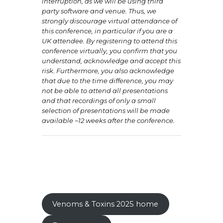
interruption, as we will be using third
party software and venue. Thus, we
strongly discourage virtual attendance of
this conference, in particular if you are a
UK attendee. By registering to attend this
conference virtually, you confirm that you
understand, acknowledge and accept this
risk. Furthermore, you also acknowledge
that due to the time difference, you may
not be able to attend all presentations
and that recordings of only a small
selection of presentations will be made
available ~12 weeks after the conference.
Venoms & Toxins 2025 home