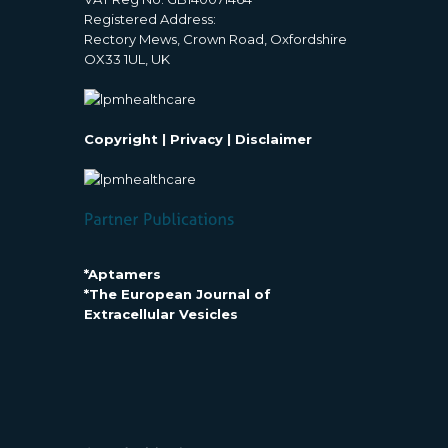
Registered Address:
Rectory Mews, Crown Road, Oxfordshire
OX33 1UL, UK
Copyright
|
Privacy
|
Disclaimer
*Aptamers
*The European Journal of
Extracellular Vesicles