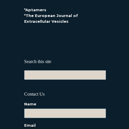
*Aptamers
*The European Journal of
Extracellular Vesicles
Search this site
Contact Us
Name
Email