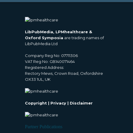
LibPubMedia, LPMhealthcare &
Oxford Symposia
are trading names of
LibPubMedia Ltd
Company Reg No: 07711306
VAT Reg No: GB140071464
Registered Address:
Rectory Mews, Crown Road, Oxfordshire
OX33 1UL, UK
Copyright
|
Privacy
|
Disclaimer
Partner Publications