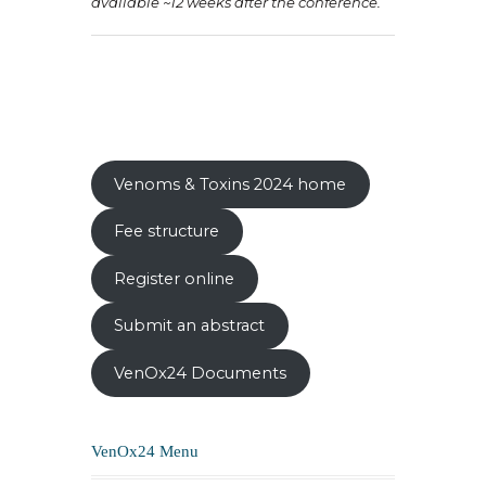
available ~12 weeks after the conference.
Venoms & Toxins 2024 home
Fee structure
Register online
Submit an abstract
VenOx24 Documents
VenOx24 Menu