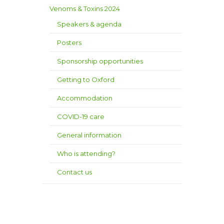
Venoms & Toxins 2024
Speakers & agenda
Posters
Sponsorship opportunities
Getting to Oxford
Accommodation
COVID-19 care
General information
Who is attending?
Contact us