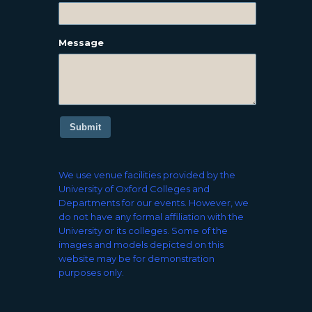
Message
Submit
We use venue facilities provided by the
University of Oxford Colleges and
Departments for our events. However, we
do not have any formal affiliation with the
University or its colleges. Some of the
images and models depicted on this
website may be for demonstration
purposes only.