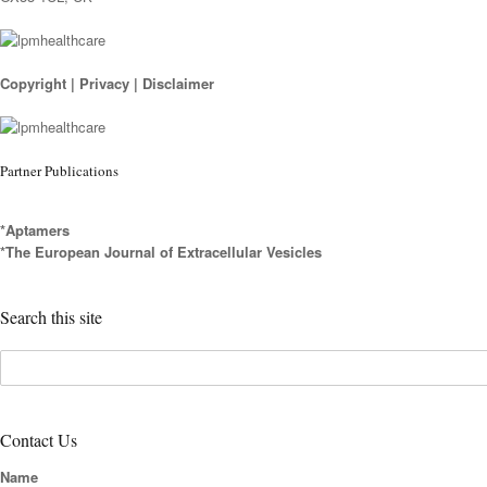
Copyright
|
Privacy
|
Disclaimer
Partner Publications
*Aptamers
*The European Journal of Extracellular Vesicles
Search this site
Contact Us
Name