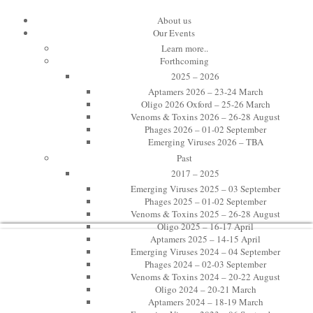
11th International Toxinology Meeti
About us
Our Events
Learn more..
Venoms & Toxins 2024
Forthcoming
2025 – 2026
Toxinology at Oxford
Aptamers 2026 – 23-24 March
Oligo 2026 Oxford – 25-26 March
Venoms & Toxins 2026 – 26-28 August
20-22 August 2024
Phages 2026 – 01-02 September
Emerging Viruses 2026 – TBA
St Edmund Hall, Oxford, UK
Past
Twitter: #VenOx24
2017 – 2025
Emerging Viruses 2025 – 03 September
Phages 2025 – 01-02 September
Venoms & Toxins 2025 – 26-28 August
Oligo 2025 – 16-17 April
Aptamers 2025 – 14-15 April
Emerging Viruses 2024 – 04 September
Phages 2024 – 02-03 September
Venoms & Toxins 2024 – 20-22 August
Oligo 2024 – 20-21 March
Aptamers 2024 – 18-19 March