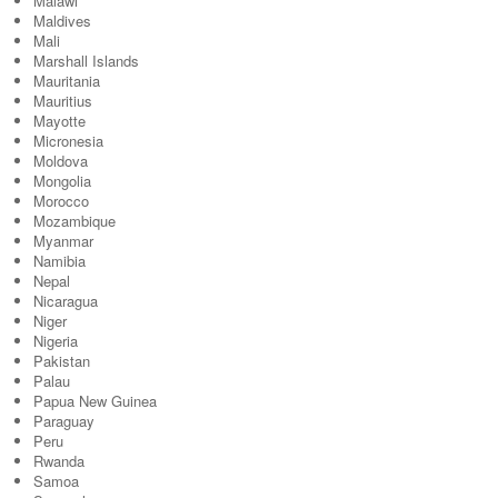
Malawi
Maldives
Mali
Marshall Islands
Mauritania
Mauritius
Mayotte
Micronesia
Moldova
Mongolia
Morocco
Mozambique
Myanmar
Namibia
Nepal
Nicaragua
Niger
Nigeria
Pakistan
Palau
Papua New Guinea
Paraguay
Peru
Rwanda
Samoa