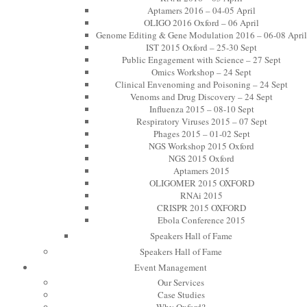
Aptamers 2016 – 04-05 April
OLIGO 2016 Oxford – 06 April
Genome Editing & Gene Modulation 2016 – 06-08 April
IST 2015 Oxford – 25-30 Sept
Public Engagement with Science – 27 Sept
Omics Workshop – 24 Sept
Clinical Envenoming and Poisoning – 24 Sept
Venoms and Drug Discovery – 24 Sept
Influenza 2015 – 08-10 Sept
Respiratory Viruses 2015 – 07 Sept
Phages 2015 – 01-02 Sept
NGS Workshop 2015 Oxford
NGS 2015 Oxford
Aptamers 2015
OLIGOMER 2015 OXFORD
RNAi 2015
CRISPR 2015 OXFORD
Ebola Conference 2015
Speakers Hall of Fame
Speakers Hall of Fame
Event Management
Our Services
Case Studies