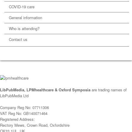
COVID-19 care
General information
Who is attending?
Contact us
LibPubMedia, LPMhealthcare & Oxford Symposia
are trading names of
LibPubMedia Ltd
Company Reg No: 07711306
VAT Reg No: GB140071464
Registered Address:
Rectory Mews, Crown Road, Oxfordshire
OX33 1UL, UK