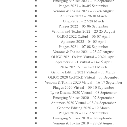
Emerging Viruses 2023 – 06 September
Phages 2023 – 04-05 September
Venoms & Toxins 2023 – 22-24 August
Aptamers 2023 – 29-30 March
Oligo 2023 – 27-28 March
Phages 2022 – 05-06 September
Venoms and Toxins 2022 – 23-25 August
OLIGO 2022 Oxford – 06-07 April
Aptamers 2022 – 04-05 April
Phages 2021 – 07-08 September
Venoms & Toxins 2021 – 25-27 August
OLIGO 2021 Oxford Virtual – 20-21 April
Aptamers 2021 Virtual – 14-15 April
RNAi 2021 Virtual – 31 March
Genome Editing 2021 Virtual – 30 March
OLIGO 2020 OXFORD Virtual – 03 December
Venoms & Toxins 2020 Virtual – 16-17 September
Phages 2020 Virtual – 09-10 September
Lyme Disease 2020 Virtual – 08 September
Emerging Viruses 2020 – 07 September
Aptamers 2020 Virtual – 03-04 September
Genome Editing 2020 – 12 March
Phages 2019 – 11-12 September
Emerging Viruses 2019 – 09 September
Venoms & Toxins 2019 – 28-29 August