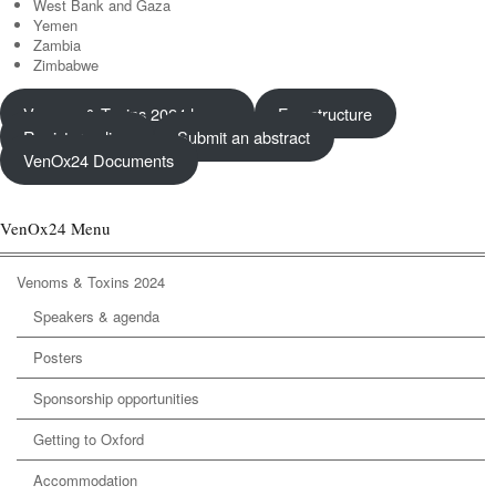
West Bank and Gaza
Yemen
Zambia
Zimbabwe
Venoms & Toxins 2024 home
Fee structure
Register online
Submit an abstract
VenOx24 Documents
VenOx24 Menu
Venoms & Toxins 2024
Speakers & agenda
Posters
Sponsorship opportunities
Getting to Oxford
Accommodation