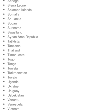
Senegal
Sierra Leone
Solomon Islands
Somalia
Sri Lanka
Sudan
Suriname
Swaziland
Syrian Arab Republic
Tajikistan
Tanzania
Thailand
Timor-Leste
Togo
Tonga
Tunisia
Turkmenistan
Tuvalu
Uganda
Ukraine
Uruguay
Uzbekistan
Vanuatu
Venezuela
Vietnam