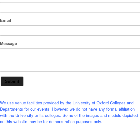
Email
Message
Submit
We use venue facilities provided by the University of Oxford Colleges and
Departments for our events. However, we do not have any formal affiliation
with the University or its colleges. Some of the images and models depicted
on this website may be for demonstration purposes only.