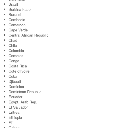
Brazil
Burkina Faso
Burundi
Cambodia
Cameroon
Cape Verde
Central African Republic
Chad
Chile
Colombia
Comoros
Congo
Costa Rica
Côte d’Ivoire
Cuba
Djibouti
Dominica
Dominican Republic
Ecuador
Egypt, Arab Rep.
El Salvador
Eritrea
Ethiopia
Fiji
Gabon