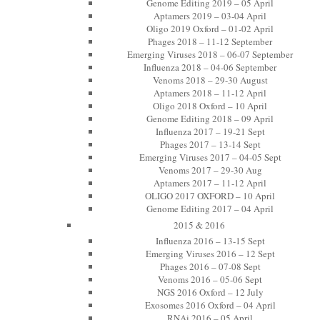
Genome Editing 2019 – 05 April
Aptamers 2019 – 03-04 April
Oligo 2019 Oxford – 01-02 April
Phages 2018 – 11-12 September
Emerging Viruses 2018 – 06-07 September
Influenza 2018 – 04-06 September
Venoms 2018 – 29-30 August
Aptamers 2018 – 11-12 April
Oligo 2018 Oxford – 10 April
Genome Editing 2018 – 09 April
Influenza 2017 – 19-21 Sept
Phages 2017 – 13-14 Sept
Emerging Viruses 2017 – 04-05 Sept
Venoms 2017 – 29-30 Aug
Aptamers 2017 – 11-12 April
OLIGO 2017 OXFORD – 10 April
Genome Editing 2017 – 04 April
2015 & 2016
Influenza 2016 – 13-15 Sept
Emerging Viruses 2016 – 12 Sept
Phages 2016 – 07-08 Sept
Venoms 2016 – 05-06 Sept
NGS 2016 Oxford – 12 July
Exosomes 2016 Oxford – 04 April
RNAi 2016 – 05 April