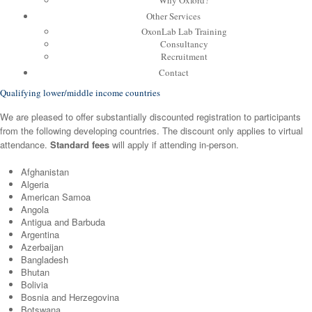
Why Oxford?
Other Services
OxonLab Lab Training
Consultancy
Recruitment
Contact
Qualifying lower/middle income countries
We are pleased to offer substantially discounted registration to participants
from the following developing countries. The discount only applies to virtual
attendance.
Standard fees
will apply if attending in-person.
Afghanistan
Algeria
American Samoa
Angola
Antigua and Barbuda
Argentina
Azerbaijan
Bangladesh
Bhutan
Bolivia
Bosnia and Herzegovina
Botswana