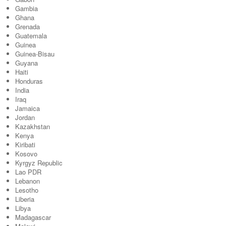
Gambia
Ghana
Grenada
Guatemala
Guinea
Guinea-Bisau
Guyana
Haiti
Honduras
India
Iraq
Jamaica
Jordan
Kazakhstan
Kenya
Kiribati
Kosovo
Kyrgyz Republic
Lao PDR
Lebanon
Lesotho
Liberia
Libya
Madagascar