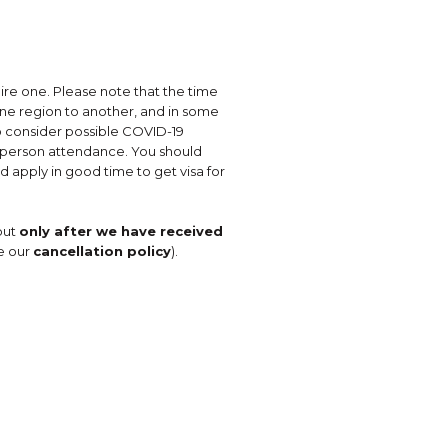
uire one. Please note that the time
one region to another, and in some
so consider possible COVID-19
in-person attendance. You should
d apply in good time to get visa for
but
only after we have received
e our
cancellation policy
).