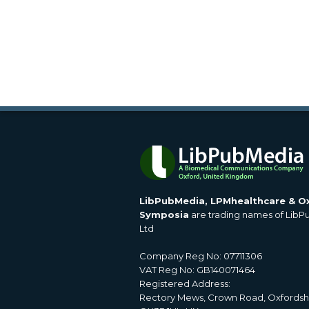
LibPubMedia, LPMhealthcare & O
Symposia
are trading names of Lib
Ltd
Company Reg No: 07711306
VAT Reg No: GB140071464
Registered Address:
Rectory Mews, Crown Road, Oxfordsh