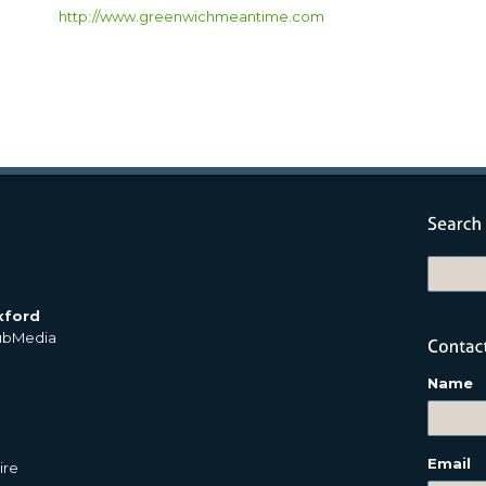
http://www.greenwichmeantime.com
xford
PubMedia
Name
Email
ire