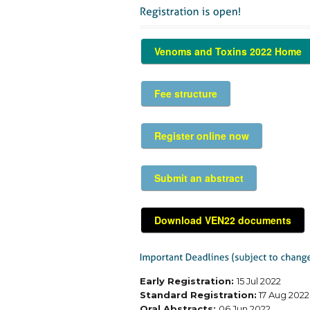
Venoms and Toxins 2022 Home
Fee structure
Register online now
Submit an abstract
Download VEN22 documents
Early Registration:
15 Jul 2022
Standard Registration:
17 Aug 2022
Oral Abstracts:
06 Jun 2022