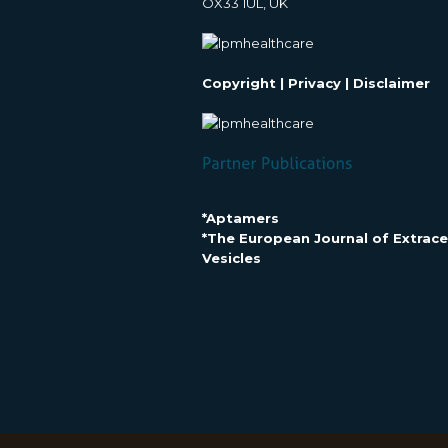
OX33 1UL, UK
Copyright
|
Privacy
|
Disclaimer
*Aptamers
*The European Journal of Extracel
Vesicles