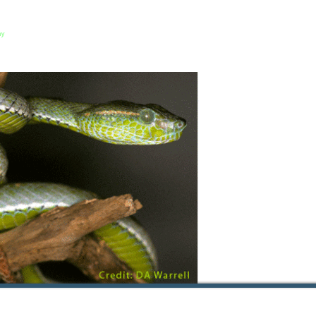
About us
Our Events
Event Manag