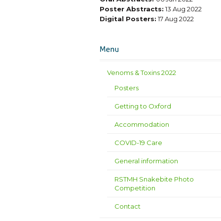
Poster Abstracts:
13 Aug 2022
Digital Posters:
17 Aug 2022
Venoms & Toxins 2022
Posters
Getting to Oxford
Accommodation
COVID-19 Care
General information
RSTMH Snakebite Photo
Competition
Contact