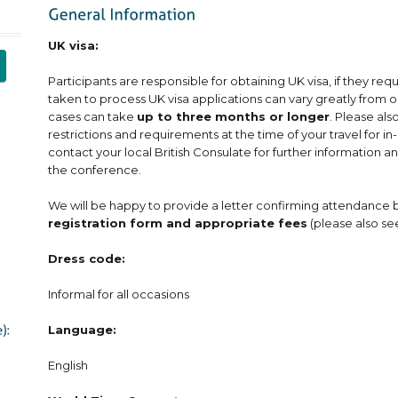
UK visa:
Participants are responsible for obtaining UK visa, if they req
taken to process UK visa applications can vary greatly from 
cases can take
up to three months or longer
. Please al
restrictions and requirements at the time of your travel for 
contact your local British Consulate for further information an
the conference.
We will be happy to provide a letter confirming attendance 
registration form and appropriate fees
(please also se
Dress code:
Informal for all occasions
Language:
English