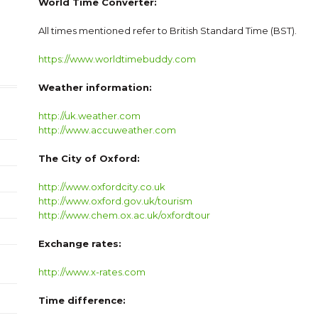
World Time Converter:
All times mentioned refer to British Standard Time (BST).
https://www.worldtimebuddy.com
Weather information:
http://uk.weather.com
http://www.accuweather.com
The City of Oxford:
http://www.oxfordcity.co.uk
http://www.oxford.gov.uk/tourism
http://www.chem.ox.ac.uk/oxfordtour
Exchange rates:
http://www.x-rates.com
Time difference: