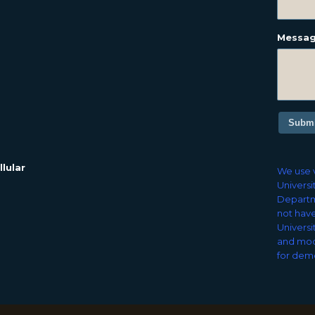
Messa
Submi
lular
We use v
Universi
Departm
not have
Universi
and mod
for demo