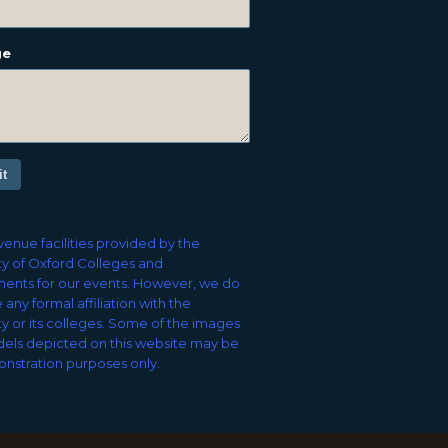
ge
t
enue facilities provided by the
ty of Oxford Colleges and
ents for our events. However, we do
 any formal affiliation with the
ty or its colleges. Some of the images
els depicted on this website may be
nstration purposes only.