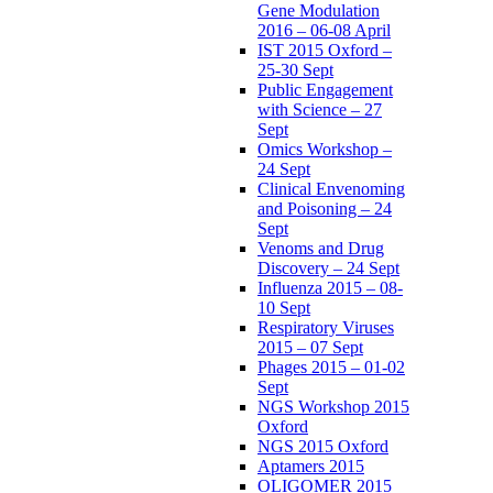
Gene Modulation
2016 – 06-08 April
IST 2015 Oxford –
25-30 Sept
Public Engagement
with Science – 27
Sept
Omics Workshop –
24 Sept
Clinical Envenoming
and Poisoning – 24
Sept
Venoms and Drug
Discovery – 24 Sept
Influenza 2015 – 08-
10 Sept
Respiratory Viruses
2015 – 07 Sept
Phages 2015 – 01-02
Sept
NGS Workshop 2015
Oxford
NGS 2015 Oxford
Aptamers 2015
OLIGOMER 2015