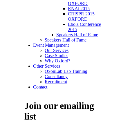
OXFORD
RNAi 2015
CRISPR 2015
OXFORD
Ebola Conference
2015
Speakers Hall of Fame
Speakers Hall of Fame
Event Management
Our Services
Case Studies
Why Oxford?
Other Services
OxonLab Lab Training
Consultancy
Recruitment
Contact
Join our emailing
list