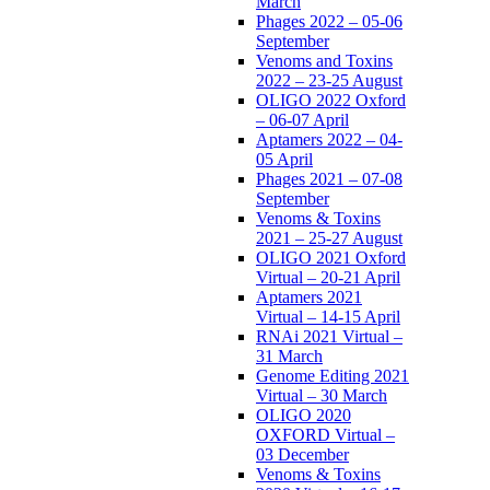
March
Phages 2022 – 05-06
September
Venoms and Toxins
2022 – 23-25 August
OLIGO 2022 Oxford
– 06-07 April
Aptamers 2022 – 04-
05 April
Phages 2021 – 07-08
September
Venoms & Toxins
2021 – 25-27 August
OLIGO 2021 Oxford
Virtual – 20-21 April
Aptamers 2021
Virtual – 14-15 April
RNAi 2021 Virtual –
31 March
Genome Editing 2021
Virtual – 30 March
OLIGO 2020
OXFORD Virtual –
03 December
Venoms & Toxins