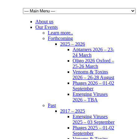
About us
Our Events
Learn more..
Forthcoming
2025 – 2026
Aptamers 2026 – 23-
24 March
Oligo 2026 Oxford –
25-26 March
Venoms & Toxins
2026 – 26-28 August
Phages 2026 – 01-02
September
Emerging Viruses
2026 – TBA
Past
2017 – 2025
Emerging Viruses
2025 – 03 September
Phages 2025 – 01-02
September
Venoms & Toxins