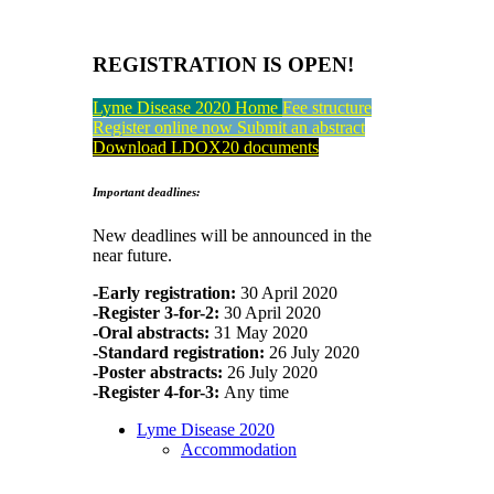
REGISTRATION IS OPEN!
Lyme Disease 2020 Home
Fee structure
Register online now
Submit an abstract
Download LDOX20 documents
Important deadlines:
New deadlines will be announced in the
near future.
-Early registration:
30 April 2020
-Register 3-for-2:
30 April 2020
-Oral abstracts:
31 May 2020
-Standard registration:
26 July 2020
-Poster abstracts:
26 July 2020
-Register 4-for-3:
Any time
Lyme Disease 2020
Accommodation