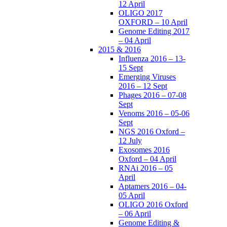
12 April
OLIGO 2017
OXFORD – 10 April
Genome Editing 2017
– 04 April
2015 & 2016
Influenza 2016 – 13-
15 Sept
Emerging Viruses
2016 – 12 Sept
Phages 2016 – 07-08
Sept
Venoms 2016 – 05-06
Sept
NGS 2016 Oxford –
12 July
Exosomes 2016
Oxford – 04 April
RNAi 2016 – 05
April
Aptamers 2016 – 04-
05 April
OLIGO 2016 Oxford
– 06 April
Genome Editing &