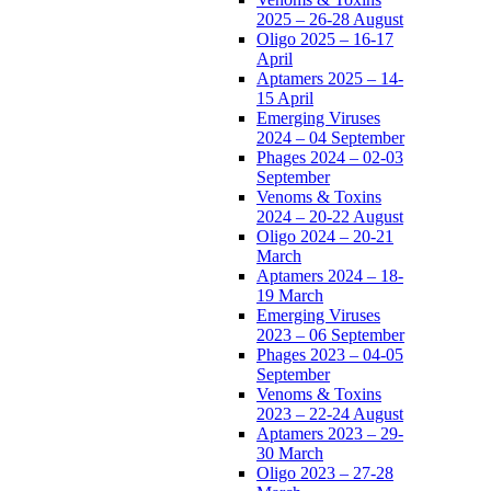
2025 – 26-28 August
Oligo 2025 – 16-17
April
Aptamers 2025 – 14-
15 April
Emerging Viruses
2024 – 04 September
Phages 2024 – 02-03
September
Venoms & Toxins
2024 – 20-22 August
Oligo 2024 – 20-21
March
Aptamers 2024 – 18-
19 March
Emerging Viruses
2023 – 06 September
Phages 2023 – 04-05
September
Venoms & Toxins
2023 – 22-24 August
Aptamers 2023 – 29-
30 March
Oligo 2023 – 27-28