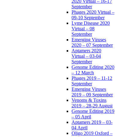
2020 Virtual – 16-17
September
Phages 2020 Virtual –
09-10 September
Lyme Disease 2020
Virtual – 08
September
Emerging Viruses
2020 – 07 September
Aptamers 2020
Virtual – 03-04
September
Genome Editing 2020
– 12 March
Phages 2019 – 11-12
September
Emerging Viruses
2019 – 09 September
Venoms & Toxins
2019 – 28-29 August
Genome Editing 2019
– 05 April
Aptamers 2019 – 03-
04 April
Oligo 2019 Oxford –