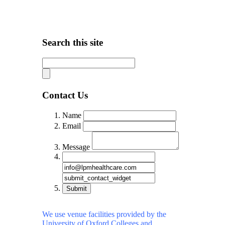
Search this site
Contact Us
Name
Email
Message
Submit
We use venue facilities provided by the
University of Oxford Colleges and