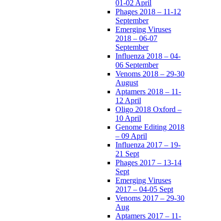
01-02 April
Phages 2018 – 11-12
September
Emerging Viruses
2018 – 06-07
September
Influenza 2018 – 04-
06 September
Venoms 2018 – 29-30
August
Aptamers 2018 – 11-
12 April
Oligo 2018 Oxford –
10 April
Genome Editing 2018
– 09 April
Influenza 2017 – 19-
21 Sept
Phages 2017 – 13-14
Sept
Emerging Viruses
2017 – 04-05 Sept
Venoms 2017 – 29-30
Aug
Aptamers 2017 – 11-