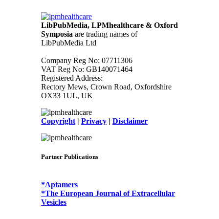
LibPubMedia, LPMhealthcare & Oxford
Symposia
are trading names of
LibPubMedia Ltd
Company Reg No: 07711306
VAT Reg No: GB140071464
Registered Address:
Rectory Mews, Crown Road, Oxfordshire
OX33 1UL, UK
Copyright
|
Privacy
|
Disclaimer
Partner Publications
*Aptamers
*The European Journal of Extracellular
Vesicles