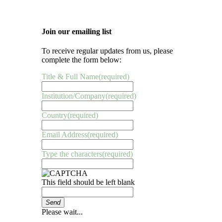
Join our emailing list
To receive regular updates from us, please
complete the form below:
Title & Full Name
(required)
Institution/Company
(required)
Country
(required)
Email Address
(required)
Type the characters
(required)
This field should be left blank
Send
Please wait...