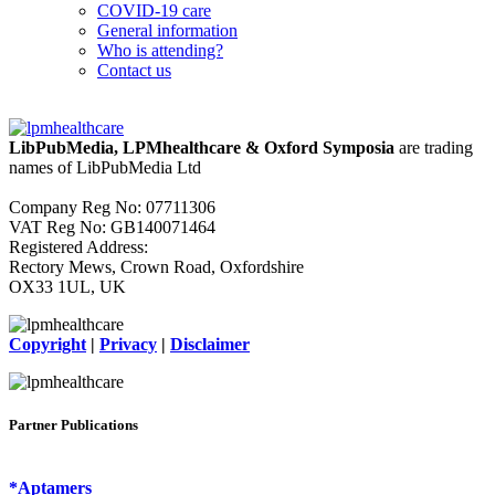
COVID-19 care
General information
Who is attending?
Contact us
LibPubMedia, LPMhealthcare & Oxford Symposia
are trading
names of LibPubMedia Ltd
Company Reg No: 07711306
VAT Reg No: GB140071464
Registered Address:
Rectory Mews, Crown Road, Oxfordshire
OX33 1UL, UK
Copyright
|
Privacy
|
Disclaimer
Partner Publications
*Aptamers