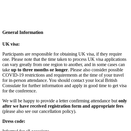
St Edmund Hall, Oxford, UK
Twitter: @VirusesOxford | #EVOx24
General Information
UK visa:
Participants are responsible for obtaining UK visa, if they require
one. Please note that the time taken to process UK visa applications
can vary greatly from one region to another, and in some cases can
take
up to three months or longer
. Please also consider possible
COVID-19 restrictions and requirements at the time of your travel
for in-person attendance. You should contact your local British
Consulate for further information and apply in good time to get visa
for the conference.
We will be happy to provide a letter confirming attendance but
only
after we have received registration form and appropriate fees
(please also see our cancellation policy).
Dress code: