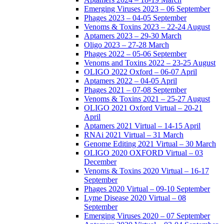
Emerging Viruses 2023 – 06 September
Phages 2023 – 04-05 September
Venoms & Toxins 2023 – 22-24 August
Aptamers 2023 – 29-30 March
Oligo 2023 – 27-28 March
Phages 2022 – 05-06 September
Venoms and Toxins 2022 – 23-25 August
OLIGO 2022 Oxford – 06-07 April
Aptamers 2022 – 04-05 April
Phages 2021 – 07-08 September
Venoms & Toxins 2021 – 25-27 August
OLIGO 2021 Oxford Virtual – 20-21
April
Aptamers 2021 Virtual – 14-15 April
RNAi 2021 Virtual – 31 March
Genome Editing 2021 Virtual – 30 March
OLIGO 2020 OXFORD Virtual – 03
December
Venoms & Toxins 2020 Virtual – 16-17
September
Phages 2020 Virtual – 09-10 September
Lyme Disease 2020 Virtual – 08
September
Emerging Viruses 2020 – 07 September