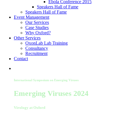
Ebola Conference 2015
Speakers Hall of Fame
Speakers Hall of Fame
Event Management
Our Services
Case Studies
Why Oxford?
Other Services
OxonLab Lab Training
Consultancy
Recruitment
Contact
International Symposium on Emerging Viruses
Emerging Viruses 2024
Virology at Oxford
04 September 2024