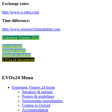
Exchange rates:
http://www.x-rates.com
Time difference:
http://www.greenwichmeantime.com
Emerging Viruses 2024
Fee structure
Register online
Submit an abstract
EVOx24 documents
EVOx24 Menu
Emerging Viruses 24 home
Speakers & agenda
Posters & guidelines
Sponsorship opportunities
Getting to Oxford
Accommodation