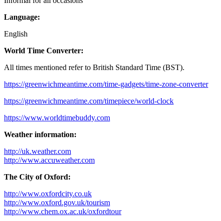
Informal for all occasions
Language:
English
World Time Converter:
All times mentioned refer to British Standard Time (BST).
https://greenwichmeantime.com/time-gadgets/time-zone-converter
https://greenwichmeantime.com/timepiece/world-clock
https://www.worldtimebuddy.com
Weather information:
http://uk.weather.com
http://www.accuweather.com
The City of Oxford:
http://www.oxfordcity.co.uk
http://www.oxford.gov.uk/tourism
http://www.chem.ox.ac.uk/oxfordtour