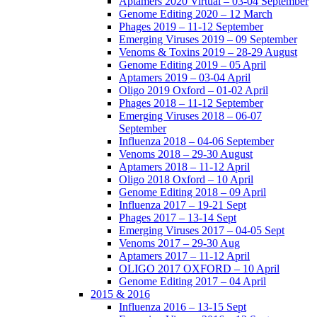
Aptamers 2020 Virtual – 03-04 September
Genome Editing 2020 – 12 March
Phages 2019 – 11-12 September
Emerging Viruses 2019 – 09 September
Venoms & Toxins 2019 – 28-29 August
Genome Editing 2019 – 05 April
Aptamers 2019 – 03-04 April
Oligo 2019 Oxford – 01-02 April
Phages 2018 – 11-12 September
Emerging Viruses 2018 – 06-07
September
Influenza 2018 – 04-06 September
Venoms 2018 – 29-30 August
Aptamers 2018 – 11-12 April
Oligo 2018 Oxford – 10 April
Genome Editing 2018 – 09 April
Influenza 2017 – 19-21 Sept
Phages 2017 – 13-14 Sept
Emerging Viruses 2017 – 04-05 Sept
Venoms 2017 – 29-30 Aug
Aptamers 2017 – 11-12 April
OLIGO 2017 OXFORD – 10 April
Genome Editing 2017 – 04 April
2015 & 2016
Influenza 2016 – 13-15 Sept