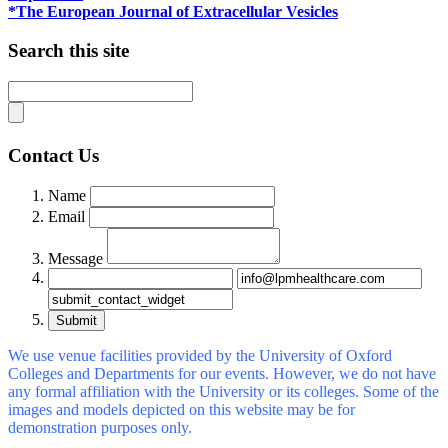
*The European Journal of Extracellular Vesicles
Search this site
Contact Us
Name
Email
Message
Submit
We use venue facilities provided by the University of Oxford
Colleges and Departments for our events. However, we do not have
any formal affiliation with the University or its colleges. Some of the
images and models depicted on this website may be for
demonstration purposes only.