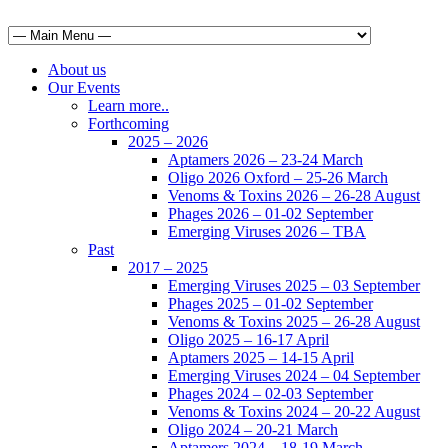
About us
Our Events
Learn more..
Forthcoming
2025 – 2026
Aptamers 2026 – 23-24 March
Oligo 2026 Oxford – 25-26 March
Venoms & Toxins 2026 – 26-28 August
Phages 2026 – 01-02 September
Emerging Viruses 2026 – TBA
Past
2017 – 2025
Emerging Viruses 2025 – 03 September
Phages 2025 – 01-02 September
Venoms & Toxins 2025 – 26-28 August
Oligo 2025 – 16-17 April
Aptamers 2025 – 14-15 April
Emerging Viruses 2024 – 04 September
Phages 2024 – 02-03 September
Venoms & Toxins 2024 – 20-22 August
Oligo 2024 – 20-21 March
Aptamers 2024 – 18-19 March