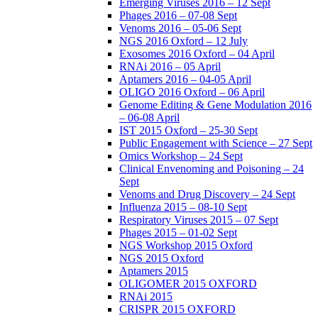
Emerging Viruses 2016 – 12 Sept
Phages 2016 – 07-08 Sept
Venoms 2016 – 05-06 Sept
NGS 2016 Oxford – 12 July
Exosomes 2016 Oxford – 04 April
RNAi 2016 – 05 April
Aptamers 2016 – 04-05 April
OLIGO 2016 Oxford – 06 April
Genome Editing & Gene Modulation 2016
– 06-08 April
IST 2015 Oxford – 25-30 Sept
Public Engagement with Science – 27 Sept
Omics Workshop – 24 Sept
Clinical Envenoming and Poisoning – 24
Sept
Venoms and Drug Discovery – 24 Sept
Influenza 2015 – 08-10 Sept
Respiratory Viruses 2015 – 07 Sept
Phages 2015 – 01-02 Sept
NGS Workshop 2015 Oxford
NGS 2015 Oxford
Aptamers 2015
OLIGOMER 2015 OXFORD
RNAi 2015
CRISPR 2015 OXFORD