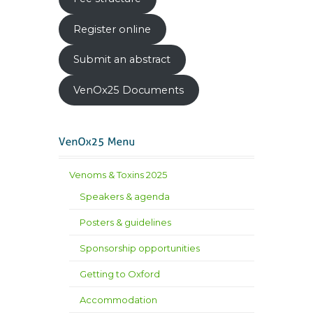
Register online
Submit an abstract
VenOx25 Documents
Venoms & Toxins 2025
Speakers & agenda
Posters & guidelines
Sponsorship opportunities
Getting to Oxford
Accommodation