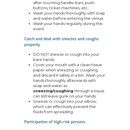
after touching handle-bars, push-
buttons, ticket machines, etc.
Wash your hands thoroughly with soap
and water before entering the venue.
Wash your hands regularly during the
event.
DO NOT sneeze or cough into your
bare hands.
Cover your mouth with a clean tissue
paper when sneezing or coughing
and discard it safely in a bin. Wash your
hands thoroughly afterwards with
soap and water as
sneezing/coughing
through a tissue
can still leave gunk on your hands.
Sneeze or cough into your elbow,
which can effectively prevent the
fluids from spreading.