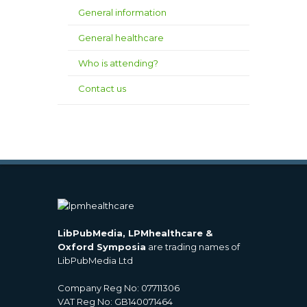
General information
General healthcare
Who is attending?
Contact us
LibPubMedia, LPMhealthcare &
Oxford Symposia
are trading names of
LibPubMedia Ltd
Company Reg No: 07711306
VAT Reg No: GB140071464