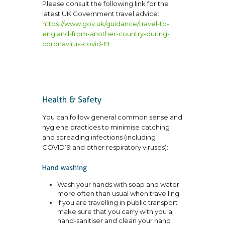
Please consult the following link for the
latest UK Government travel advice:
https://www.gov.uk/guidance/
travel-to-
england-from-
another-country-during-
coronavirus-covid-19
You can follow general common sense and
hygiene practices to minimise catching
and spreading infections (including
COVID19 and other respiratory viruses):
Wash your hands with soap and water
more often than usual when travelling.
If you are travelling in public transport
make sure that you carry with you a
hand-sanitiser and clean your hand