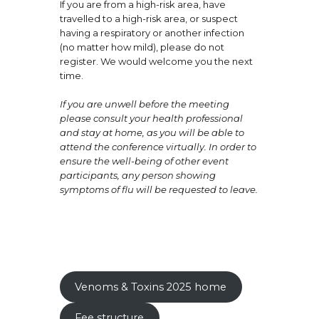
If you are from a high-risk area, have
travelled to a high-risk area, or suspect
having a respiratory or another infection
(no matter how mild), please do not
register. We would welcome you the next
time.
If you are unwell before the meeting
please consult your health professional
and stay at home, as you will be able to
attend the conference virtually. In order to
ensure the well-being of other event
participants, any person showing
symptoms of flu will be requested to leave.
Venoms & Toxins 2025 home
Fee structure