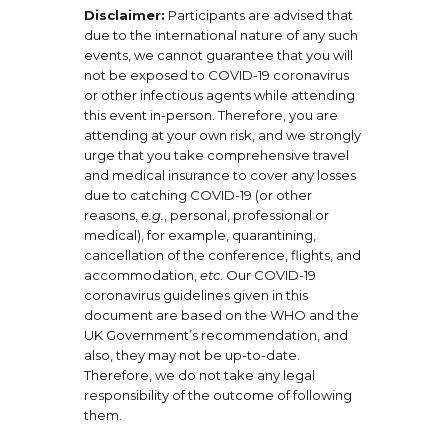
Disclaimer:
Participants are advised that
due to the international nature of any such
events, we cannot guarantee that you will
not be exposed to COVID-19 coronavirus
or other infectious agents while attending
this event in-person. Therefore, you are
attending at your own risk, and we strongly
urge that you take comprehensive travel
and medical insurance to cover any losses
due to catching COVID-19 (or other
reasons,
e.g.
, personal, professional or
medical), for example, quarantining,
cancellation of the conference, flights, and
accommodation,
etc
. Our COVID-19
coronavirus guidelines given in this
document are based on the WHO and the
UK Government’s recommendation, and
also, they may not be up-to-date.
Therefore, we do not take any legal
responsibility of the outcome of following
them.