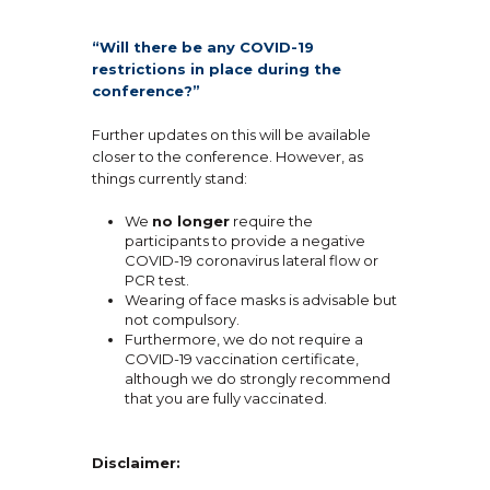
“Will there be any COVID-19
restrictions in place during the
conference?”
Further updates on this will be available
closer to the conference. However, as
things currently stand:
We
no longer
require the
participants to provide a negative
COVID-19 coronavirus lateral flow or
PCR test.
Wearing of face masks is advisable but
not compulsory.
Furthermore, we do not require a
COVID-19 vaccination certificate,
although we do strongly recommend
that you are fully vaccinated.
Disclaimer: