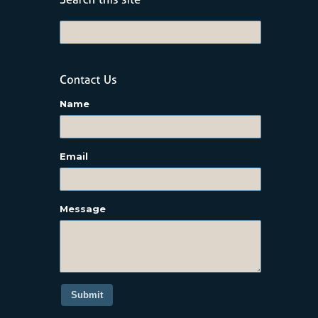
Name
Email
Message
Submit