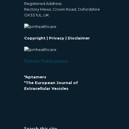
Registered Address:
Rectory Mews, Crown Road, Oxfordshire
OX33 1UL, UK
Copyright
|
Privacy
|
Disclaimer
*Aptamers
*The European Journal of
Extracellular Vesicles