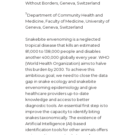
Without Borders, Geneva, Switzerland
7
Department of Community Health and
Medicine, Faculty of Medicine, University of
Geneva, Geneva, Switzerland
Snakebite envenoming is a neglected
tropical disease that kills an estimated
81,000 to 138,000 people and disables
another 400,000 globally every year. WHO
(World Health Organization) aims to halve
this burden by 2030. To achieve this
ambitious goal, we need to close the data
gap in snake ecology and snakebite
envenoming epidemiology and give
healthcare providers up-to-date
knowledge and access to better
diagnostic tools. An essential first step is to
improve the capacity to identify biting
snakes taxonomically. The existence of
Artificial Intelligence (AI)-based
identification tools for other animals offers