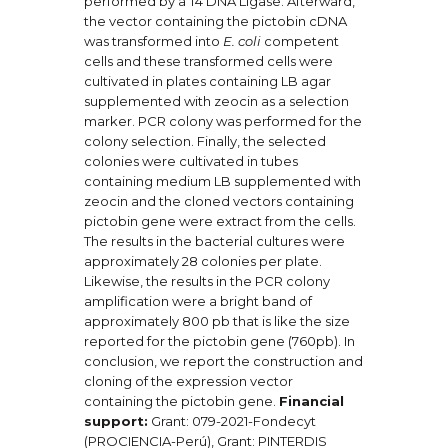
performed by a T4 DNA Ligase. Afterward,
the vector containing the pictobin cDNA
was transformed into
E. coli
competent
cells and these transformed cells were
cultivated in plates containing LB agar
supplemented with zeocin as a selection
marker. PCR colony was performed for the
colony selection. Finally, the selected
colonies were cultivated in tubes
containing medium LB supplemented with
zeocin and the cloned vectors containing
pictobin gene were extract from the cells.
The results in the bacterial cultures were
approximately 28 colonies per plate.
Likewise, the results in the PCR colony
amplification were a bright band of
approximately 800 pb that is like the size
reported for the pictobin gene (760pb). In
conclusion, we report the construction and
cloning of the expression vector
containing the pictobin gene.
Financial
support:
Grant: 079-2021-Fondecyt
(PROCIENCIA-Perú), Grant: PINTERDIS