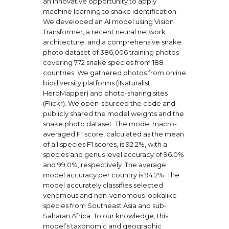
an innovative opportunity to apply
machine learning to snake identification.
We developed an AI model using Vision
Transformer, a recent neural network
architecture, and a comprehensive snake
photo dataset of 386,006 training photos
covering 772 snake species from 188
countries. We gathered photos from online
biodiversity platforms (iNaturalist,
HerpMapper) and photo-sharing sites
(Flickr). We open-sourced the code and
publicly shared the model weights and the
snake photo dataset. The model macro-
averaged F1 score, calculated as the mean
of all species F1 scores, is 92.2%, with a
species and genus level accuracy of 96.0%
and 99.0%, respectively. The average
model accuracy per country is 94.2%. The
model accurately classifies selected
venomous and non-venomous lookalike
species from Southeast Asia and sub-
Saharan Africa. To our knowledge, this
model’s taxonomic and geographic