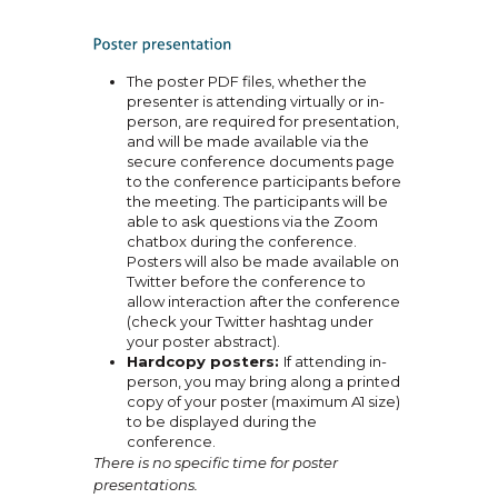
The poster PDF files, whether the
presenter is attending virtually or in-
person, are required for presentation,
and will be made available via the
secure conference documents page
to the conference participants before
the meeting. The participants will be
able to ask questions via the Zoom
chatbox during the conference.
Posters will also be made available on
Twitter before the conference to
allow interaction after the conference
(check your Twitter hashtag under
your poster abstract).
Hardcopy posters:
If attending in-
person, you may bring along a printed
copy of your poster (maximum A1 size)
to be displayed during the
conference.
There is no specific time for poster
presentations.