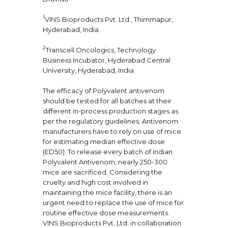
1
VINS Bioproducts Pvt. Ltd., Thimmapur,
Hyderabad, India
2
Transcell Oncologics, Technology
Business Incubator, Hyderabad Central
University, Hyderabad, India
The efficacy of Polyvalent antivenom
should be tested for all batches at their
different in-process production stages as
per the regulatory guidelines. Antivenom
manufacturers have to rely on use of mice
for estimating median effective dose
(ED50). To release every batch of Indian
Polyvalent Antivenom, nearly 250-300
mice are sacrificed. Considering the
cruelty and high cost involved in
maintaining the mice facility, there is an
urgent need to replace the use of mice for
routine effective dose measurements.
VINS Bioproducts Pvt. Ltd. in collaboration