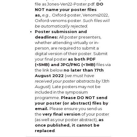
file as Jones-Ven22-Poster.pdf.
DO
NOT name your poster files
as,
e.g
., Oxford-poster, Venoms2022,
Oxford-venoms-poster.
Such files will
be automatically rejected.
Poster submission and
deadlines:
All poster presenters,
whether attending virtually or in-
person, are required to submit a
digital version of their poster. Submit
your final poster
as both PDF
(<5MB) and JPG/PNG (<1MB)
files via
the link below
no later than 17th
August 2022
(
we must have
received your poster abstracts by 13th
August
). Late posters may not be
included in the symposium
programme.
Please DO NOT send
your poster (or abstract) files by
email.
Please ensure you send us
the
very final version
of your poster
(as well as your poster abstract),
as
once published, it cannot be
replaced
.