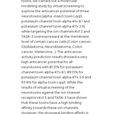
toxins, we carried out a molecular
modeling study by virtual screening to
explore the anticancer potential of three
neurotoxins (alpha -insect toxin Lqq3,
potassium channel toxin alpha-Ktx 8.1 and
potassium channel toxin alpha-KTx 3.9)
while targeting the ion channels Kv1.3 and
TASK-3 overexpressed at the membrane
level of certain cancer cells (Colon cancer,
Glioblastoma, Neuroblastoma, Colon
cancer, Melanoma…). The anticancer
activity prediction results showed a very
high anticancer potential for all
neurotoxins with 81.31% for potassium
channel toxin alpha-KTx 8.1; 89.13% for
potassium channel toxin alpha-KTx 3.9 and
93.8% for alpha-toxin Lqq3. While the
results of virtual screening of the
neurotoxins against the ion channel
receptors Kv1.3 and TASK-3 have shown
that these toxins have a high binding
affinity towards these ion channels.
However, the strongest binding affinity is