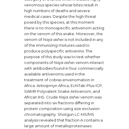
venomous species whose bites result in
high numbers of deaths and severe
medical cases. Despite the high threat
posed by this species, at this moment
there is no monospecific antivenom acting
on the venom of this snake. Moreover, the
venom of
Naja ashei
is not included in any
of the immunizing mixtures used to
produce polyspecific antivenins. The
purpose of this study was to test whether
components of
Naja ashei
venom interact
with antibodies found in four commercially
available antivenoms used in the
treatment of cobras envenomation in
Africa: Antivipmyn Africa, EchiTab-Plus-ICP,
SAIMR Polyvalent Snake Antivenom, and
African IHS. Crude
Naja ashei
venom was
separated into six fractions differing in
protein composition using size exclusion
chromatography. Shotgun LC-MS/MS
analysis revealed that fraction A contains a
large amount of metalloproteinases