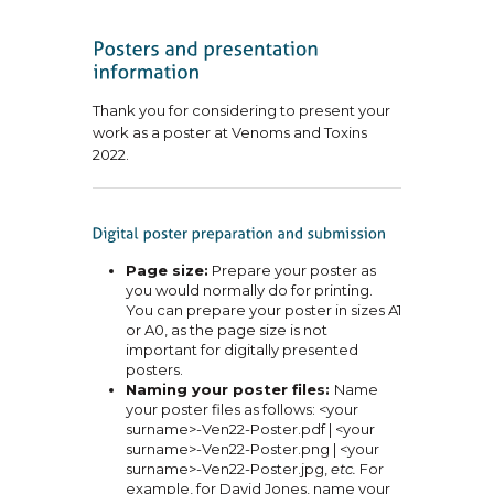
Thank you for considering to present your
work as a poster at Venoms and Toxins
2022.
Page size:
Prepare your poster as
you would normally do for printing.
You can prepare your poster in sizes A1
or A0, as the page size is not
important for digitally presented
posters.
Naming your poster files:
Name
your poster files as follows: <your
surname>-Ven22-Poster.pdf | <your
surname>-Ven22-Poster.png | <your
surname>-Ven22-Poster.jpg,
etc.
For
example, for David Jones, name your