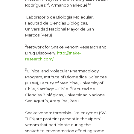
1,2
1,2
Rodríguez
, Armando Yarlequé
1
Laboratorio de Biología Molecular,
Facultad de Ciencias Biológicas,
Universidad Nacional Mayor de San
Marcos (Perú)
2
Network for Snake Venom Research and
Drug Discovery,
http://snake-
research.com/
3
Clinical and Molecular Pharmacology
Program, Institute of Biomedical Sciences
(ICBM), Faculty of Medicine, University of
4
Chile, Santiago – Chile.
Facultad de
Ciencias Biológicas, Universidad Nacional
San Agustín, Arequipa, Peru
Snake venom thrombin-like enzymes (SV-
TLEs) are proteins present in the vipers’
venom that participate during the
snakebite envenomation affecting some