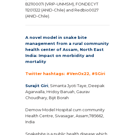
B2110007i (VRIP-UNMSM), FONDECYT
11201322 (ANID-Chile) and Redbio0027
(ANID-Chile).
A novel model in snake bite
management from a rural community
health center of Assam, North East
India: Impact on morbidity and
mortality
Twitter hashtags: #VenOx22, #SGiri
Surajit Giri
, Simanta Jyoti Taye, Deepak
Agarwalla, Hridoy Baruah, Gaurav
Choudhary, Bijit Borah
Demow Model Hospital cum community
Health Centre, Sivasagar, Assam,785662,
India
Snakebite is a public health disease which