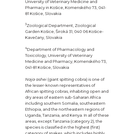
University of Veterinary Medicine and
Pharmacy in Košice, Komenského 73, 041-
81 Košice, Slovakia
3
Zoological Department, Zoological
Garden Košice, Široká 31, 040 06 Košice-
Kavečany, Slovakia
4
Department of Pharmacology and
Toxicology, University of Veterinary
Medicine and Pharmacy, Komenského 73,
041-81 Košice, Slovakia
Naja ashei
(giant spitting cobra) is one of
the lesser-known representatives of
African spitting cobras, inhabiting open and
dry areas of eastern sub-Saharan Africa
including southern Somalia, southeastern
Ethiopia, and the northeastern regions of
Uganda, Tanzania, and Kenya. In all of these
areas, except Tanzania (category 2), the
species is classified in the highest (first)
category of snakes, which includes highly