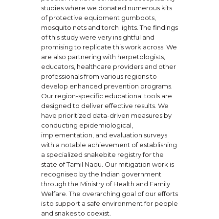
studies where we donated numerous kits
of protective equipment gumboots,
mosquito nets and torch lights. The findings
of this study were very insightful and
promising to replicate this work across. We
are also partnering with herpetologists,
educators, healthcare providers and other
professionals from various regions to
develop enhanced prevention programs.
Our region-specific educational tools are
designed to deliver effective results. We
have prioritized data-driven measures by
conducting epidemiological,
implementation, and evaluation surveys
with a notable achievement of establishing
a specialized snakebite registry for the
state of Tamil Nadu. Our mitigation work is
recognised by the Indian government
through the Ministry of Health and Family
Welfare. The overarching goal of our efforts
is to support a safe environment for people
and snakes to coexist.