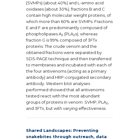
(SVMPs) (about 40%) and L-amino acid
oxidases (about 30%), fractions B and C
contain high molecular weight proteins, of
which more than 60% are SVMPs. Fractions
E and F are predominantly composed of
phospholipases A
(PLA
s), whereas
2
2
fraction G is 99% composed of 3FTx
proteins. The crude venom and the
obtained fractions were separated by
SDS-PAGE technique and then transferred
to membranes and incubated with each of
the four antivenoms (acting as a primary
antibody) and HRP-conjugated secondary
antibody. Western blot analyses
performed showed that all antivenoms
tested react with the most abundant
groups of proteins in venom: SVMP, PLA
,
2
and 3FTx, but with varying effectiveness.
Shared Landscapes: Preventing
snakebites through outreach, data