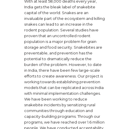
With at least 58,000 deaths every year,
India gets the bleak label of snakebite
capital of the world. Snakes are an
invaluable part of the ecosystem and killing
snakes can lead to an increase in the
rodent population. Several studies have
proven that an uncontrolled rodent
population is a major problem for grain
storage and food security. Snakebites are
preventable, and prevention has the
potential to dramatically reduce the
burden of the problem. However, to date
in India, there have been few large-scale
efforts to create awareness. Our project is
working towards establishing prevention
models that can be replicated across India
with minimal implementation challenges.
We have been working to reduce
snakebite incidents by sensitizing rural
communities through education and
capacity-building programs. Through our
programs, we have reached over 1.6 million
people. We have conducted acceptability