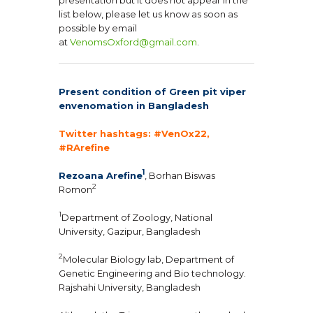
list below, please let us know as soon as
possible by email
at
VenomsOxford@gmail.com
.
Present condition of Green pit viper
envenomation in Bangladesh
Twitter hashtags: #VenOx22,
#RArefine
1
Rezoana Arefine
, Borhan Biswas
2
Romon
1
Department of Zoology, National
University, Gazipur, Bangladesh
2
Molecular Biology lab, Department of
Genetic Engineering and Bio technology.
Rajshahi University, Bangladesh