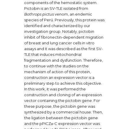
components of the hemostatic system.
Pictobin is an SV-TLE isolated from
Bothrops pictus
venom, an endemic
species of Perú. Previously, this protein was
identified and characterized by our
investigation group. Notably, pictobin
inhibit of fibronectin-dependent migration
of breast and lung cancer cells in vitro
assays and it was described as the first SV-
TLE that induces mitochondrial
fragmentation and dysfunction. Therefore,
to continue with the studies on the
mechanism of action of this protein,
construction an expression vector is a
preliminary step to achieve this objective.
In this work, it was performed the
construction and cloning of an expression
vector containing the pictobin gene. For
these purpose, the pictobin gene was
synthesized by a commercial house. Then,
the ligation between the pictobin gene
and the pPICZα-C expression vector was