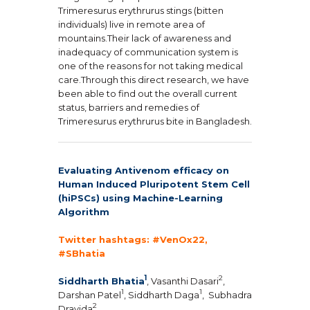
Trimeresurus erythrurus stings (bitten
individuals) live in remote area of
mountains.Their lack of awareness and
inadequacy of communication system is
one of the reasons for not taking medical
care.Through this direct research, we have
been able to find out the overall current
status, barriers and remedies of
Trimeresurus erythrurus bite in Bangladesh.
Evaluating Antivenom efficacy on
Human Induced Pluripotent Stem Cell
(hiPSCs) using Machine-Learning
Algorithm
Twitter hashtags: #VenOx22,
#SBhatia
1
2
Siddharth Bhatia
, Vasanthi Dasari
,
1
1
Darshan Patel
, Siddharth Daga
,
Subhadra
2
Dravida