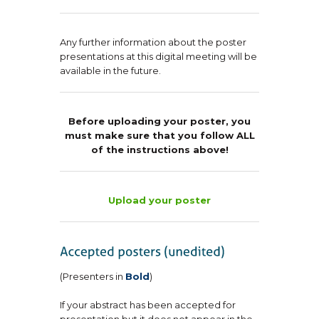
Any further information about the poster
presentations at this digital meeting will be
available in the future.
Before uploading your poster, you
must make sure that you follow ALL
of the instructions above!
Upload your poster
(Presenters in
Bold
)
If your abstract has been accepted for
presentation but it does not appear in the