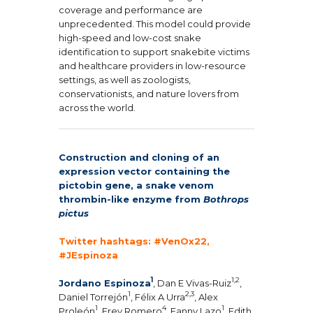
coverage and performance are
unprecedented. This model could provide
high-speed and low-cost snake
identification to support snakebite victims
and healthcare providers in low-resource
settings, as well as zoologists,
conservationists, and nature lovers from
across the world.
Construction and cloning of an
expression vector containing the
pictobin gene, a snake venom
thrombin-like enzyme from
Bothrops
pictus
Twitter hashtags: #VenOx22,
#JEspinoza
1
1,2
Jordano Espinoza
, Dan E Vivas-Ruiz
,
1
2,3
Daniel Torrejón
, Félix A Urra
, Alex
1
4
1
Proleón
, Frey Romero
, Fanny Lazo
, Edith