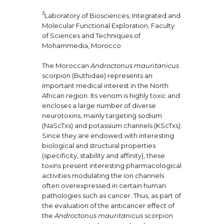
3
Laboratory of Biosciences, Integrated and
Molecular Functional Exploration, Faculty
of Sciences and Techniques of
Mohammedia, Morocco
The Moroccan
Androctonus mauritanicus
scorpion (Buthidae) represents an
important medical interest in the North
African region. Its venom is highly toxic and
encloses a large number of diverse
neurotoxins, mainly targeting sodium
(NaScTxs) and potassium channels (KScTxs).
Since they are endowed with interesting
biological and structural properties
(specificity, stability and affinity), these
toxins present interesting pharmacological
activities modulating the ion channels
often overexpressed in certain human
pathologies such as cancer. Thus, as part of
the evaluation of the anticancer effect of
the
Androctonus mauritanicus
scorpion