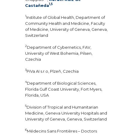
1,5
Castañeda
1
Institute of Global Health, Department of
Community Health and Medicine, Faculty
of Medicine, University of Geneva, Geneva,
Switzerland
2
Department of Cybernetics, FAV,
University of West Bohemia, Pilsen,
Czechia
3
PiVa AI s.r.o, Plzeň, Czechia
4
Department of Biological Sciences,
Florida Gulf Coast University, Fort Myers,
Florida, USA
5
Division of Tropical and Humanitarian
Medicine, Geneva University Hospitals and
University of Geneva, Geneva, Switzerland
6
Médecins Sans Frontières – Doctors