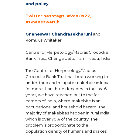
and policy
Twitter hashtags: #VenOx22,
#GnaneswarCh
Gnaneswar Chandrasekharuni
and
Romulus Whitaker
Centre for Herpetology/Madras Crocodile
Bank Trust, Chengalpattu, Tamil Nadu, India
The Centre for Herpetology/Madras
Crocodile Bank Trust has been working to
understand and mitigate snakebite in India
for more than three decades. In the last 6
years, we have reached out to the far
corners of India, where snakebite is an
occupational and household hazard. The
majority of snakebites happen in rural India
which is over 70% of the country. The
problem is proportionate to the
population density of humans and snakes.