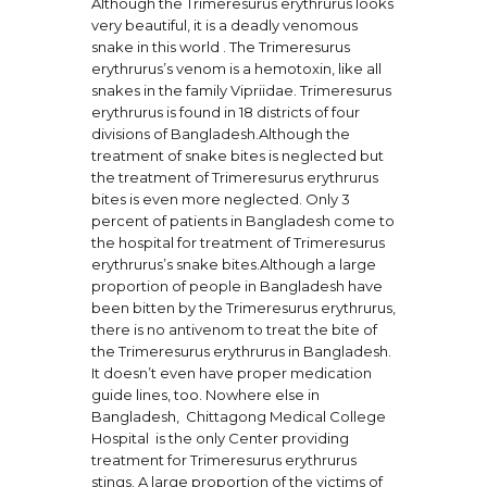
Although the Trimeresurus erythrurus looks
very beautiful, it is a deadly venomous
snake in this world . The Trimeresurus
erythrurus’s venom is a hemotoxin, like all
snakes in the family Vipriidae. Trimeresurus
erythrurus is found in 18 districts of four
divisions of Bangladesh.Although the
treatment of snake bites is neglected but
the treatment of Trimeresurus erythrurus
bites is even more neglected. Only 3
percent of patients in Bangladesh come to
the hospital for treatment of Trimeresurus
erythrurus’s snake bites.Although a large
proportion of people in Bangladesh have
been bitten by the Trimeresurus erythrurus,
there is no antivenom to treat the bite of
the Trimeresurus erythrurus in Bangladesh.
It doesn’t even have proper medication
guide lines, too. Nowhere else in
Bangladesh, Chittagong Medical College
Hospital is the only Center providing
treatment for Trimeresurus erythrurus
stings. A large proportion of the victims of