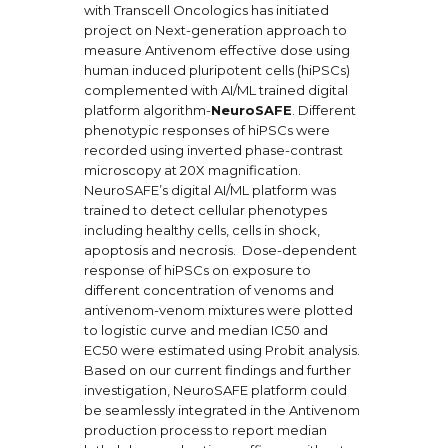
with Transcell Oncologics has initiated
project on Next-generation approach to
measure Antivenom effective dose using
human induced pluripotent cells (hiPSCs)
complemented with AI/ML trained digital
platform algorithm-
NeuroSAFE
. Different
phenotypic responses of hiPSCs were
recorded using inverted phase-contrast
microscopy at 20X magnification.
NeuroSAFE’s digital AI/ML platform was
trained to detect cellular phenotypes
including healthy cells, cells in shock,
apoptosis and necrosis. Dose-dependent
response of hiPSCs on exposure to
different concentration of venoms and
antivenom-venom mixtures were plotted
to logistic curve and median IC50 and
EC50 were estimated using Probit analysis.
Based on our current findings and further
investigation, NeuroSAFE platform could
be seamlessly integrated in the Antivenom
production process to report median