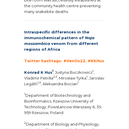
the community health centre preventing
many snakebite deaths.
Intraspecific differences in the
immunochemical pattern of
Naja
mossambica
venom from different
regions of Africa
Twitter hashtags: #VenOx22, #KKHus
1
1
Konrad K Hus
, Justyna Buczkowicz
,
2,3
1
Vladimir Petrilla
, Mirosław Tyrka
, Jaroslav
1,4
1
Legáth
, Aleksandra Bocian
1
Department of Biotechnology and
Bioinformatics, Rzeszow University of
Technology, Powstancow Warszawy 6, 35-
959 Rzeszow, Poland
2
Department of Biology and Physiology,