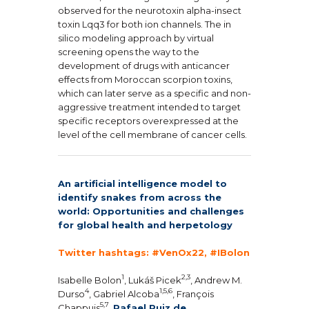
observed for the neurotoxin alpha-insect
toxin Lqq3 for both ion channels. The in
silico modeling approach by virtual
screening opens the way to the
development of drugs with anticancer
effects from Moroccan scorpion toxins,
which can later serve as a specific and non-
aggressive treatment intended to target
specific receptors overexpressed at the
level of the cell membrane of cancer cells.
An artificial intelligence model to
identify snakes from across the
world: Opportunities and challenges
for global health and herpetology
Twitter hashtags:
#VenOx22, #IBolon
1
2,3
Isabelle Bolon
, Lukáš Picek
, Andrew M.
4
1,5,6
Durso
, Gabriel Alcoba
, François
5,7
Chappuis
,
Rafael Ruiz de