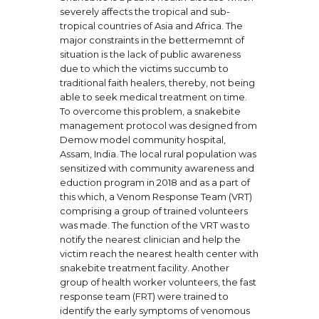
severely affects the tropical and sub-
tropical countries of Asia and Africa. The
major constraints in the bettermemnt of
situation is the lack of public awareness
due to which the victims succumb to
traditional faith healers, thereby, not being
able to seek medical treatment on time.
To overcome this problem, a snakebite
management protocol was designed from
Demow model community hospital,
Assam, India. The local rural population was
sensitized with community awareness and
eduction program in 2018 and as a part of
this which, a Venom Response Team (VRT)
comprising a group of trained volunteers
was made. The function of the VRT was to
notify the nearest clinician and help the
victim reach the nearest health center with
snakebite treatment facility. Another
group of health worker volunteers, the fast
response team (FRT) were trained to
identify the early symptoms of venomous