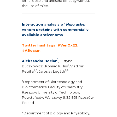
lethal dose and antisera efficacy without
the use of mice.
Interaction analysis of
Naja ashei
venom proteins with commercially
available antivenoms
Twitter hashtags: #VenOx22,
#ABocian
1
Aleksandra Bocian
, Justyna
1
1
Buczkowicz
, Konrad K Hus
, Vladimir
2,3
1,4
Petrílla
, Jaroslav Legáth
1
Department of Biotechnology and
Bioinformatics, Faculty of Chemistry,
Rzeszow University of Technology,
Powstańców Warszawy 6, 35-959 Rzeszów,
Poland
2
Department of Biology and Physiology,