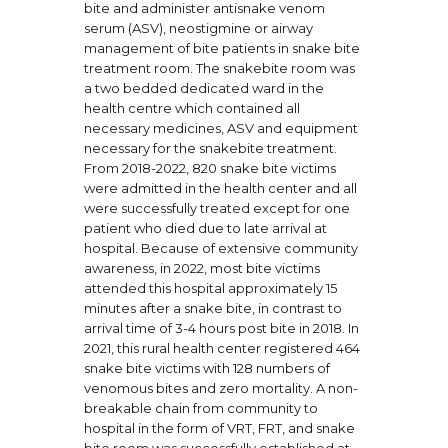
bite and administer antisnake venom
serum (ASV), neostigmine or airway
management of bite patients in snake bite
treatment room. The snakebite room was
a two bedded dedicated ward in the
health centre which contained all
necessary medicines, ASV and equipment
necessary for the snakebite treatment.
From 2018-2022, 820 snake bite victims
were admitted in the health center and all
were successfully treated except for one
patient who died due to late arrival at
hospital. Because of extensive community
awareness, in 2022, most bite victims
attended this hospital approximately 15
minutes after a snake bite, in contrast to
arrival time of 3-4 hours post bite in 2018. In
2021, this rural health center registered 464
snake bite victims with 128 numbers of
venomous bites and zero mortality. A non-
breakable chain from community to
hospital in the form of VRT, FRT, and snake
bite room was successfully established at