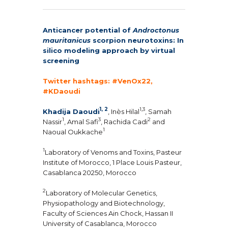
Anticancer potential of
Androctonus
mauritanicus
scorpion neurotoxins: In
silico modeling approach by virtual
screening
Twitter hashtags: #VenOx22,
#KDaoudi
1, 2
1,3
Khadija Daoudi
, Inès Hilal
, Samah
1
3
2
Nassir
, Amal Safi
, Rachida Cadi
and
1
Naoual Oukkache
1
Laboratory of Venoms and Toxins, Pasteur
Institute of Morocco, 1 Place Louis Pasteur,
Casablanca 20250, Morocco
2
Laboratory of Molecular Genetics,
Physiopathology and Biotechnology,
Faculty of Sciences Ain Chock, Hassan II
University of Casablanca, Morocco