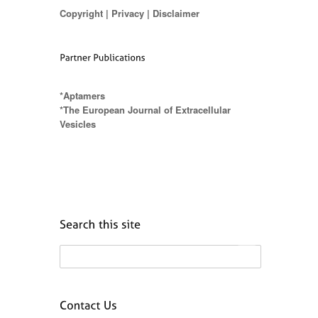
Copyright
|
Privacy
|
Disclaimer
*Aptamers
*The European Journal of Extracellular
Vesicles