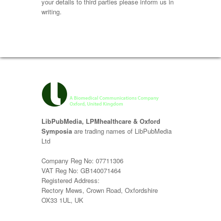
your details to third parties please inform us in
writing.
LibPubMedia, LPMhealthcare & Oxford
Symposia
are trading names of LibPubMedia
Ltd
Company Reg No: 07711306
VAT Reg No: GB140071464
Registered Address:
Rectory Mews, Crown Road, Oxfordshire
OX33 1UL, UK