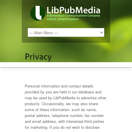
Personal information and contact details
provided by you are held in our database and
may be used by LibPubMedia to advertise other
products. Occasionally, we may also share
some of these information, such as name,
postal address, telephone number, fax number
and email address, with interested third parties
for marketing. If you do not wish to disclose