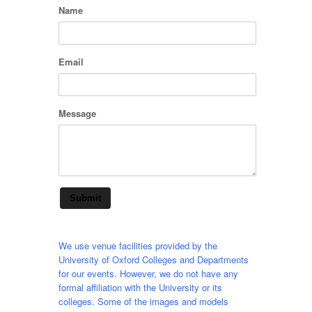
Name
Email
Message
Submit
We use venue facilities provided by the
University of Oxford Colleges and Departments
for our events. However, we do not have any
formal affiliation with the University or its
colleges. Some of the images and models