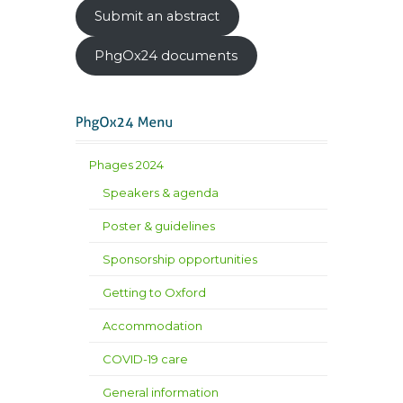
Submit an abstract
PhgOx24 documents
Phages 2024
Speakers & agenda
Poster & guidelines
Sponsorship opportunities
Getting to Oxford
Accommodation
COVID-19 care
General information