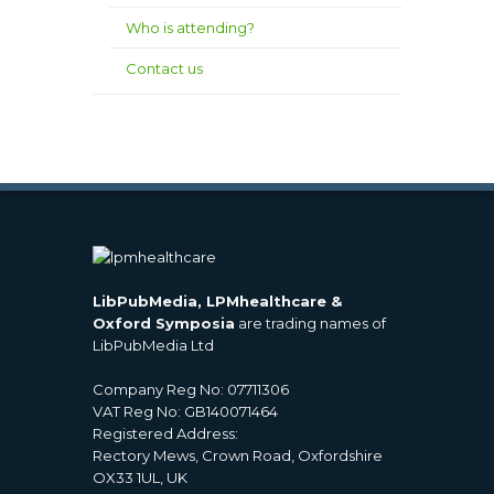
Who is attending?
Contact us
LibPubMedia, LPMhealthcare &
Oxford Symposia
are trading names of
LibPubMedia Ltd
Company Reg No: 07711306
VAT Reg No: GB140071464
Registered Address:
Rectory Mews, Crown Road, Oxfordshire
OX33 1UL, UK