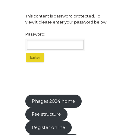
This content is password protected. To
view it please enter your password below:
Password:
Phages 2024 home
Fee structure
Register online