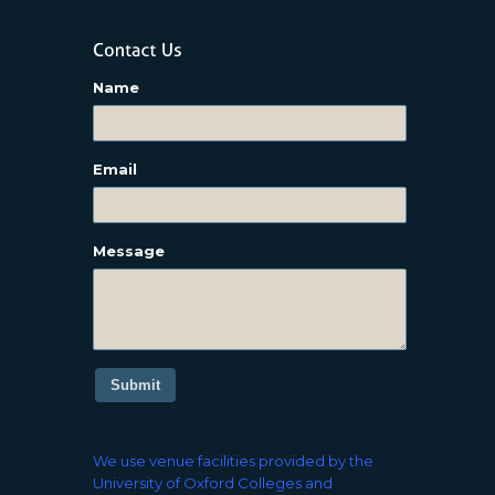
Name
Email
Message
Submit
We use venue facilities provided by the
University of Oxford Colleges and