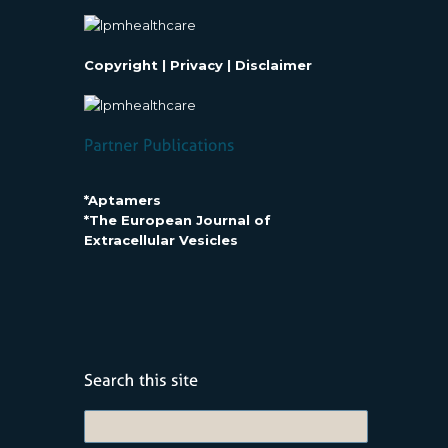
Copyright
|
Privacy
|
Disclaimer
*Aptamers
*The European Journal of
Extracellular Vesicles