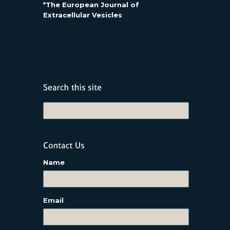
*The European Journal of
Extracellular Vesicles
Name
Email