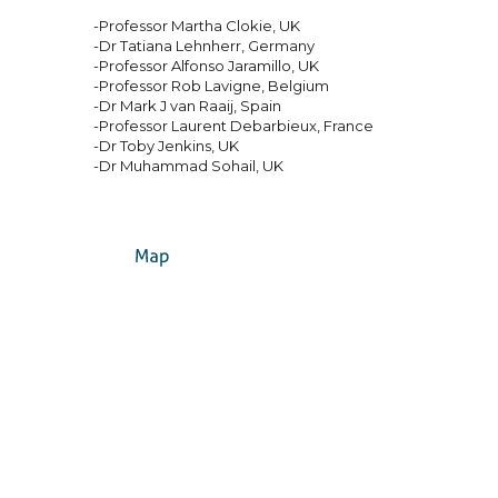
-Professor Martha Clokie, UK
-Dr Tatiana Lehnherr, Germany
-Professor Alfonso Jaramillo, UK
-Professor Rob Lavigne, Belgium
-Dr Mark J van Raaij, Spain
-Professor Laurent Debarbieux, France
-Dr Toby Jenkins, UK
-Dr Muhammad Sohail, UK