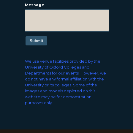
Message
Submit
We use venue facilities provided by the
University of Oxford Colleges and
Departments for our events. However, we
do not have any formal affiliation with the
University or its colleges. Some of the
images and models depicted on this
website may be for demonstration
purposes only.