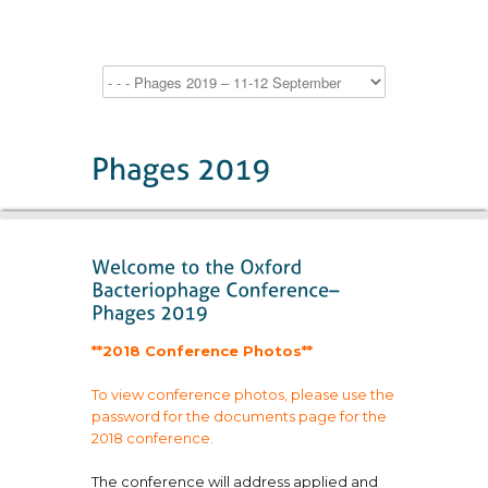
**2018 Conference Photos**
To view conference photos, please use the
password for the documents page for the
2018 conference.
The conference will address applied and