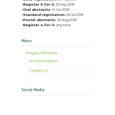
-Register 3-for-2:
31 May 2019
-Oral abstracts:
14 Jun 2019
-Standard registration:
26 Jul 2019
-Poster abstracts:
20 Aug 2019
-Register 4-for-3:
Any time
Phages 2019 Home
Accommodation
Contact Us