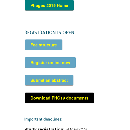
Phages 2019 Home
Fee structure
Register online now
Submit an abstract
Download PHG19 documents
-Early registration:
31 May 2019