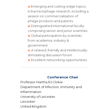
o
Emerging and cutting-edge topics
in bacteriophage research, including a
session on commercialisation of
phage products and patents
o
Distinguished international faculty
comprising senior and junior scientists
o
Global participation by scientists
from academia, industry &
government
o
A relaxed, friendly and intellectually-
stimulating discussion forum
o
Excellent networking opportunities
Conference Chair
Professor Martha RJ Clokie
Department of Infection, Immunity and
Inflammation
University of Leicester
Leicester
United Kingdom