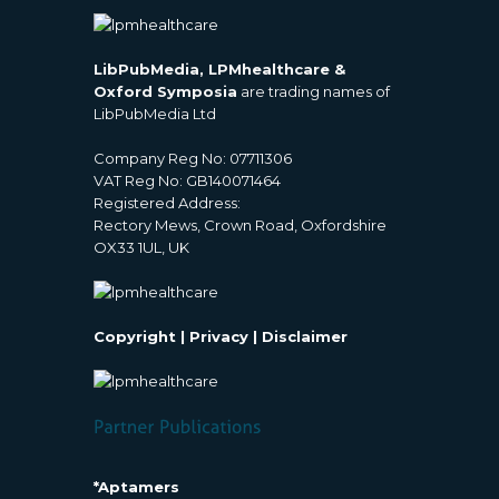
LibPubMedia, LPMhealthcare &
Oxford Symposia
are trading names of
LibPubMedia Ltd
Company Reg No: 07711306
VAT Reg No: GB140071464
Registered Address:
Rectory Mews, Crown Road, Oxfordshire
OX33 1UL, UK
Copyright
|
Privacy
|
Disclaimer
*Aptamers