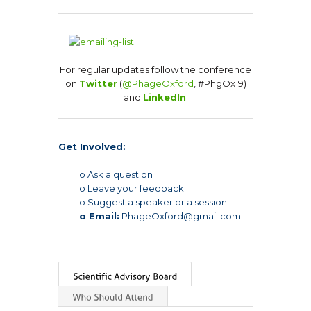
For regular updates follow the conference
on
Twitter
(
@PhageOxford
, #PhgOx19)
and
LinkedIn
.
Get Involved:
o Ask a question
o Leave your feedback
o Suggest a speaker or a session
o Email:
PhageOxford@gmail.com