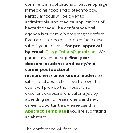
commercial applications of bacteriophage
in medicine, food and biotechnology.
Particular focus will be given to
antimicrobial and medical applications of
bacteriophage. The conference oral
agenda is currently in progress; therefore,
if you are interested in presenting please
submit your abstract
for pre-approval
by email:
PhageOxford@gmail.com
. We
particularly encourage
final year
doctoral students and early/mid
career postdoctoral
researchers/junior group leaders
to
submit oral abstracts, as we believe this
event will provide their research an
excellent exposure, critical analysis by
attending senior researchers and new
career opportunities. Please use this
Abstract Template
if you are submitting
an abstract.
The conference will feature: