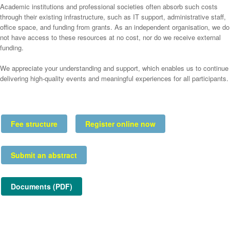
Academic institutions and professional societies often absorb such costs
through their existing infrastructure, such as IT support, administrative staff,
office space, and funding from grants. As an independent organisation, we do
not have access to these resources at no cost, nor do we receive external
funding.
We appreciate your understanding and support, which enables us to continue
delivering high-quality events and meaningful experiences for all participants.
Fee structure
Register online now
Submit an abstract
Documents (PDF)