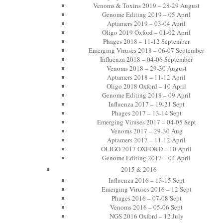
Venoms & Toxins 2019 – 28-29 August
Genome Editing 2019 – 05 April
Aptamers 2019 – 03-04 April
Oligo 2019 Oxford – 01-02 April
Phages 2018 – 11-12 September
Emerging Viruses 2018 – 06-07 September
Influenza 2018 – 04-06 September
Venoms 2018 – 29-30 August
Aptamers 2018 – 11-12 April
Oligo 2018 Oxford – 10 April
Genome Editing 2018 – 09 April
Influenza 2017 – 19-21 Sept
Phages 2017 – 13-14 Sept
Emerging Viruses 2017 – 04-05 Sept
Venoms 2017 – 29-30 Aug
Aptamers 2017 – 11-12 April
OLIGO 2017 OXFORD – 10 April
Genome Editing 2017 – 04 April
2015 & 2016
Influenza 2016 – 13-15 Sept
Emerging Viruses 2016 – 12 Sept
Phages 2016 – 07-08 Sept
Venoms 2016 – 05-06 Sept
NGS 2016 Oxford – 12 July