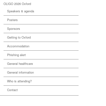
OLIGO 2026 Oxford
Speakers & agenda
Posters
Sponsors
Getting to Oxford
Accommodation
Phishing alert
General healthcare
General information
Who is attending?
Contact