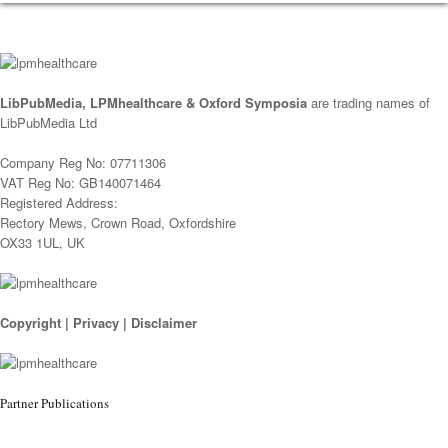
LibPubMedia, LPMhealthcare & Oxford Symposia
are trading names of
LibPubMedia Ltd
Company Reg No: 07711306
VAT Reg No: GB140071464
Registered Address:
Rectory Mews, Crown Road, Oxfordshire
OX33 1UL, UK
Copyright
|
Privacy
|
Disclaimer
Partner Publications