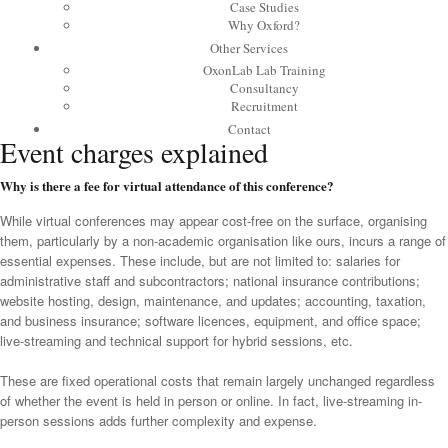
Case Studies
Why Oxford?
Other Services
OxonLab Lab Training
Consultancy
Recruitment
Contact
Event charges explained
Why is there a fee for virtual attendance of this conference?
While virtual conferences may appear cost-free on the surface, organising
them, particularly by a non-academic organisation like ours, incurs a range of
essential expenses. These include, but are not limited to: salaries for
administrative staff and subcontractors; national insurance contributions;
website hosting, design, maintenance, and updates; accounting, taxation,
and business insurance; software licences, equipment, and office space;
live-streaming and technical support for hybrid sessions, etc.
These are fixed operational costs that remain largely unchanged regardless
of whether the event is held in person or online. In fact, live-streaming in-
person sessions adds further complexity and expense.