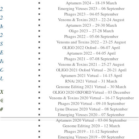
Aptamers 2024 – 18-19 March
25-
Emerging Viruses 2023 – 06 September
Phages 2023 – 04-05 September
26
Venoms & Toxins 2023 – 22-24 August
March
Aptamers 2023 – 29-30 March
Oligo 2023 – 27-28 March
2026,
Phages 2022 – 05-06 September
Venoms and Toxins 2022 – 23-25 August
St
OLIGO 2022 Oxford – 06-07 April
Edmund
Aptamers 2022 – 04-05 April
Phages 2021 – 07-08 September
Hall,
Venoms & Toxins 2021 – 25-27 August
Oxford,
OLIGO 2021 Oxford Virtual – 20-21 April
Aptamers 2021 Virtual – 14-15 April
UK
RNAi 2021 Virtual – 31 March
Genome Editing 2021 Virtual – 30 March
X:
OLIGO 2020 OXFORD Virtual – 03 December
Venoms & Toxins 2020 Virtual – 16-17 September
@LPMHealthcare,
Phages 2020 Virtual – 09-10 September
#OligoOx26
Lyme Disease 2020 Virtual – 08 September
Emerging Viruses 2020 – 07 September
Aptamers 2020 Virtual – 03-04 September
Genome Editing 2020 – 12 March
Phages 2019 – 11-12 September
Emerging Viruses 2019 – 09 September