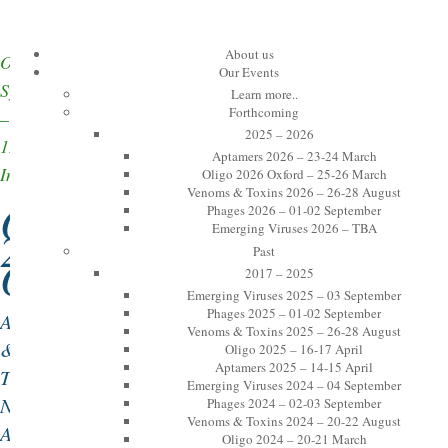
About us
Oxford
Our Events
Symposia
Learn more..
Forthcoming
–
2025 – 2026
12th
Aptamers 2026 – 23-24 March
International
Oligo 2026 Oxford – 25-26 March
Venoms & Toxins 2026 – 26-28 August
Oligo
Phages 2026 – 01-02 September
Emerging Viruses 2026 – TBA
2026
Past
Oxford:
2017 – 2025
Emerging Viruses 2025 – 03 September
Phages 2025 – 01-02 September
Antisense
Venoms & Toxins 2025 – 26-28 August
&
Oligo 2025 – 16-17 April
Aptamers 2025 – 14-15 April
Therapeutic
Emerging Viruses 2024 – 04 September
Nucleic
Phages 2024 – 02-03 September
Venoms & Toxins 2024 – 20-22 August
Acids
Oligo 2024 – 20-21 March