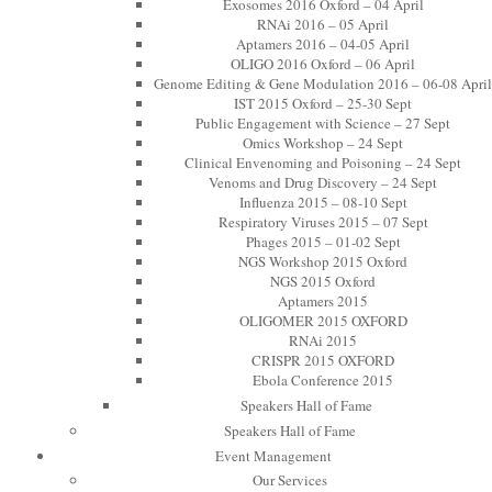
Exosomes 2016 Oxford – 04 April
RNAi 2016 – 05 April
Aptamers 2016 – 04-05 April
OLIGO 2016 Oxford – 06 April
Genome Editing & Gene Modulation 2016 – 06-08 April
IST 2015 Oxford – 25-30 Sept
Public Engagement with Science – 27 Sept
Omics Workshop – 24 Sept
Clinical Envenoming and Poisoning – 24 Sept
Venoms and Drug Discovery – 24 Sept
Influenza 2015 – 08-10 Sept
Respiratory Viruses 2015 – 07 Sept
Phages 2015 – 01-02 Sept
NGS Workshop 2015 Oxford
NGS 2015 Oxford
Aptamers 2015
OLIGOMER 2015 OXFORD
RNAi 2015
CRISPR 2015 OXFORD
Ebola Conference 2015
Speakers Hall of Fame
Speakers Hall of Fame
Event Management
Our Services