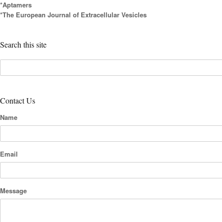
*Aptamers
*The European Journal of Extracellular Vesicles
Search this site
Contact Us
Name
Email
Message