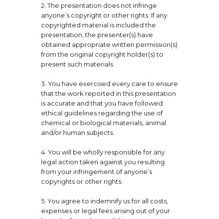
2. The presentation does not infringe
anyone’s copyright or other rights. If any
copyrighted material is included the
presentation, the presenter(s) have
obtained appropriate written permission(s)
from the original copyright holder(s) to
present such materials.
3. You have exercised every care to ensure
that the work reported in this presentation
is accurate and that you have followed
ethical guidelines regarding the use of
chemical or biological materials, animal
and/or human subjects.
4. You will be wholly responsible for any
legal action taken against you resulting
from your infringement of anyone’s
copyrights or other rights.
5. You agree to indemnify us for all costs,
expenses or legal fees arising out of your