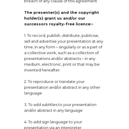
breach of any clause of this agreement.
The presenter(s) and the copyright
holder(s) grant us and/or our
successors royalty-free licence:-
1. To record, publish, distribute, publicise,
sell and advertise your presentation at any
time, in any form – singularly or as a part of
a collective work, such as a collection of
presentations and/or abstracts – in any
medium, electronic, print or that may be
invented hereafter.
2. To reproduce or translate your
presentation and/or abstract in any other
language
3. To add subtitles to your presentation
and/or abstract in any language
4. To add sign language to your
presentation via an interpreter