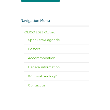
OLIGO 2023 Oxford
Speakers & agenda
Posters
Accommodation
General information
Who is attending?
Contact us