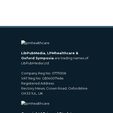
LibPubMedia, LPMhealthcare &
Oxford Symposia
are trading names of
LibPubMedia Ltd
Company Reg No: 07711306
VAT Reg No: GB140071464
Registered Address:
Rectory Mews, Crown Road, Oxfordshire
OX33 1UL, UK