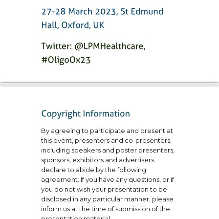
By agreeing to participate and present at
this event, presenters and co-presenters,
including speakers and poster presenters,
sponsors, exhibitors and advertisers
declare to abide by the following
agreement. If you have any questions, or if
you do not wish your presentation to be
disclosed in any particular manner, please
inform us at the time of submission of the
presentation material.