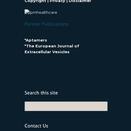
Copyright
|
Privacy
|
Disclaimer
*Aptamers
*The European Journal of
Extracellular Vesicles