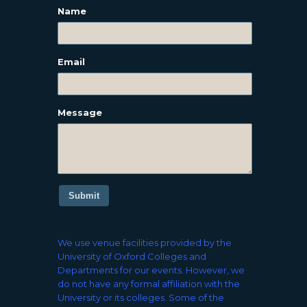
Name
Email
Message
Submit
We use venue facilities provided by the
University of Oxford Colleges and
Departments for our events. However, we
do not have any formal affiliation with the
University or its colleges. Some of the