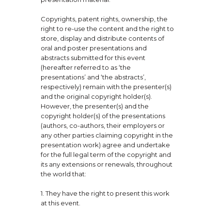
Copyrights, patent rights, ownership, the
right to re-use the content and the right to
store, display and distribute contents of
oral and poster presentations and
abstracts submitted for this event
(hereafter referred to as ‘the
presentations’ and ‘the abstracts’,
respectively) remain with the presenter(s)
and the original copyright holder(s).
However, the presenter(s) and the
copyright holder(s) of the presentations
(authors, co-authors, their employers or
any other parties claiming copyright in the
presentation work) agree and undertake
for the full legal term of the copyright and
its any extensions or renewals, throughout
the world that:
1. They have the right to present this work
at this event.