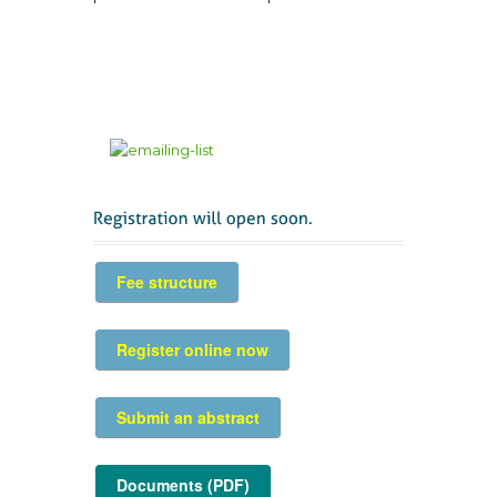
Fee structure
Register online now
Submit an abstract
Documents (PDF)