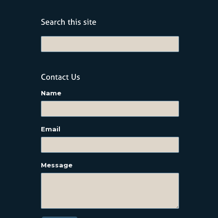
Name
Email
Message