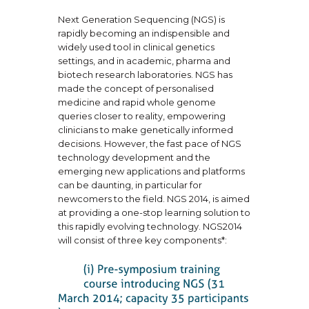
Next Generation Sequencing (NGS) is
rapidly becoming an indispensible and
widely used tool in clinical genetics
settings, and in academic, pharma and
biotech research laboratories. NGS has
made the concept of personalised
medicine and rapid whole genome
queries closer to reality, empowering
clinicians to make genetically informed
decisions. However, the fast pace of NGS
technology development and the
emerging new applications and platforms
can be daunting, in particular for
newcomers to the field. NGS 2014, is aimed
at providing a one-stop learning solution to
this rapidly evolving technology. NGS2014
will consist of three key components*: