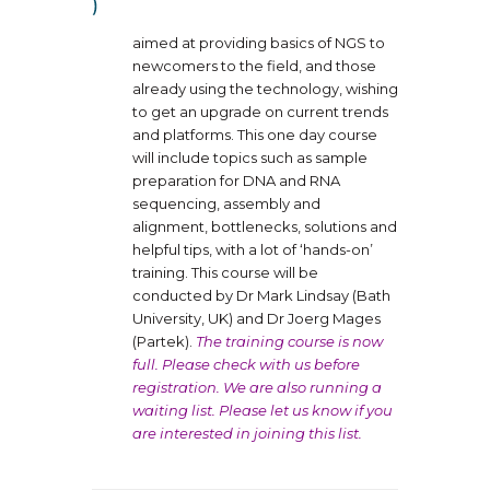
aimed at providing basics of NGS to
newcomers to the field, and those
already using the technology, wishing
to get an upgrade on current trends
and platforms. This one day course
will include topics such as sample
preparation for DNA and RNA
sequencing, assembly and
alignment, bottlenecks, solutions and
helpful tips, with a lot of ‘hands-on’
training. This course will be
conducted by Dr Mark Lindsay (Bath
University, UK) and Dr Joerg Mages
(Partek).
The training course is now
full. Please check with us before
registration. We are also running a
waiting list. Please let us know if you
are interested in joining this list.