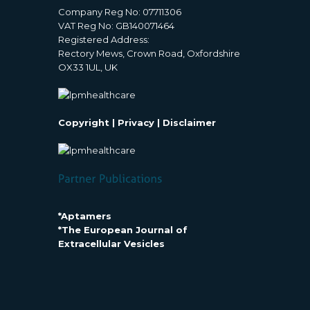
Company Reg No: 07711306
VAT Reg No: GB140071464
Registered Address:
Rectory Mews, Crown Road, Oxfordshire
OX33 1UL, UK
Copyright
|
Privacy
|
Disclaimer
*Aptamers
*The European Journal of
Extracellular Vesicles