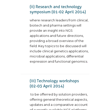
where research leaders from clinical,
biotech and pharma settings will
provide an insight into NGS
applications and future directions,
providing a broad overview of the
field. Key topics to be discussed will
include clinical genetics applications,
microbial applications, differential
expression and functional genomics
.
to be offerred by solution providers,
offering general theoretical aspects,
updates and a comparative account
of currently available NGS platforms.