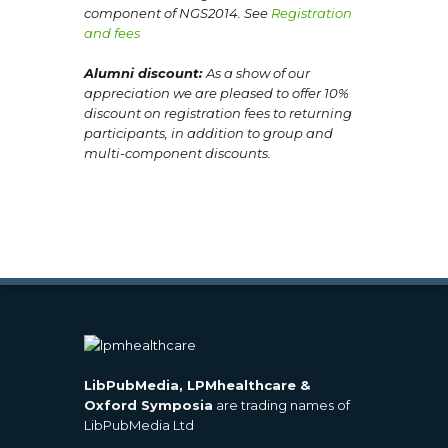
component of NGS2014. See
Registration
and fees
Alumni discount:
As a show of our
appreciation we are pleased to offer 10%
discount on registration fees
to returning
participants, in addition to group and
multi-component discounts.
LibPubMedia, LPMhealthcare &
Oxford Symposia
are trading names of
LibPubMedia Ltd