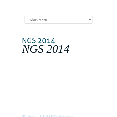
NGS 2014
Our 2nd Oxford Next Generation
Sequencing event, NGS 2014,
is aimed at providing a one-stop
learning solution to this rapidly
evolving technology.
31 March-03 April 2014
St Hilda's College, Oxford, UK
Twitter: @LPMHealthcare,