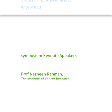
#ngsoxford