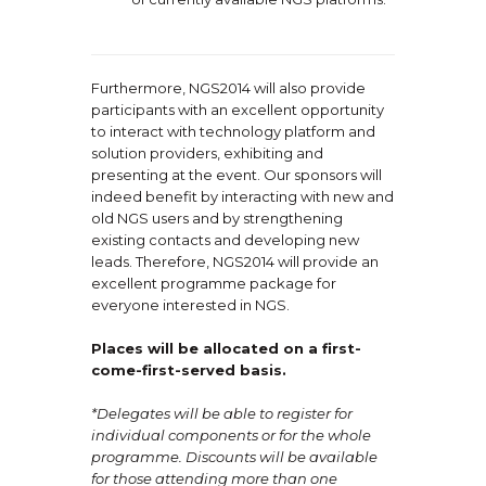
Furthermore, NGS2014 will also provide
participants with an excellent opportunity
to interact with technology platform and
solution providers, exhibiting and
presenting at the event. Our sponsors will
indeed benefit by interacting with new and
old NGS users and by strengthening
existing contacts and developing new
leads. Therefore, NGS2014 will provide an
excellent programme package for
everyone interested in NGS.
Places will be allocated on a first-
come-first-served basis.
*Delegates will be able to register for
individual components or for the whole
programme. Discounts will be available
for those attending more than one