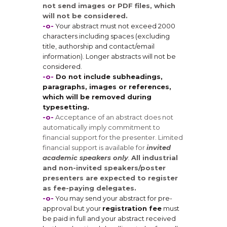
not send images or PDF files, which
will not be considered.
-o-
Your abstract must not exceed 2000
characters including spaces (excluding
title, authorship and contact/email
information). Longer abstracts will not be
considered.
-o-
Do not include subheadings,
paragraphs, images or references,
which will be removed during
typesetting.
-o-
Acceptance of an abstract does not
automatically imply commitment to
financial support for the presenter. Limited
financial support is available for
invited
academic speakers only
.
All industrial
and non-invited speakers/poster
presenters are expected to register
as fee-paying delegates.
-o-
You may send your abstract for pre-
approval but your
registration fee
must
be paid in full and your abstract received