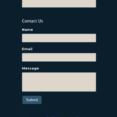
Name
Email
Message
Submit