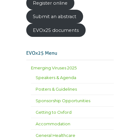
Register online
Submit an abstract
EVOx25 documents
Emerging Viruses 2025
Speakers & Agenda
Posters & Guidelines
Sponsorship Opportunities
Getting to Oxford
Accommodation
General Healthcare