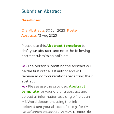
Deadlines:
Oral Abstracts:
30 Jun 2025 |
Poster
Abstracts:
15 Aug 2025
Please use this
Abstract template
to
draft your abstract, and note the following
abstract submission policies:
-o-
The person submitting the abstract will
be the first or the last author and will
receive all communications regarding their
abstract.
-o-
Please use the provided
Abstract
template
for your drafting abstract and
upload all information as a single file as an
MS Word document using the link
below.
Save
your abstract file,
e.g.
for
Dr
David Jones
, as
Jones-EVOX25
.
Please do