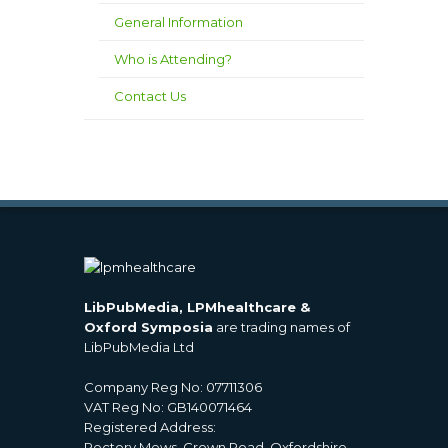
General Information
Who is Attending?
Contact Us
LibPubMedia, LPMhealthcare &
Oxford Symposia
are trading names of
LibPubMedia Ltd
Company Reg No: 07711306
VAT Reg No: GB140071464
Registered Address:
Rectory Mews, Crown Road, Oxfordshire