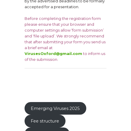
by the advertised deadlines to be formally
accepted for a presentation.
Before completing the registration form
please ensure that your browser and
computer settings allow ‘form submission’
and ‘file upload’. We strongly recommend
that after submitting your form you send us
a brief email at
VirusesOxford@gmail.com
to inform us
of the submission.
Emerging Viruses 2025
Fee structure