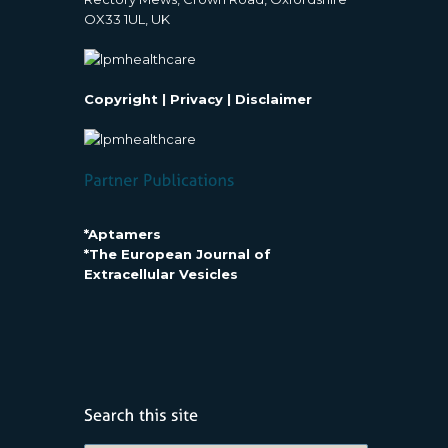
OX33 1UL, UK
Copyright
|
Privacy
|
Disclaimer
*Aptamers
*The European Journal of
Extracellular Vesicles