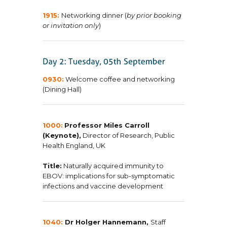
1915:
Networking dinner (
by prior booking
or invitation only
)
0930:
Welcome coffee and networking
(Dining Hall)
1000:
Professor Miles Carroll
(Keynote),
Director of Research, Public
Health England, UK
Title:
Naturally acquired immunity to
EBOV: implications for sub-symptomatic
infections and vaccine development
1040:
Dr Holger Hannemann,
Staff