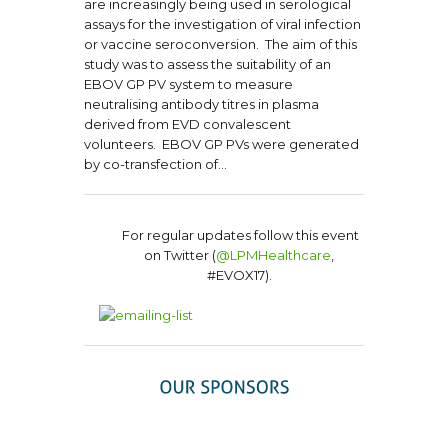
are increasingly being used in serological
assays for the investigation of viral infection
or vaccine seroconversion. The aim of this
study was to assess the suitability of an
EBOV GP PV system to measure
neutralising antibody titres in plasma
derived from EVD convalescent
volunteers. EBOV GP PVs were generated
by co-transfection of…
For regular updates follow this event
on Twitter (
@LPMHealthcare
,
#EVOX17).