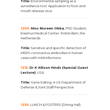
Title:
Environmental sampling as a
surveillance tool: Application to foot-and-
mouth disease virus
1200:
Miss Nisreen Okba
, PhD Student,
Erasmus Medical Center, Rotterdam, the
Netherlands
Title:
Sensitive and specific detection of
MERS-coronavirus antibodies in human
cases with mild infections
1215:
Dr K Allison Hinds (Special Guest
Lecture)
, USA
Title:
Gene Editing: A US Department of
Defense & Joint Staff Perspective
1235:
LUNCH & POSTERS (Dining Hall)