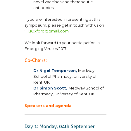
novel vaccines and therapeutic
antibodies
If you are interested in presenting at this
symposium, please get in touch with us on
‘
FluOxford@gmail.com
‘.
We look forward to your participation in
Emerging Viruses 2017.
Dr Nigel Temperton,
Medway
School of Pharmacy, University of
Kent, UK
Dr Simon Scott,
Medway School of
Pharmacy, University of Kent, UK
Speakers and agenda