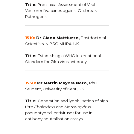
Title:
Preclinical Assessment of Viral
Vectored Vaccines against Outbreak
Pathogens
1510:
Dr Giada Mattiuzzo,
Postdoctoral
Scientists, NIBSC-MHRA, UK
Title:
Establishing a WHO International
Standard for Zika virus antibody
1530:
Mr Martin Mayora Neto,
PhD
Student, University of Kent, UK
Title:
Generation and lyophilisation of high
titre
Ebolavirus
and
Marburgvirus
pseudotyped lentiviruses for use in
antibody neutralisation assays