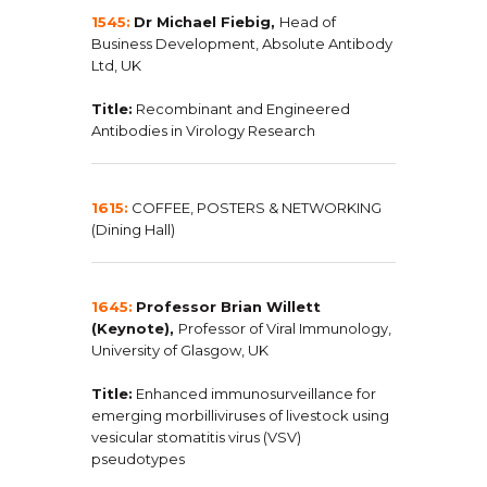
1545:
Dr Michael Fiebig,
Head of
Business Development, Absolute Antibody
Ltd, UK
Title:
Recombinant and Engineered
Antibodies in Virology Research
1615:
COFFEE, POSTERS & NETWORKING
(Dining Hall)
1645:
Professor Brian Willett
(Keynote),
Professor of Viral Immunology,
University of Glasgow, UK
Title:
Enhanced immunosurveillance for
emerging morbilliviruses of livestock using
vesicular stomatitis virus (VSV)
pseudotypes