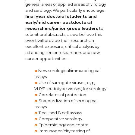
general areas of applied areas of virology
and serology. We particularly encourage
final year doctoral students and
early/mid career postdoctoral
researchers/junior group leaders
to
submit oral abstracts, as we believe this
event will provide their research an
excellent exposure, critical analysis by
attending senior researchers and new
career opportunities:-
o
New serological/immunological
assays
o
Use of surrogate viruses,
e.g.
,
VLP/Pseudotype viruses, for serology
o
Correlates of protection
o
Standardization of serological
assays
o
T cell and B cell assays
o
Comparative serology
o
Epidemiology and control
o
Immunogenicity testing of