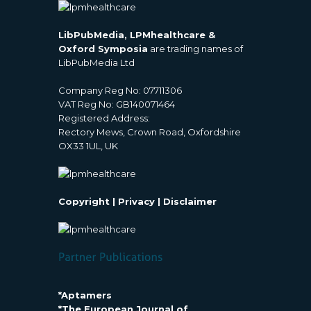
LibPubMedia, LPMhealthcare &
Oxford Symposia
are trading names of
LibPubMedia Ltd
Company Reg No: 07711306
VAT Reg No: GB140071464
Registered Address:
Rectory Mews, Crown Road, Oxfordshire
OX33 1UL, UK
Copyright
|
Privacy
|
Disclaimer
*Aptamers
*The European Journal of