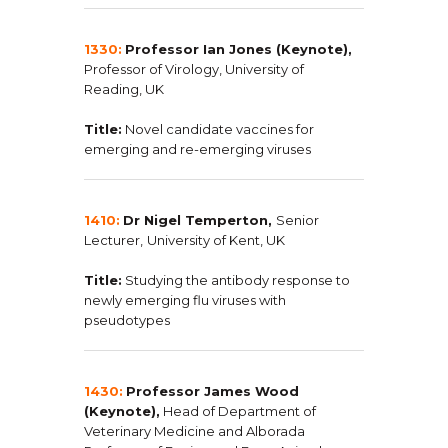
1330:
Professor Ian Jones (Keynote),
Professor of Virology, University of
Reading, UK
Title:
Novel candidate vaccines for
emerging and re-emerging viruses
1410:
Dr Nigel Temperton,
Senior
Lecturer,
University of Kent, UK
Title:
Studying the antibody response to
newly emerging flu viruses with
pseudotypes
1430:
Professor James Wood
(Keynote),
Head of Department of
Veterinary Medicine and Alborada