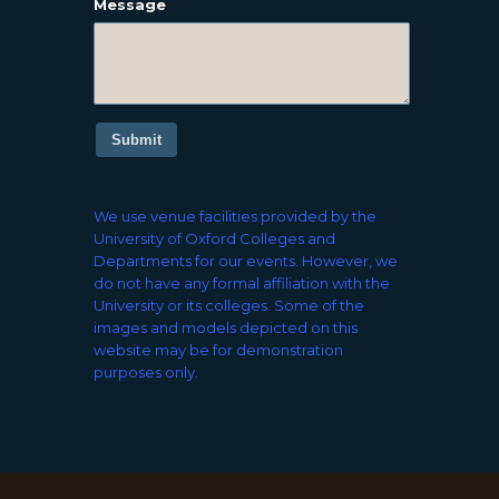
Message
Submit
We use venue facilities provided by the
University of Oxford Colleges and
Departments for our events. However, we
do not have any formal affiliation with the
University or its colleges. Some of the
images and models depicted on this
website may be for demonstration
purposes only.