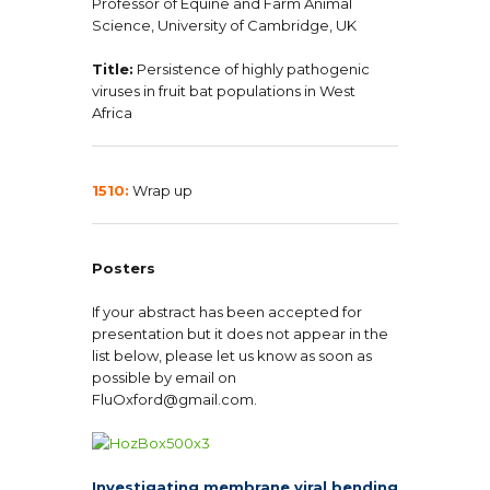
Professor of Equine and Farm Animal
Science, University of Cambridge, UK
Title:
Persistence of highly pathogenic
viruses in fruit bat populations in West
Africa
1510:
Wrap up
Posters
If your abstract has been accepted for
presentation but it does not appear in the
list below, please let us know as soon as
possible by email on
FluOxford@gmail.com.
Investigating membrane viral bending