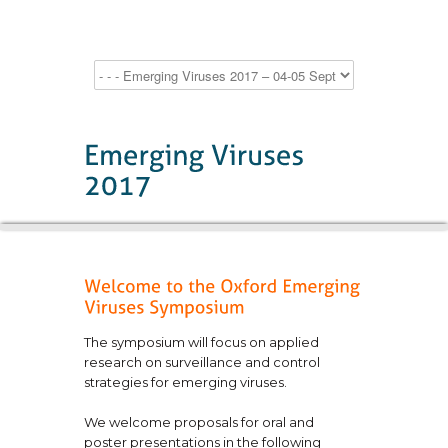
The symposium will focus on applied
research on surveillance and control
strategies for emerging viruses.
We welcome proposals for oral and
poster presentations in the following