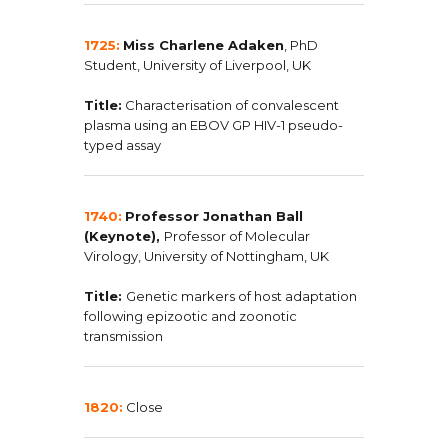
1725:
Miss
Charlene Adaken
,
PhD
Student, University of Liverpool, UK
Title:
Characterisation of convalescent
plasma using an EBOV GP HIV-1 pseudo-
typed assay
1740:
Professor
Jonathan
Ball
(Keynote),
Professor of Molecular
Virology, University of Nottingham, UK
Title:
Genetic markers of host adaptation
following epizootic and zoonotic
transmission
1820:
Close