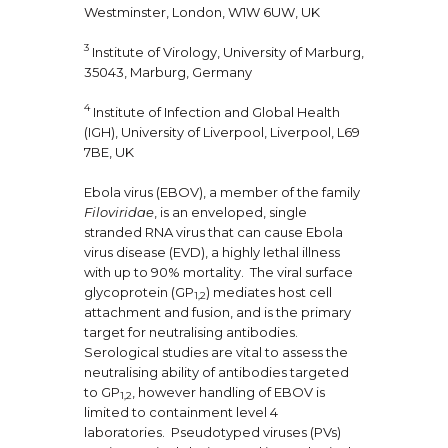
Westminster, London, W1W 6UW, UK
3
Institute of Virology, University of Marburg,
35043, Marburg, Germany
4
Institute of Infection and Global Health
(IGH), University of Liverpool, Liverpool, L69
7BE, UK
Ebola virus (EBOV), a member of the family
Filoviridae
, is an enveloped, single
stranded RNA virus that can cause Ebola
virus disease (EVD), a highly lethal illness
with up to 90% mortality. The viral surface
glycoprotein (GP
) mediates host cell
1,2
attachment and fusion, and is the primary
target for neutralising antibodies.
Serological studies are vital to assess the
neutralising ability of antibodies targeted
to GP
, however handling of EBOV is
1,2
limited to containment level 4
laboratories. Pseudotyped viruses (PVs)