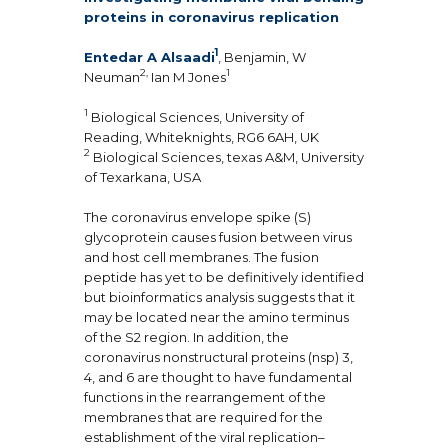
proteins in coronavirus replication
1
Entedar A Alsaadi
, Benjamin, W
2,
1
Neuman
Ian M Jones
1
Biological Sciences, University of
Reading, Whiteknights, RG6 6AH, UK
2
Biological Sciences, texas A&M, University
of Texarkana, USA
The coronavirus envelope spike (S)
glycoprotein causes fusion between virus
and host cell membranes. The fusion
peptide has yet to be definitively identified
but bioinformatics analysis suggests that it
may be located near the amino terminus
of the S2 region. In addition, the
coronavirus nonstructural proteins (nsp) 3,
4, and 6 are thought to have fundamental
functions in the rearrangement of the
membranes that are required for the
establishment of the viral replication–