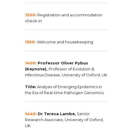
1300:
Registration and accommodation
check-in
1350:
Welcome and housekeeping
1400:
Professor Oliver Pybus
(Keynote),
Professor of Evolution &
Infectious Disease, University of Oxford, UK
Title:
Analysis of Emerging Epidemics in
the Era of Real-time Pathogen Genomics
1440:
Dr Teresa Lambe,
Senior
Research Associate, University of Oxford,
UK