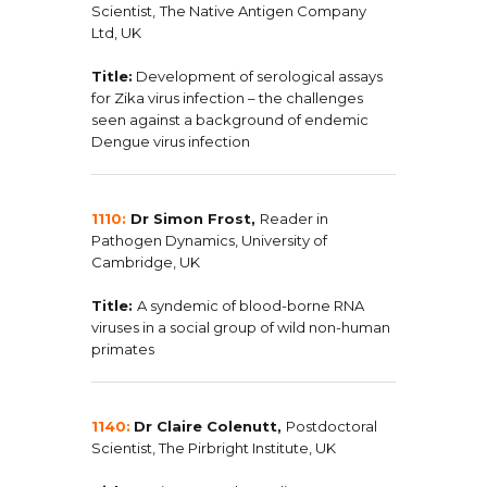
Scientist,
The Native Antigen Company
Ltd, UK
Title:
Development of serological assays
for Zika virus infection – the challenges
seen against a background of endemic
Dengue virus infection
1110:
Dr Simon Frost,
Reader in
Pathogen Dynamics, University of
Cambridge, UK
Title:
A syndemic of blood-borne RNA
viruses in a social group of wild non-human
primates
1140:
Dr Claire Colenutt,
Postdoctoral
Scientist, The Pirbright Institute, UK