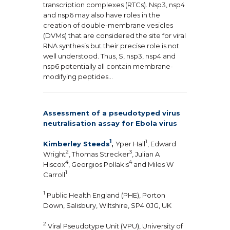
transcription complexes (RTCs). Nsp3, nsp4
and nsp6 may also have roles in the
creation of double-membrane vesicles
(DVMs) that are considered the site for viral
RNA synthesis but their precise role is not
well understood. Thus, S, nsp3, nsp4 and
nsp6 potentially all contain membrane-
modifying peptides…
Assessment of a pseudotyped virus
neutralisation assay for Ebola virus
1
1
Kimberley Steeds
,
Yper Hall
, Edward
2
3
Wright
, Thomas Strecker
, Julian A
4
4
Hiscox
, Georgios Pollakis
and Miles W
1
Carroll
1
Public Health England (PHE), Porton
Down, Salisbury, Wiltshire, SP4 0JG, UK
2
Viral Pseudotype Unit (VPU), University of