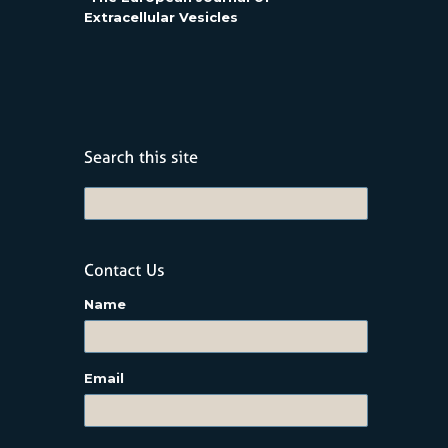
Extracellular Vesicles
Name
Email